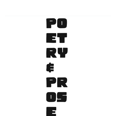
Archive
PO
ET
RY
&
PR
OS
E