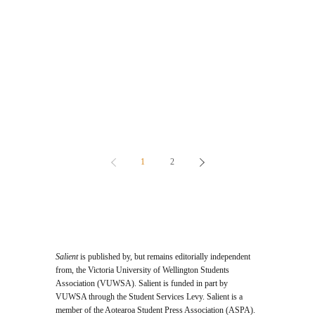
1
2
Salient
is published by, but remains editorially independent
from, the Victoria University of Wellington Students
Association (VUWSA). Salient is funded in part by
VUWSA through the Student Services Levy. Salient is a
member of the Aotearoa Student Press Association (ASPA).