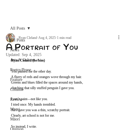
Archive
All Posts
Ryan Cleland
Aug 4, 2025
1 min read
All Posts
A Portrait of You
News
Updated:
Sep 4, 2025
Arts & Culture
Ryan Cleland (he/him)
Poetry/Prose
You painted me the other day. 
A flurry of reds and oranges wove through my hair. 
Feature
Greens and blues filled the spaces around my hands, 
clutching that silly stuffed penguin I gave you. 
Column
I can’t paint—not like you. 
Review
I tried once. My hands trembled.
Maori
All I gave you was a thin, scratchy portrait. 
Clearly, art school is not for me. 
Māori
So instead, I write. 
Opinion