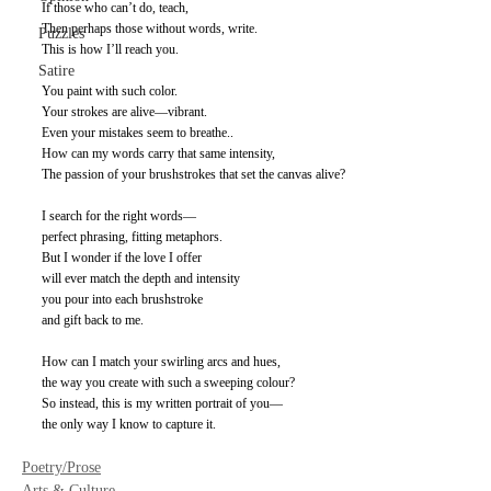
If those who can’t do, teach, 
Then perhaps those without words, write. 
Puzzles
This is how I’ll reach you. 
Satire
You paint with such color. 
Your strokes are alive—vibrant. 
Even your mistakes seem to breathe.. 
How can my words carry that same intensity, 
The passion of your brushstrokes that set the canvas alive? 
I search for the right words— 
perfect phrasing, fitting metaphors.
But I wonder if the love I offer 
will ever match the depth and intensity 
you pour into each brushstroke 
and gift back to me. 
How can I match your swirling arcs and hues, 
the way you create with such a sweeping colour? 
So instead, this is my written portrait of you— 
the only way I know to capture it.
Poetry/Prose
Arts & Culture