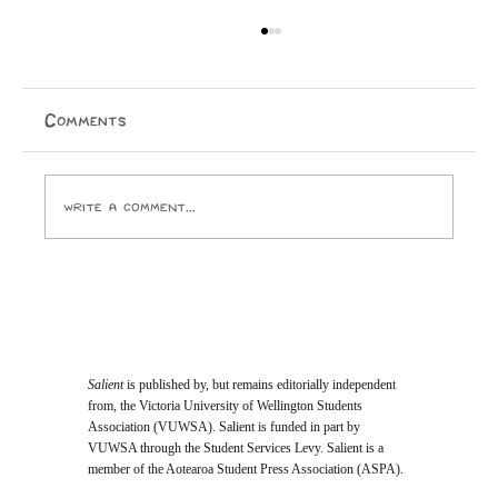
A Cry for Beauty: A Reflection on
House of the Father
On the 22nd of May—after the sun had gone down,
Comments
the stars had begun to shimmer, and the air had turned
crisp—hundreds of people found themselves treading
up stairs to pack into Wellington Cathedral of
Write a comment...
Salient
is published by, but remains editorially independent
from, the Victoria University of Wellington Students
Association (VUWSA). Salient is funded in part by
VUWSA through the Student Services Levy. Salient is a
member of the Aotearoa Student Press Association (ASPA).