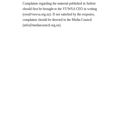
Complaints regarding the material published in
Salient
should first be brought to the VUWSA CEO in writing
(
ceo@vuwsa.org.nz
). If not satisfied by the response,
complaints should be directed to the Media Council
(
info@mediacouncil.org.nz
).