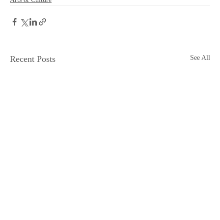
Recent Posts
See All