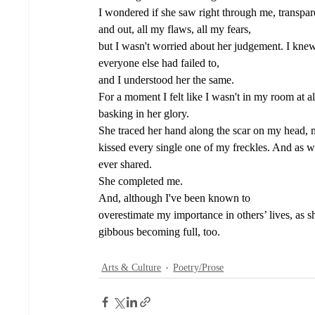
I wondered if she saw right through me, transparen
and out, all my flaws, all my fears, 
but I wasn't worried about her judgement. I kne
everyone else had failed to, 
and I understood her the same. 
For a moment I felt like I wasn't in my room at al
basking in her glory. 
She traced her hand along the scar on my head, m
kissed every single one of my freckles. And as 
ever shared. 
She completed me. 
And, although I've been known to 
overestimate my importance in others’ lives, as 
gibbous becoming full, too.
Arts & Culture
Poetry/Prose