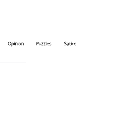
e Answers
Archive
Opinion
Puzzles
Satire