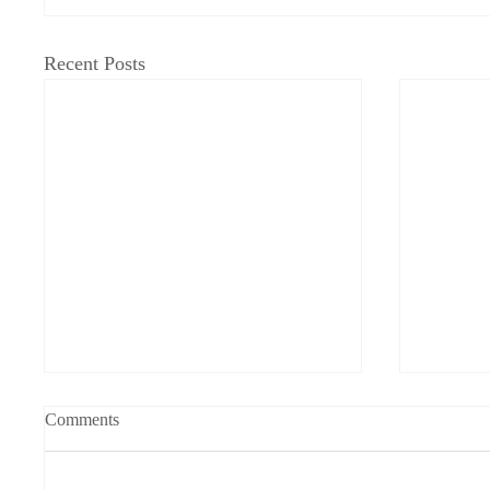
Recent Posts
Fat Moon/Good Bird
A Cry f
Comments
on Hous
Keira Batten Coogan Winter is
On the 2
swallowing my chances with you.