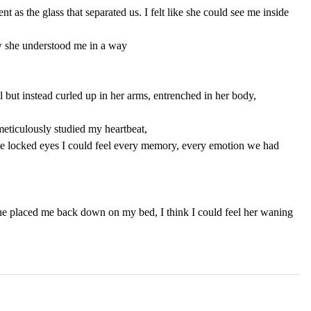
t as the glass that separated us. I felt like she could see me inside 
w she understood me in a way 
l but instead curled up in her arms, entrenched in her body, 
eticulously studied my heartbeat, 
we locked eyes I could feel every memory, every emotion we had 
she placed me back down on my bed, I think I could feel her waning 