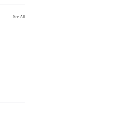
See All
did