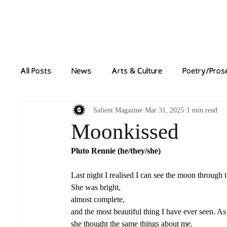
Home
News
All Posts
News
Arts & Culture
Poetry/Pros
Salient Magazine
Mar 31, 2025
1 min read
Moonkissed
Pluto Rennie (he/they/she) 
Last night I realised I can see the moon through 
She was bright, 
almost complete, 
and the most beautiful thing I have ever seen. A
she thought the same things about me. 