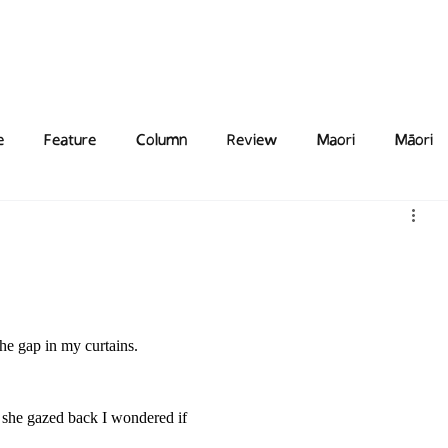
Features
Poetry/Prose
Columns
Photography
Submit
Staff
Puzzl
e
Feature
Column
Review
Maori
Māori
the gap in my curtains. 
s she gazed back I wondered if 