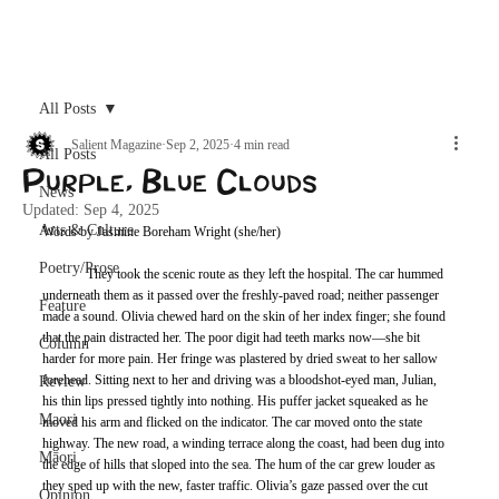
Archive
All Posts
Salient Magazine
Sep 2, 2025
4 min read
All Posts
Purple, Blue Clouds
News
Updated:
Sep 4, 2025
Arts & Culture
Words by Jasmine Boreham Wright (she/her)
Poetry/Prose
	They took the scenic route as they left the hospital. The car hummed 
underneath them as it passed over the freshly-paved road; neither passenger 
Feature
made a sound. Olivia chewed hard on the skin of her index finger; she found 
that the pain distracted her. The poor digit had teeth marks now—she bit 
Column
harder for more pain. Her fringe was plastered by dried sweat to her sallow 
forehead. Sitting next to her and driving was a bloodshot-eyed man, Julian, 
Review
his thin lips pressed tightly into nothing. His puffer jacket squeaked as he 
Maori
moved his arm and flicked on the indicator. The car moved onto the state 
highway. The new road, a winding terrace along the coast, had been dug into 
Māori
the edge of hills that sloped into the sea. The hum of the car grew louder as 
they sped up with the new, faster traffic. Olivia’s gaze passed over the cut 
Opinion