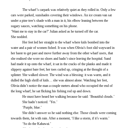
	The wharf’s carpark was relatively quiet as they rolled in. Only a few 
cars were parked, sunshades covering their windows. An ice cream van sat 
under a pine tree’s shade with a man in it, his elbow leaning between the 
sugary sauces, watching something on his phone.
‘Want me to stay in the car?’ Julian asked as he turned off the car. 
She nodded. 
	Her feet led her straight to the wharf where kids bombed into the 
water and a pair of women fished. It was when Olivia’s foot slid wayward in 
her haste to get past and move further away from the other wharf users, that 
she realised she wore no shoes and hadn’t since leaving the hospital. Sand 
had made it up onto the wharf, it sat in the cracks of the planks and made it 
slippery against bare feet; her toes curled up, cringing at the thought of a 
splinter. She walked slower. The wind was a blessing: it was warm, and it 
dulled the high shrill of kids… she was almost alone. Watching her feet, 
Olivia didn’t notice the man a couple meters ahead who occupied the end of 
the long wharf; he sat flicking his fishing rod up and down. 
	He must have heard her walking because he said: ‘Beautiful clouds.’
	She hadn’t noticed. ‘Yes.’ 
	‘Purple, blue.’
	She didn’t answer so he said nothing else. Those clouds were coming 
towards them, fat with rain. After a moment, ‘I like a storm, if it’s warm.’ 
	‘So do the Kahawai.’