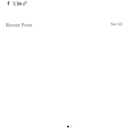
Recent Posts
See All