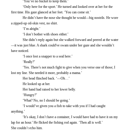
	‘You’ve no bucket to keep them.’
	‘Only here for the sport.’ He turned and looked over at her for the 
first time. His gaze glanced at her feet. ‘You can come sit.’
	He didn’t have the nose she thought he would—big nostrils. He wore 
a zipped-up oil-skin vest, no shirt. 
	‘I’m alright.’
	‘I don’t bother with shoes either.’
	She didn’t reply again but she walked forward and peered at the water
—it was just blue. A shark could've swam under her gaze and she wouldn’t 
have noticed.
	‘I once lost a snapper to a seal here.’
	‘Really?’
	‘Yes. There’s not much fight to give when you verse one of those; I 
lost my line. She needed it more, probably a mama.’
	Her head flinched back. ‘—Oh…’ 
	He looked up at her. 
	Her hand had raised to her lower belly. 
	‘Hungry?’ 
	‘What? No, no I should be going.’ 
	‘I would’ve given you a fish to take with you if I had caught 
anything.’
	‘It’s okay, I don’t have a container, I would have had to have it on my 
lap for an hour.’ He flicked the fishing rod again. ‘Then all is well.’ 
She couldn’t echo him. 