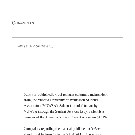
A Cry for Beauty: A Reflection on
House of the Father
On the 22nd of May—after the sun had gone down,
Comments
the stars had begun to shimmer, and the air had turned
crisp—hundreds of people found themselves treading
up stairs to pack into Wellington Cathedral of
Write a comment...
Salient
is published by, but remains editorially independent
from, the Victoria University of Wellington Students
Association (VUWSA). Salient is funded in part by
VUWSA through the Student Services Levy. Salient is a
member of the Aotearoa Student Press Association (ASPA).
Complaints regarding the material published in
Salient
should first be brought to the VUWSA CEO in writing