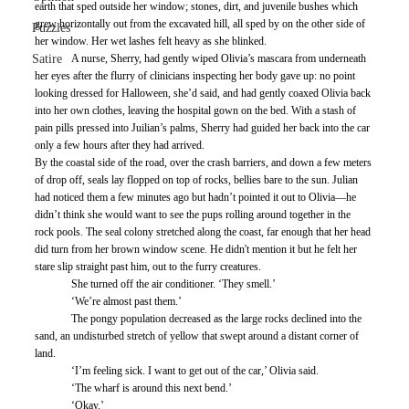
earth that sped outside her window; stones, dirt, and juvenile bushes which 
grew horizontally out from the excavated hill, all sped by on the other side of 
Puzzles
her window. Her wet lashes felt heavy as she blinked. 
Satire
	A nurse, Sherry, had gently wiped Olivia’s mascara from underneath 
her eyes after the flurry of clinicians inspecting her body gave up: no point 
looking dressed for Halloween, she’d said, and had gently coaxed Olivia back 
into her own clothes, leaving the hospital gown on the bed. With a stash of 
pain pills pressed into Juilian’s palms, Sherry had guided her back into the car 
only a few hours after they had arrived. 
By the coastal side of the road, over the crash barriers, and down a few meters 
of drop off, seals lay flopped on top of rocks, bellies bare to the sun. Julian 
had noticed them a few minutes ago but hadn’t pointed it out to Olivia—he 
didn’t think she would want to see the pups rolling around together in the 
rock pools. The seal colony stretched along the coast, far enough that her head 
did turn from her brown window scene. He didn't mention it but he felt her 
stare slip straight past him, out to the furry creatures.
	She turned off the air conditioner. ‘They smell.’
	‘We’re almost past them.’
	The pongy population decreased as the large rocks declined into the 
sand, an undisturbed stretch of yellow that swept around a distant corner of 
land. 
	‘I’m feeling sick. I want to get out of the car,’ Olivia said. 
	‘The wharf is around this next bend.’
	‘Okay.’ 