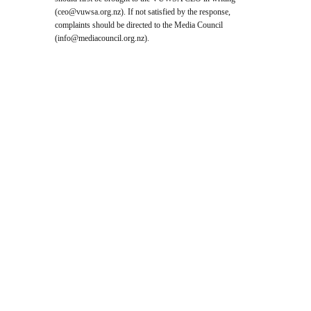
(
ceo@vuwsa.org.nz
). If not satisfied by the response,
complaints should be directed to the Media Council
(
info@mediacouncil.org.nz
).