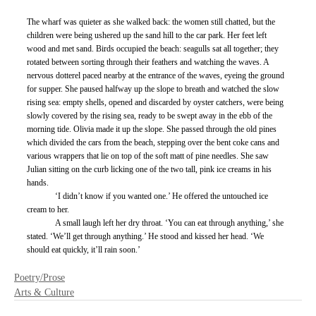
The wharf was quieter as she walked back: the women still chatted, but the 
children were being ushered up the sand hill to the car park. Her feet left 
wood and met sand. Birds occupied the beach: seagulls sat all together; they 
rotated between sorting through their feathers and watching the waves. A 
nervous dotterel paced nearby at the entrance of the waves, eyeing the ground 
for supper. She paused halfway up the slope to breath and watched the slow 
rising sea: empty shells, opened and discarded by oyster catchers, were being 
slowly covered by the rising sea, ready to be swept away in the ebb of the 
morning tide. Olivia made it up the slope. She passed through the old pines 
which divided the cars from the beach, stepping over the bent coke cans and 
various wrappers that lie on top of the soft matt of pine needles. She saw 
Julian sitting on the curb licking one of the two tall, pink ice creams in his 
hands.
	‘I didn’t know if you wanted one.’ He offered the untouched ice 
cream to her.
	A small laugh left her dry throat. ‘You can eat through anything,’ she 
stated. ‘We’ll get through anything.’ He stood and kissed her head. ‘We 
should eat quickly, it’ll rain soon.’
Poetry/Prose
Arts & Culture