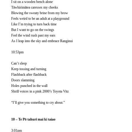
I sit on a wooden bench alone
Tāwhirimātea caresses my cheeks
Blowing the sweaty brine from my brow 
Feels weird to be an adult at a playground
Like I’m trying to turn back time
But I want to go on the swings
Feel the wind rush past my ears
As I leap into the sky and embrace Ranginui
10:53pm
Can’t sleep
Keep tossing and turning 
Flashback after flashback
Doors slamming
Holes punched in the wall
Shrill voices in a pink 2000’s Toyota Vitz
“I’ll give you something to cry about.” 
10 – Te Pō tahuri mai ki taiao
3:01pm