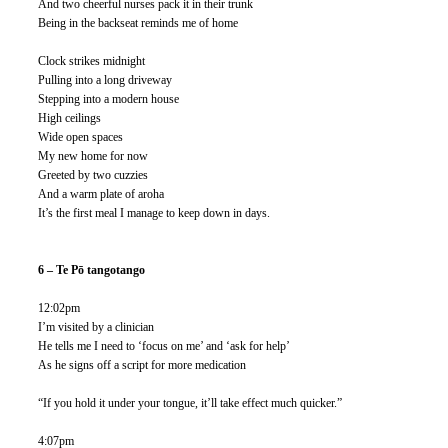
And two cheerful nurses pack it in their trunk
Being in the backseat reminds me of home
Clock strikes midnight
Pulling into a long driveway
Stepping into a modern house
High ceilings
Wide open spaces
My new home for now
Greeted by two cuzzies 
And a warm plate of aroha
It’s the first meal I manage to keep down in days.
6 – Te Pō tangotango
12:02pm
I’m visited by a clinician
He tells me I need to ‘focus on me’ and ‘ask for help’
As he signs off a script for more medication 
“If you hold it under your tongue, it’ll take effect much quicker.”
4:07pm