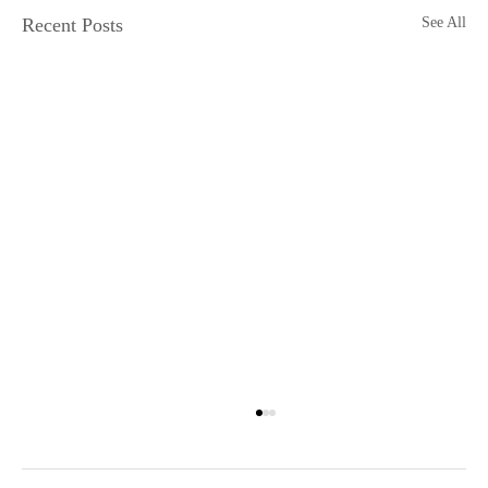
Recent Posts
See All
Grandfathered into Unc Status
Or, why the fuck is everyone born in the ‘90s calling