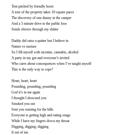
Tent pitched by friendly hosts
A tour of the property takes 10 square paces
The discovery of one dunny in the camper
And a 5 minute drive to the public loos
Sends shivers through my shitter
Daddy did raise a quitter but I believe in
Nature vs nurture
So I fill myself with nicotine, cannabis, alcohol
A party in my gut and everyone’s invited
Who cares about consequences when I’ve taught myself
This is the only way to cope? 
Heart, heart, heart
Pounding, pounding, pounding
God it’s in me again
I thought I drowned you
Smoked you out
Sent you running for the hills
Everyone is getting high and eating snags
While I have my fingers down my throat
Digging, digging, digging
It out of me. 