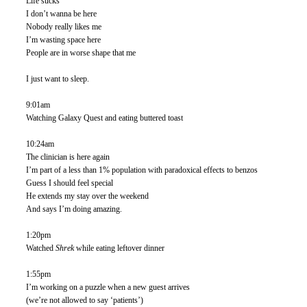
Life sucks
I don’t wanna be here
Nobody really likes me 
I’m wasting space here
People are in worse shape that me
I just want to sleep. 
9:01am
Watching Galaxy Quest and eating buttered toast
10:24am
The clinician is here again
I’m part of a less than 1% population with paradoxical effects to benzos 
Guess I should feel special
He extends my stay over the weekend
And says I’m doing amazing. 
1:20pm
Watched 
Shrek 
while eating leftover dinner
1:55pm
I’m working on a puzzle when a new guest arrives
(we’re not allowed to say ‘patients’)