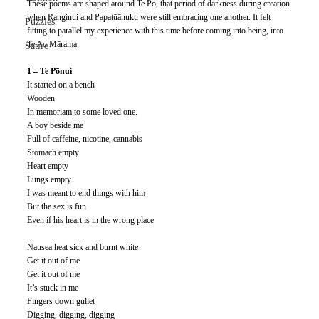
These poems are shaped around Te Pō, that period of darkness during creation 
when Ranginui and Papatūānuku were still embracing one another. It felt 
Puzzles
fitting to parallel my experience with this time before coming into being, into 
Te Ao Mārama. 
Satire
1 – Te Pōnui
It started on a bench
Wooden
In memoriam to some loved one.
A boy beside me
Full of caffeine, nicotine, cannabis
Stomach empty
Heart empty
Lungs empty
I was meant to end things with him
But the sex is fun
Even if his heart is in the wrong place
Nausea heat sick and burnt white
Get it out of me
Get it out of me
It’s stuck in me
Fingers down gullet
Digging, digging, digging