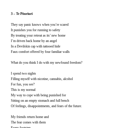
3 – Te Pōuriuri
They say panic knows when you’re scared
It punishes you for running to safety
By treating your retreat as its’ new home
I’m driven back home by an angel
In a Devilskin cap with tattooed hide
Faux comfort offered by four familiar walls
What do you think I do with my newfound freedom?
I spend two nights
Filling myself with nicotine, cannabis, alcohol
For fun, you see?
This is my normal
My way to cope with being punished for
Sitting on an empty stomach and full bench
Of feelings, disappointments, and fears of the future.
My friends return home and
The fear comes with them
Every footstep