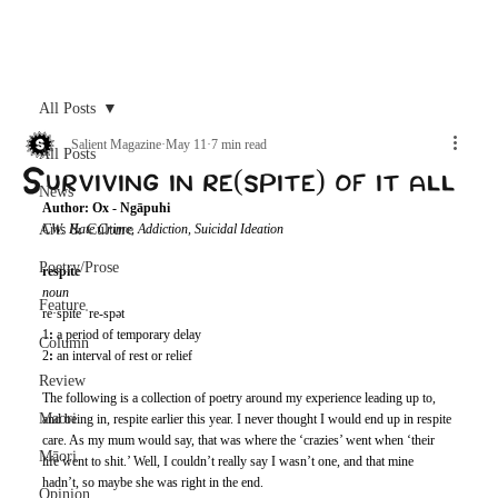
Archive
All Posts
Salient Magazine
May 11
7 min read
All Posts
Surviving in re(spite) of it all
News
Author: Ox - Ngāpuhi 
Arts & Culture
CW: Hate Crime, Addiction, Suicidal Ideation
Poetry/Prose
respite
noun
Feature
re·​spite ˈre-spət  
1
: 
a period of temporary delay 
Column
2
: 
an interval of rest or relief 
Review
The following is a collection of poetry around my experience leading up to, 
Maori
and being in, respite earlier this year. I never thought I would end up in respite 
care. As my mum would say, that was where the ‘crazies’ went when ‘their 
Māori
life went to shit.’ Well, I couldn’t really say I wasn’t one, and that mine 
hadn’t, so maybe she was right in the end. 
Opinion