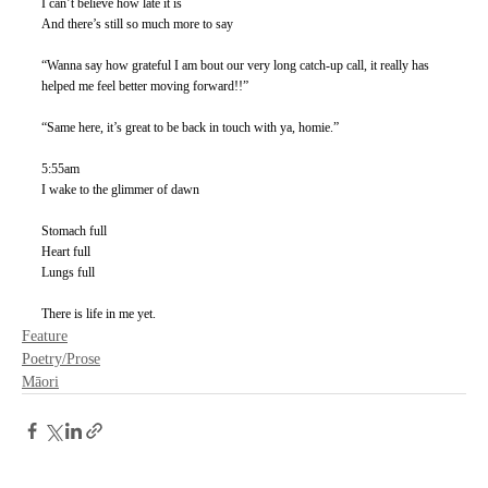
I can’t believe how late it is
And there’s still so much more to say
“Wanna say how grateful I am bout our very long catch-up call, it really has 
helped me feel better moving forward!!”
“Same here, it’s great to be back in touch with ya, homie.” 
5:55am
I wake to the glimmer of dawn
Stomach full
Heart full
Lungs full
There is life in me yet. 
Feature
Poetry/Prose
Māori