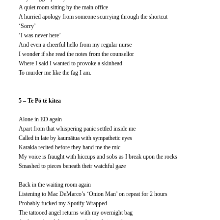
A quiet room sitting by the main office
A hurried apology from someone scurrying through the shortcut
‘Sorry’
‘I was never here’
And even a cheerful hello from my regular nurse
I wonder if she read the notes from the counsellor
Where I said I wanted to provoke a skinhead
To murder me like the fag I am. 
5 – Te Pō tē kitea
Alone in ED again
Apart from that whispering panic settled inside me
Called in late by kaumātua with sympathetic eyes
Karakia recited before they hand me the mic
My voice is fraught with hiccups and sobs as I break upon the rocks
Smashed to pieces beneath their watchful gaze
Back in the waiting room again
Listening to Mac DeMarco’s ‘Onion Man’ on repeat for 2 hours
Probably fucked my Spotify Wrapped
The tattooed angel returns with my overnight bag