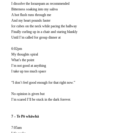
I dissolve the lorazepam as recommended
Bitterness soaking into my saliva
A hot flush runs through me
And my heart pounds faster
Ice cubes on the neck while pacing the hallway
Finally curling up in a chair and staring blankly
Until I’m called for group dinner at 
6:02pm
My thoughts spiral
What’s the point
I’m not good at anything
I take up too much space
“I don’t feel good enough for that right now.”
No opinion is given but
I’m scared I’ll be stuck in the dark forever. 
7 – Te Pō whāwhā 
7:05am