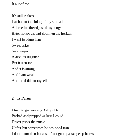
It out of me
It’s still in there
Latched to the lining of my stomach
Adhered to the edges of my lungs
Bitter hot sweat and doom on the horizon
I want to blame him
Sweet talker
Soothsayer
A devil in disguise
But it is in me
And it is strong
And I am weak
And I did this to myself.
2 - Te Pōroa
I tried to go camping 3 days later
Packed and prepped as best I could
Driver picks the music
Unfair but sometimes he has good taste 
I don’t complain because I’m a good passenger princess