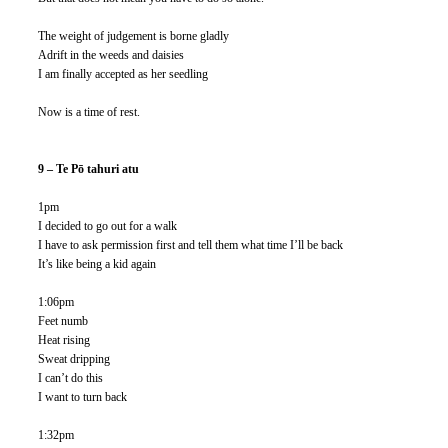
The weight of judgement is borne gladly
Adrift in the weeds and daisies 
I am finally accepted as her seedling
Now is a time of rest. 
9 – Te Pō tahuri atu 
1pm
I decided to go out for a walk
I have to ask permission first and tell them what time I’ll be back
It’s like being a kid again
1:06pm
Feet numb
Heat rising
Sweat dripping
I can’t do this
I want to turn back
1:32pm