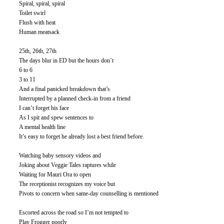
Spiral, spiral, spiral
Toilet swirl
Flush with heat
Human meatsack
25th, 26th, 27th
The days blur in ED but the hours don’t 
6 to 6
3 to 11
And a final panicked breakdown that’s
Interrupted by a planned check-in from a friend
I can’t forget his face
As I spit and spew sentences to
A mental health line 
It’s easy to forget he already lost a best friend before. 
Watching baby sensory videos and 
Joking about Veggie Tales raptures while
Waiting for Mauri Ora to open
The receptionist recognizes my voice but
Pivots to concern when same-day counselling is mentioned
Escorted across the road so I’m not tempted to
Play Frogger poorly