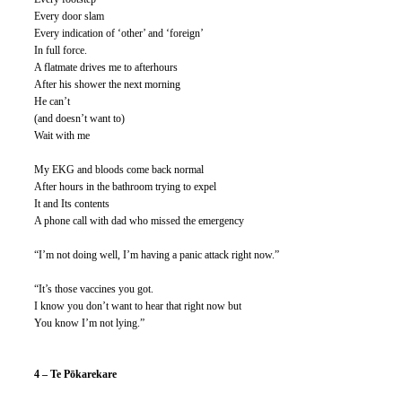
Every door slam
Every indication of ‘other’ and ‘foreign’
In full force.
A flatmate drives me to afterhours
After his shower the next morning
He can’t
(and doesn’t want to)
Wait with me
My EKG and bloods come back normal
After hours in the bathroom trying to expel
It and Its contents
A phone call with dad who missed the emergency
“I’m not doing well, I’m having a panic attack right now.”
“It’s those vaccines you got.
I know you don’t want to hear that right now but
You know I’m not lying.”
4 – Te Pōkarekare 