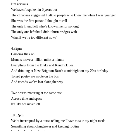
I’m nervous
We haven’t spoken in 6 years but
The clinicians suggested I talk to people who knew me when I was younger
She was the first person I thought to call
The only friend left who’s known me for so long
The only one left that I didn’t burn bridges with
What if we’re too different now?
4:32pm 
Cameras flick on
Mouths move a million miles a minute
Everything from the Drake and Kendrick beef
And drinking at New Brighton Beach at midnight on my 20
 birthday 
th
To sad poetry we wrote on the bus
And friends we’ve lost along the way 
Two spirits maturing at the same rate
Across time and space
It’s like we never left
10:32pm
We’re interrupted by a nurse telling me I have to take my night meds
Something about changeover and keeping routine 