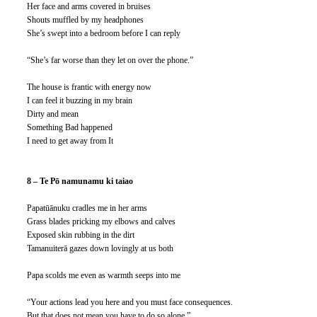
Her face and arms covered in bruises
Shouts muffled by my headphones
She’s swept into a bedroom before I can reply
“She’s far worse than they let on over the phone.”
The house is frantic with energy now
I can feel it buzzing in my brain
Dirty and mean
Something Bad happened
I need to get away from It 
8 – Te Pō namunamu ki taiao
Papatūānuku cradles me in her arms
Grass blades pricking my elbows and calves
Exposed skin rubbing in the dirt
Tamanuiterā gazes down lovingly at us both
Papa scolds me even as warmth seeps into me
“Your actions lead you here and you must face consequences.
But that does not mean you have to do so alone.”