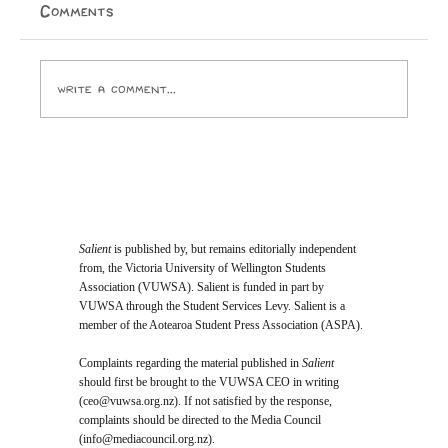
themselves unc? Author: Ox Let’s roll that back a
Comments
little. I was an avid reader and miniature academic as
a child. I was seen as weird and diffe
Write a comment...
Salient
is published by, but remains editorially independent
from, the Victoria University of Wellington Students
Association (VUWSA). Salient is funded in part by
VUWSA through the Student Services Levy. Salient is a
member of the Aotearoa Student Press Association (ASPA).
Complaints regarding the material published in
Salient
should first be brought to the VUWSA CEO in writing
(
ceo@vuwsa.org.nz
). If not satisfied by the response,
complaints should be directed to the Media Council
(
info@mediacouncil.org.nz
).