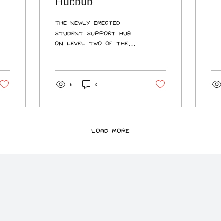
Hubbub
en
an
The newly erected
Ao
Student Support Hub
th
on Level Two of the
em
Kelburn Library has
study. Th
drawn criticism from
mo
students in the wake
fi
of loud construction
6
0
yo
noise during Trimester
ar
One’s assessment
fi
period. The role of the
yo
improved Student
Load More
ma
Support Hub is to
St
provide students and
fre
staff with an
accessible, visible, and
welcoming integrated
service desk that can
assist them with
general enquiries,
enrolments, course