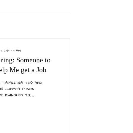
5, 2026
∙
6
min
iring: Someone to
lp Me get a Job
’s trimester two and
ur summer funds
ve dwindled to
agre pennies. You are
eling settled with
ur course load and
settled by the
creasing cost of
ing. It’s time to