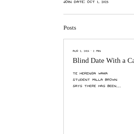
Join date: Oct 1, 2025
Posts
Aug 2, 2026
∙
2
min
Blind Date With a C
Te Herenga Waka
student Milla Brown
says there has been
“so many benefits” since
she began fostering
Bella, a 17-year-old
cat, through Cats
Protection
Wellington’s senior
foster program last