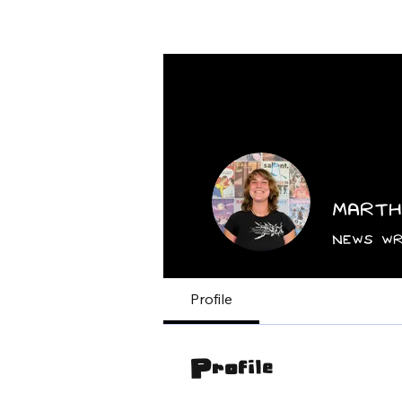
Home
News
Marth
News Wr
Profile
Profile