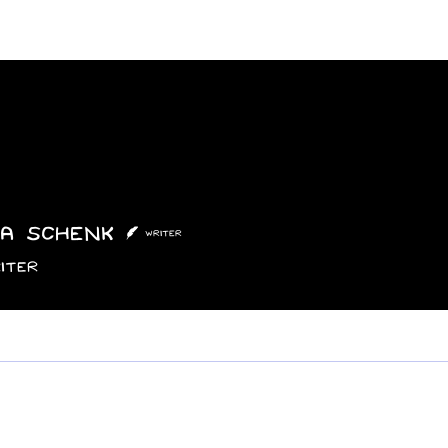
Features
Poetry/Prose
Columns
Photography
Submit
Staff
Puzzl
a Schenk
Writer
iter