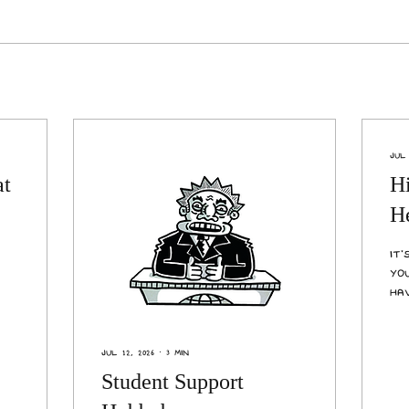
Jul 
at
H
He
It
yo
ha
me
fe
yo
Jul 12, 2026
∙
3
min
un
Student Support
in
liv