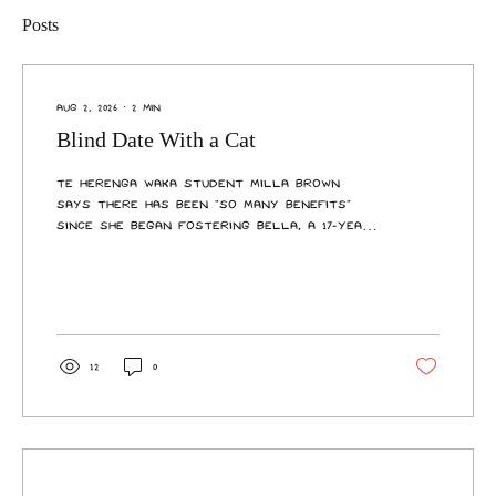
Posts
Aug 2, 2026
∙
2
min
Blind Date With a Cat
Te Herenga Waka student Milla Brown
says there has been “so many benefits”
since she began fostering Bella, a 17-year-
old cat, through Cats Protection
Wellington’s senior foster program last
June. She described the long-haired
domestic as “really good company” and a
great source of emotional support as
well as entertainment. “She’s very cute,
12
0
she’s very cuddly. She hangs around
giving people cuddles, eats, sleeps—rinse
and repeat. “The good thing with an animal
is that when you come home,...