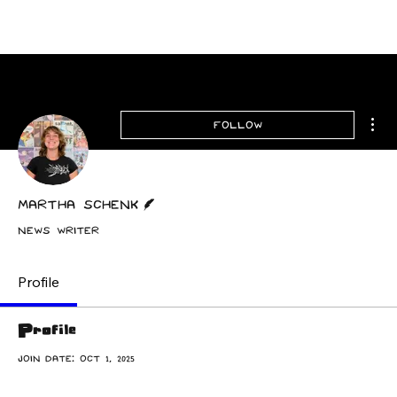
Archive
Mor
Follow
Writer
Martha Schenk
News Writer
Profile
Profile
Join date: Oct 1, 2025