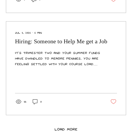
them with general enquiries, enrolments,
course changes, transcripts, and letters.
New upgrades to the space include
cordoned desks for private...
Jul 5, 2026
∙
6
min
Hiring: Someone to Help Me get a Job
It’s trimester two and your summer funds
have dwindled to meagre pennies. You are
feeling settled with your course load
and unsettled by the increasing cost of
living. It’s time to enter the workforce
and join the 50% of Aotearoa students
that partake in paid employment while
they study. This might prove more
difficult than first thought. Whether
55
0
you’re re-entering the arena or it’s your
first time on the hunt, you’ll notice that
the market is tight. Student Job Search, a
free online...
Load More