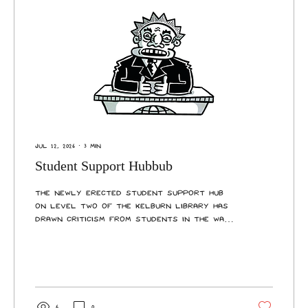
Jul 12, 2026
∙
3
min
Student Support Hubbub
The newly erected Student Support Hub
on Level Two of the Kelburn Library has
drawn criticism from students in the wake
of loud construction noise during
Trimester One’s assessment period. The
role of the improved Student Support
Hub is to provide students and staff with
an accessible, visible, and welcoming
integrated service desk that can assist
6
0