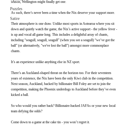
season, Wellington might finally get one. 
Puzzles
As such, there’s never been a time when the Nix deserve your support more.
Satire
Their atmosphere is one draw. Unlike most sports in Aotearoa where you sit 
down and quietly watch the game, the Nix’s active support - the yellow fever - 
is up and vocal all game long. This includes a delightful array of chants, 
including “seagull, seagull, seagull” (when you see a seagull) “we’ve got the 
ball” (or alternatively, "we've lost the ball”) amongst more commonplace 
chants.
It’s an experience unlike anything else in NZ sport. 
There’s an Auckland-shaped threat on the horizon too. For their seventeen 
years of existence, the Nix have been the only Kiwi club in the competition. 
Next season, Auckland, backed by billionaire Bill Foley are set to join the 
competition, making the Phoenix underdogs to Auckland before they’ve even 
kicked a ball.  
So who would you rather back? Billionaire-backed JAFAs or your new local 
team defying the odds?
Come down to a game at the cake tin - you won’t regret it.