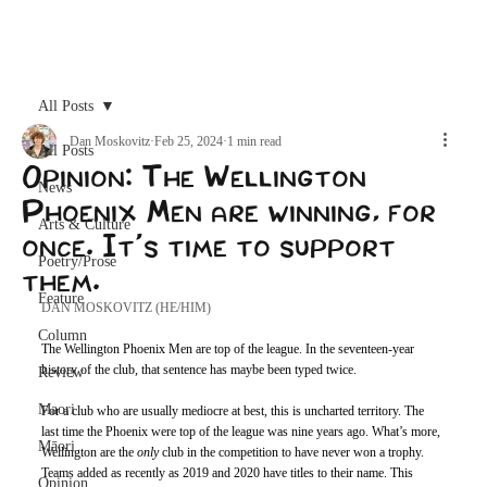
Archive
All Posts
Dan Moskovitz
Feb 25, 2024
1 min read
All Posts
Opinion: The Wellington
News
Phoenix Men are winning, for
Arts & Culture
once. It's time to support
Poetry/Prose
them.
Feature
DAN MOSKOVITZ (HE/HIM)
Column
The Wellington Phoenix Men are top of the league. In the seventeen-year 
history of the club, that sentence has maybe been typed twice. 
Review
Maori
For a club who are usually mediocre at best, this is uncharted territory. The 
last time the Phoenix were top of the league was nine years ago. What’s more, 
Māori
Wellington are the 
only 
club in the competition to have never won a trophy. 
Teams added as recently as 2019 and 2020 have titles to their name. This 
Opinion