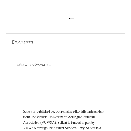
Comments
Write a comment...
Opinion: I Went to the SPCA and
Came Home With 24 Toes
Salient
is published by, but remains editorially independent
from, the Victoria University of Wellington Students
Association (VUWSA). Salient is funded in part by
VUWSA through the Student Services Levy. Salient is a