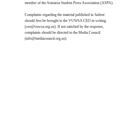
member of the Aotearoa Student Press Association (ASPA).
Complaints regarding the material published in
Salient
should first be brought to the VUWSA CEO in writing
(
ceo@vuwsa.org.nz
). If not satisfied by the response,
complaints should be directed to the Media Council
(
info@mediacouncil.org.nz
).