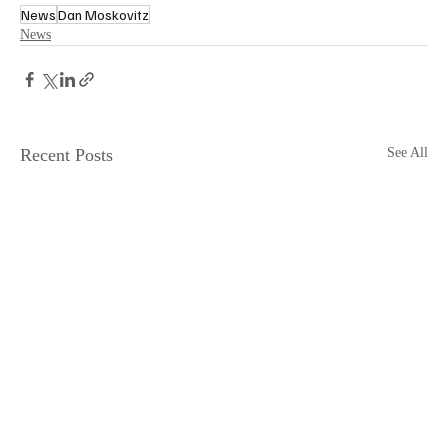
News
Dan Moskovitz
News
Recent Posts
See All