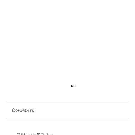
Comments
Write a comment...