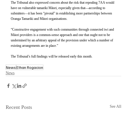
The Tribunal also expressed concern about the risk that repealing 7AA would 
have on vulnerable tamariki Māori, especially given that—according to 
submitters—it has been “pivotal” in establishing more partnerships between 
Oranga Tamariki and Māori organisations. 
“Constructive engagement with such communities through connected iwi and 
Māori providers is a common-sense approach and one that ought not to be 
undermined by an arbitrary appeal of the provision under which a number of 
existing arrangements are in place.”
The Tribunal’s full findings will be released early this month.
News
Ethan Rogacion
News
Recent Posts
See All