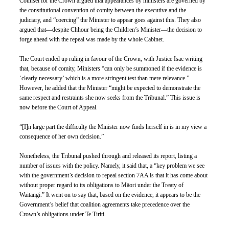
Counsel for the Crown argued that appearances by ministers are governed by 
the constitutional convention of comity between the executive and the 
judiciary, and “coercing” the Minister to appear goes against this. They also 
argued that—despite Chhour being the Children’s Minister—the decision to 
forge ahead with the repeal was made by the whole Cabinet. 
The Court ended up ruling in favour of the Crown, with Justice Isac writing 
that, because of comity, Ministers “can only be summoned if the evidence is 
‘clearly necessary’ which is a more stringent test than mere relevance.” 
However, he added that the Minister “might be expected to demonstrate the 
same respect and restraints she now seeks from the Tribunal.” This issue is 
now before the Court of Appeal.
“[I]n large part the difficulty the Minister now finds herself in is in my view a 
consequence of her own decision.”
Nonetheless, the Tribunal pushed through and released its report, listing a 
number of issues with the policy. Namely, it said that, a “key problem we see 
with the government’s decision to repeal section 7AA is that it has come about 
without proper regard to its obligations to Māori under the Treaty of 
Waitangi.” It went on to say that, based on the evidence, it appears to be the 
Government’s belief that coalition agreements take precedence over the 
Crown’s obligations under Te Tiriti.