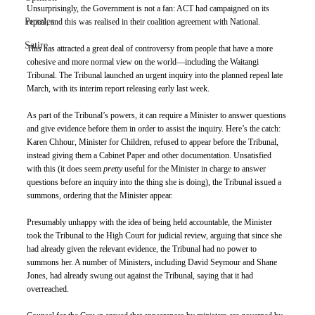
Unsurprisingly, the Government is not a fan: ACT had campaigned on its 
Puzzles
repeal, and this was realised in their coalition agreement with National.
Satire
This has attracted a great deal of controversy from people that have a more 
cohesive and more normal view on the world—including the Waitangi 
Tribunal. The Tribunal launched an urgent inquiry into the planned repeal late 
March, with its interim report releasing early last week. 
As part of the Tribunal’s powers, it can require a Minister to answer questions 
and give evidence before them in order to assist the inquiry. Here’s the catch: 
Karen Chhour, Minister for Children, refused to appear before the Tribunal, 
instead giving them a Cabinet Paper and other documentation. Unsatisfied 
with this (it does seem 
pretty
 useful for the Minister in charge to answer 
questions before an inquiry into the thing she is doing), the Tribunal issued a 
summons, ordering that the Minister appear.
Presumably unhappy with the idea of being held accountable, the Minister 
took the Tribunal to the High Court for judicial review, arguing that since she 
had already given the relevant evidence, the Tribunal had no power to 
summons her. A number of Ministers, including David Seymour and Shane 
Jones, had already swung out against the Tribunal, saying that it had 
overreached.