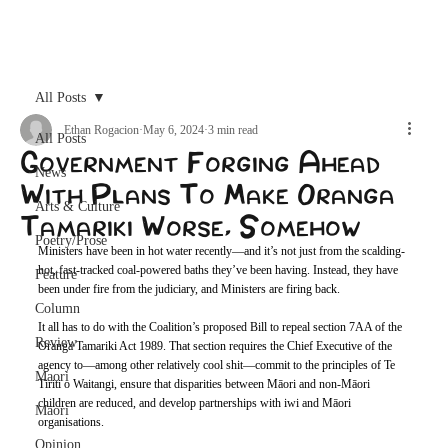
Archive
All Posts
Ethan Rogacion
May 6, 2024
3 min read
All Posts
Government Forging Ahead
News
With Plans To Make Oranga
Arts & Culture
Tamariki Worse, Somehow
Poetry/Prose
Ministers have been in hot water recently—and it’s not just from the scalding-
hot, fast-tracked coal-powered baths they’ve been having. Instead, they have 
Feature
been under fire from the judiciary, and Ministers are firing back.
Column
It all has to do with the Coalition’s proposed Bill to repeal section 7AA of the 
Review
Oranga Tamariki Act 1989. That section requires the Chief Executive of the 
agency to—among other relatively cool shit—commit to the principles of Te 
Maori
Tiriti o Waitangi, ensure that disparities between Māori and non-Māori 
children are reduced, and develop partnerships with iwi and Māori 
Māori
organisations. 
Opinion