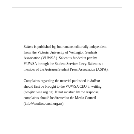
Opinion: I Went to the SPCA and
Came Home With 24 Toes
Salient
is published by, but remains editorially independent
from, the Victoria University of Wellington Students
Association (VUWSA). Salient is funded in part by
VUWSA through the Student Services Levy. Salient is a
member of the Aotearoa Student Press Association (ASPA).
Complaints regarding the material published in
Salient
should first be brought to the VUWSA CEO in writing
(
ceo@vuwsa.org.nz
). If not satisfied by the response,
complaints should be directed to the Media Council
(
info@mediacouncil.org.nz
).