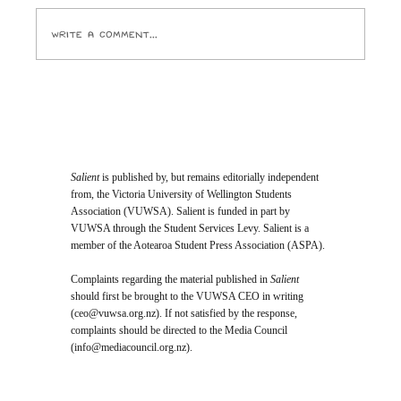
Write a comment...
Opinion: I Went to the SPCA and
Came Home With 24 Toes
Salient
is published by, but remains editorially independent
from, the Victoria University of Wellington Students
Association (VUWSA). Salient is funded in part by
VUWSA through the Student Services Levy. Salient is a
member of the Aotearoa Student Press Association (ASPA).
Complaints regarding the material published in
Salient
should first be brought to the VUWSA CEO in writing
(
ceo@vuwsa.org.nz
). If not satisfied by the response,
complaints should be directed to the Media Council
(
info@mediacouncil.org.nz
).