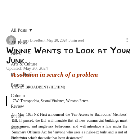
Archive
All Posts
Henry Broadbent
May 20, 2024
3 min read
All Posts
Winnie Wants to Look at Your
News
Junk
Arts & Culture
Updated:
May 20, 2024
A solution in search of a problem
Poetry/Prose
Feature
HENRY BROADBENT (HE/HIM)
Column
CW: Transphobia, Sexual Violence, Winston Peters
Review
On May 10th NZ First announced the 'Fair Access to Bathrooms' Members' 
Maori
Bill. If passed, the Bill will mandate that all new commercial buildings must 
have unisex and single-sex bathrooms, and will introduce a fine under the 
Māori
Summary Offences Act for "anyone who uses a single-sex toilet and is not of 
Opinion
the sex for which that toilet has been designated". 