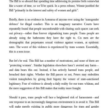
The Bill is so absurd that spending time addressing its premise feels somewhat 
like a waste of time, so we’ll be quick. In a press release, Winnie justified the 
Bill “primarily in the interest and safety of women and girls”.
Briefly, there is no evidence in Aotearoa of anyone ever using the ‘transgender 
defence’ for illegal conduct. This is an imaginary narrative. Courts have 
repeatedly found that people uncomfortable with sharing such spaces can seek 
out privacy—rather than forever stigmatising trans people. Trans people are 
already using the bathrooms they have the right to. Cis men are the 
demographic that perpetuates sexual violence against women, at epidemic 
rates. The worst of this violence is experienced by trans women. Essentially, 
this is a non-issue.
But let’s be real. This Bill has a number of motivations, and none of them are 
‘protecting women’. Similar legislation elsewhere hasn’t averted any harm—
and data bears this out. Instead, it has actively harmed trans people, and 
breached their rights. Whether the Bill passes or not, Peters may embolden 
violent transphobes by giving their bigotry the veneer of state-sanctioned 
legitimacy. Fear of violence is already a daily reality for our trans whānau, and 
the mere suggestion of this Bill makes that reality more fraught. 
Should it pass, trans people will face a heightened risk of harassment—and 
one response to an increasingly dangerous environment is to avoid it. This Bill 
will make merely existing in public more dangerous for trans and gender 