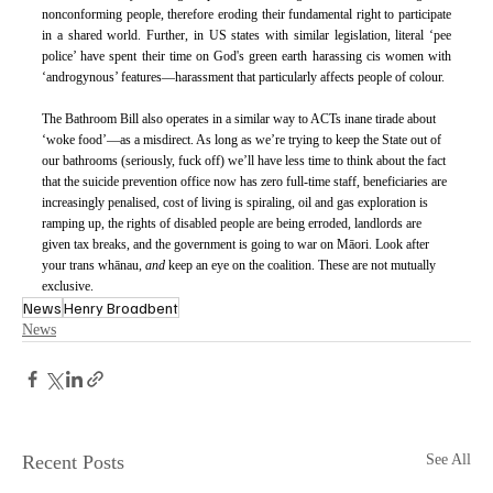
nonconforming people, therefore eroding their fundamental right to participate 
in a shared world. Further, in US states with similar legislation, literal ‘pee 
police’ have spent their time on God's green earth harassing cis women with 
‘androgynous’ features—harassment that particularly affects people of colour. 
The Bathroom Bill also operates in a similar way to ACTs inane tirade about 
‘woke food’—as a misdirect. As long as we’re trying to keep the State out of 
our bathrooms (seriously, fuck off) we’ll have less time to think about the fact 
that the suicide prevention office now has zero full-time staff, beneficiaries are 
increasingly penalised, cost of living is spiraling, oil and gas exploration is 
ramping up, the rights of disabled people are being erroded, landlords are 
given tax breaks, and the government is going to war on Māori. Look after 
your trans whānau, 
and 
keep an eye on the coalition. These are not mutually 
exclusive.
News
Henry Broadbent
News
Recent Posts
See All