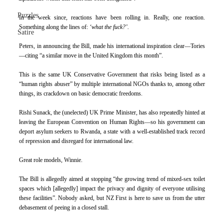
Puzzles
In the week since, reactions have been rolling in. Really, one reaction. 
Something along the lines of: 
‘what the fuck?’.
Satire
Peters, in announcing the Bill, made his international inspiration clear—Tories
—citing “a similar move in the United Kingdom this month”.
This is the same UK Conservative Government that risks being listed as a 
“human rights abuser” by multiple international NGOs thanks to, among other 
things, its crackdown on basic democratic freedoms.
Rishi Sunack, the (unelected) UK Prime Minister, has also repeatedly hinted at 
leaving the European Convention on Human Rights—so his government can 
deport asylum seekers to Rwanda, a state with a well-established track record 
of repression and disregard for international law.
Great role models, Winnie.
The Bill is allegedly aimed at stopping “the growing trend of mixed-sex toilet 
spaces which [allegedly] impact the privacy and dignity of everyone utilising 
these facilities”. Nobody asked, but NZ First is here to save us from the utter 
debasement of peeing in a closed stall.