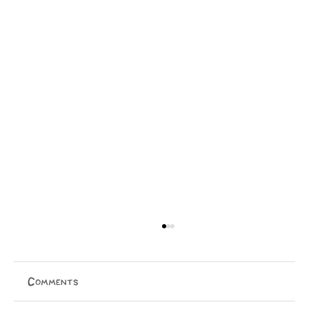
Comments