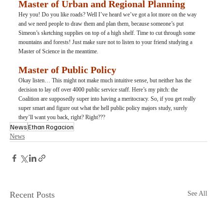
Master of Urban and Regional Planning
Hey you! Do you like roads? Well I’ve heard we’ve got a lot more on the way 
and we need people to draw them and plan them, because someone’s put 
Simeon’s sketching supplies on top of a high shelf. Time to cut through some 
mountains and forests! Just make sure not to listen to your friend studying a 
Master of Science in the meantime.
Master of Public Policy
Okay listen… This might not make much intuitive sense, but neither has the 
decision to lay off over 4000 public service staff. Here’s my pitch: the 
Coalition are supposedly super into having a meritocracy. So, if you get really 
super smart and figure out what the hell public policy majors study, surely 
they’ll want you back, right? Right???
News
Ethan Rogacion
News
Recent Posts
See All