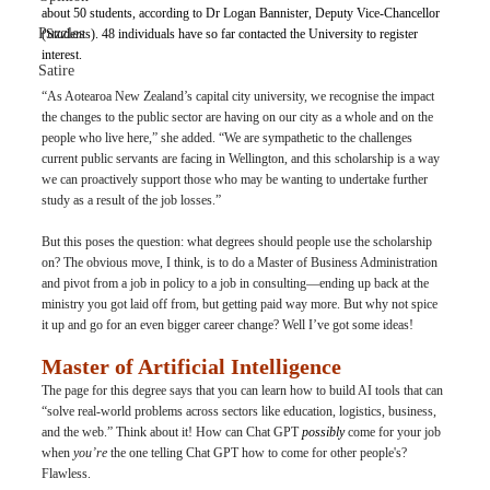
about 50 students, according to Dr Logan Bannister, Deputy Vice-Chancellor 
Puzzles
(Students). 48 individuals have so far contacted the University to register 
interest.
Satire
“As Aotearoa New Zealand’s capital city university, we recognise the impact 
the changes to the public sector are having on our city as a whole and on the 
people who live here,” she added. “We are sympathetic to the challenges 
current public servants are facing in Wellington, and this scholarship is a way 
we can proactively support those who may be wanting to undertake further 
study as a result of the job losses.”
But this poses the question: what degrees should people use the scholarship 
on? The obvious move, I think, is to do a Master of Business Administration 
and pivot from a job in policy to a job in consulting—ending up back at the 
ministry you got laid off from, but getting paid way more. But why not spice 
it up and go for an even bigger career change? Well I’ve got some ideas!
Master of Artificial Intelligence
The page for this degree says that you can learn how to build AI tools that can 
“solve real-world problems across sectors like education, logistics, business, 
and the web.” Think about it! How can Chat GPT
 possibly
 come for your job 
when 
you’re
 the one telling Chat GPT how to come for other people's? 
Flawless.