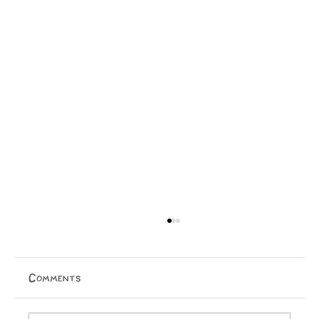
Comments