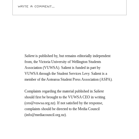
Write a comment...
Student Vote Will Decide Who Joins
Te Herenga Waka’s Top Governing
Body
Salient
is published by, but remains editorially independent
from, the Victoria University of Wellington Students
Association (VUWSA). Salient is funded in part by
VUWSA through the Student Services Levy. Salient is a
member of the Aotearoa Student Press Association (ASPA).
Complaints regarding the material published in
Salient
should first be brought to the VUWSA CEO in writing
(
ceo@vuwsa.org.nz
). If not satisfied by the response,
complaints should be directed to the Media Council
(
info@mediacouncil.org.nz
).