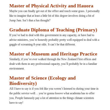
Master of Physical Activity and Hauora
Maybe you can finally get out of the office and touch some grass. I personally 
like to imagine that at least a little bit of this degree involves doing a bit of 
Jump Jam. Isn’t that a fun thought?
Graduate Diploma of Teaching (Primary)
If you’ve had to deal with this government in any capacity, or have had to 
advise ministers, you’re honestly probably pretty well equipped to deal with a 
gaggle of screaming 8-year olds. It can’t be that different.
Master of Museum and Heritage Practice
Similarly, if you’ve ever walked through the New Zealand First offices and 
dealt with them in any professional capacity, you’ll probably be in a familiar 
environment.
Master of Science (Ecology and 
Biodiversity)
All I have to say is if you felt like you weren’t listened to during your time in 
the public service well… you’re gonna looove what academia has to offer 
you. People famously pay a lot of attention to the things climate scientists 
have to say!