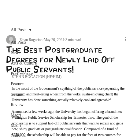
Archive
All Posts
Ethan Rogacion
May 20, 2024
3 min read
All Posts
The Best Postgraduate
News
Degrees for Newly Laid Off
Arts & Culture
Public Servants!
Poetry/Prose
ETHAN ROGACION (HE/HIM)
Feature
In the midst of the Government’s scything of the public service (separating the 
Column
sandwich and meat-eating wheat from the woke, sushi-enjoying chaff) the 
University has done something actually relatively cool and agreeable!
Review
Announced a few weeks ago, the University has begun offering a brand new 
Maori
Wellington Public Service Scholarship for Trimester Two. The goal of the 
scholarship is to support laid-off public servants that want to retrain and get a 
Māori
new, shiny graduate or postgraduate qualification. Composed of a fund of 
$250,000, the scholarship will be able to pay for the fees of two courses for 
Opinion