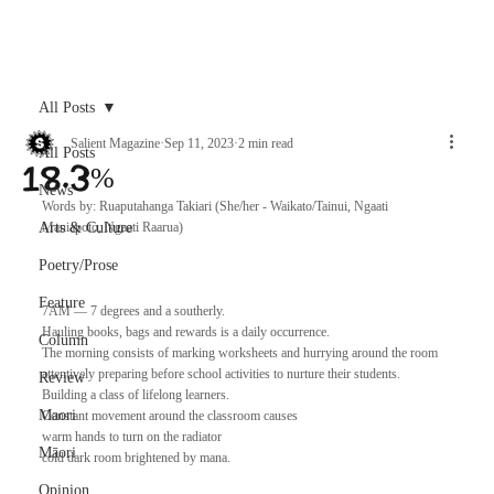
Archive
All Posts
Salient Magazine
Sep 11, 2023
2 min read
All Posts
18.3%
News
Words by: Ruaputahanga Takiari (She/her - Waikato/Tainui, Ngaati 
Arts & Culture
Maniapoto, Ngaati Raarua)
Poetry/Prose
Feature
7AM — 7 degrees and a southerly. 
Hauling books, bags and rewards is a daily occurrence.
Column
The morning consists of marking worksheets and hurrying around the room
attentively preparing before school activities to nurture their students.
Review
Building a class of lifelong learners.
Maori
Constant movement around the classroom causes
warm hands to turn on the radiator 
Māori
cold dark room brightened by mana.
Opinion