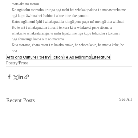
mata ake nō mātou
Ko ngā tohu momoho i runga ngā mahi hei whakakipakipa i a manawareka me
ngā kupu āwhina hei āwhina i a koe ki te eke panuku.
Katoa ngā moni āpiti i whakapauhia ki ngā pene papa mā me ngā tina whānui. 
Ko te wā i whakapauhia i muri i te kura ki te whakakoi pene rākau, te 
whakarite whakaaturanga, te mahi tāpatu, me ngā kupu tohutohu i tukuna i 
ngā āhuatanga katoa o te ao mārama.
Kua mārama, ehara rātou i te kaiako anake, he whaea kēkē, he matua kēkē, he 
hoa.
Arts and Culture
Poetry
Fiction
Te Ao Mārama
Literature
Poetry/Prose
Recent Posts
See All