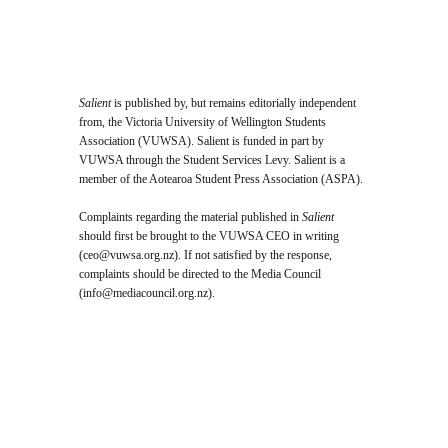
Salient
is published by, but remains editorially independent
from, the Victoria University of Wellington Students
Association (VUWSA). Salient is funded in part by
VUWSA through the Student Services Levy. Salient is a
member of the Aotearoa Student Press Association (ASPA).
Complaints regarding the material published in
Salient
should first be brought to the VUWSA CEO in writing
(
ceo@vuwsa.org.nz
). If not satisfied by the response,
complaints should be directed to the Media Council
(
info@mediacouncil.org.nz
).