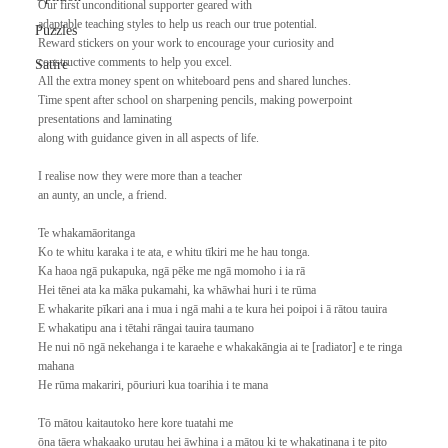
Our first unconditional supporter geared with
adaptable teaching styles to help us reach our true potential.
Puzzles
Reward stickers on your work to encourage your curiosity and
constructive comments to help you excel.
Satire
All the extra money spent on whiteboard pens and shared lunches.
Time spent after school on sharpening pencils, making powerpoint 
presentations and laminating
along with guidance given in all aspects of life.
I realise now they were more than a teacher
an aunty, an uncle, a friend.
Te whakamāoritanga
Ko te whitu karaka i te ata, e whitu tīkiri me he hau tonga. 
Ka haoa ngā pukapuka, ngā pēke me ngā momoho i ia rā
Hei tēnei ata ka māka pukamahi, ka whāwhai huri i te rūma
E whakarite pīkari ana i mua i ngā mahi a te kura hei poipoi i ā rātou tauira
E whakatipu ana i tētahi rāngai tauira taumano
He nui nō ngā nekehanga i te karaehe e whakakāngia ai te [radiator] e te ringa 
mahana
He rūma makariri, pōuriuri kua toarihia i te mana
Tō mātou kaitautoko here kore tuatahi me
ōna tāera whakaako urutau hei āwhina i a mātou ki te whakatinana i te pito 