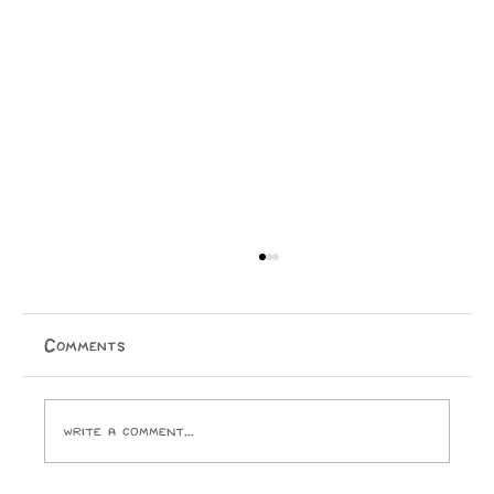
13/07/2026
Em for maybe an hour we sat, she did not have to,
but we sat together unscrambling famous paintings.
Comments
her letters much neater than mine and in light blue
rather than black. she guessed ‘the last su
Write a comment...