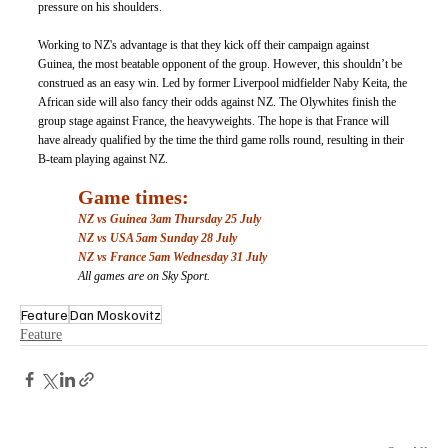
pressure on his shoulders. 
Working to NZ's advantage is that they kick off their campaign against 
Guinea, the most beatable opponent of the group. However, this shouldn’t be 
construed as an easy win. Led by former Liverpool midfielder Naby Keita, the 
African side will also fancy their odds against NZ. The Olywhites finish the 
group stage against France, the heavyweights. The hope is that France will 
have already qualified by the time the third game rolls round, resulting in their 
B-team playing against NZ. 
Game times: 
NZ vs Guinea 3am Thursday 25 July
NZ vs USA 5am Sunday 28 July
NZ vs France 5am Wednesday 31 July
All games are on Sky Sport. 
Feature
Dan Moskovitz
Feature