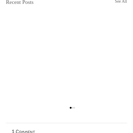
Recent Posts
See All
Physical Media is Dying
Jake Ellis Physical media is dying. I, for one, cannot
wait to purchase a temporary licence for everything I
1 Comment