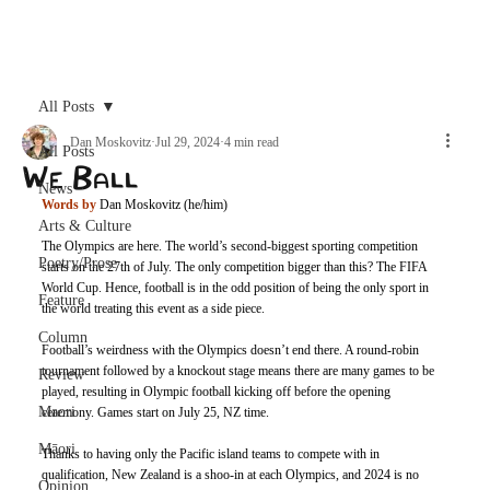
Archive
All Posts
Dan Moskovitz
Jul 29, 2024
4 min read
All Posts
We Ball
News
Words by
 Dan Moskovitz (he/him)
Arts & Culture
The Olympics are here. The world’s second-biggest sporting competition 
Poetry/Prose
starts on the 27th of July. The only competition bigger than this? The FIFA 
World Cup. Hence, football is in the odd position of being the only sport in 
Feature
the world treating this event as a side piece. 
Column
Football’s weirdness with the Olympics doesn’t end there. A round-robin 
tournament followed by a knockout stage means there are many games to be 
Review
played, resulting in Olympic football kicking off before the opening 
Maori
ceremony. Games start on July 25, NZ time. 
Māori
Thanks to having only the Pacific island teams to compete with in 
qualification, New Zealand is a shoo-in at each Olympics, and 2024 is no 
Opinion