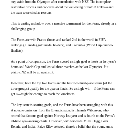
step aside from the Olympics after consultation with NZF. The incomplete 
restorative process and concerns about the well-being of both Klimkova and 
the team were cited as reasons.
This is casting a shadow over a massive tournament for the Ferns, already in a 
challenging group. 
The Ferns are with France (hosts and ranked 2nd in the world in FIFA 
rankings), Canada (gold medal holders), and Colombia (World Cup quarter-
finalists). 
As a point of comparison, the Ferns scored a single goal as hosts in last year’s 
home-soil World Cup and lost all three matches at the last Olympics. Put 
plainly, NZ will be up against it.
However, both the top two teams and the best two third-place teams (of the 
three groups) qualify for the quarter-finals. So a single win—if the Ferns can 
get it—might be enough to reach the knockouts. 
The key issue is scoring goals, and the Ferns have been struggling with this. 
A notable omission  from the Olympic squad is Hannah Wilkinson, who 
scored that famous goal against Norway last year and is fourth on the Ferns’s 
all-time goal-scoring charts. However, with forwards Milly Clegg, Gabi 
Rennie, and Indiah-Paige Riley selected, there’s a belief that the young guns 