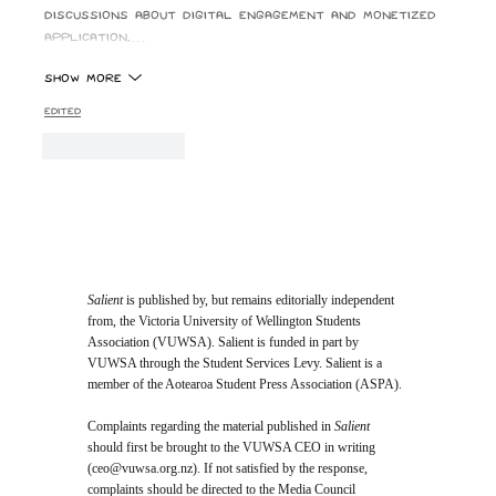
discussions about digital engagement and monetized 
application,…
Show More
Edited
Like
Reply
Salient
is published by, but remains editorially independent
from, the Victoria University of Wellington Students
Association (VUWSA). Salient is funded in part by
VUWSA through the Student Services Levy. Salient is a
member of the Aotearoa Student Press Association (ASPA).
Complaints regarding the material published in
Salient
should first be brought to the VUWSA CEO in writing
(
ceo@vuwsa.org.nz
). If not satisfied by the response,
complaints should be directed to the Media Council