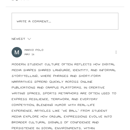
ever buy. I look forward to the day Paramount
Pictures and the ghouls who run it crack open
Write a comment...
Newest
Marco Polo
May 26
Modern student culture often reflects how digital 
media shapes shared language, identity, and informal 
storytelling, where phrases and short-form 
narratives spread quickly across online 
publications and campus platforms. In creative 
writing spaces, sports metaphors are often used to 
express resilience, teamwork, and everyday 
competition, blending humor with real-life 
experience. Articles like “We Ball” from student 
media explore how casual expressions evolve into 
broader cultural signals of confidence and 
persistence in social environments. Within 