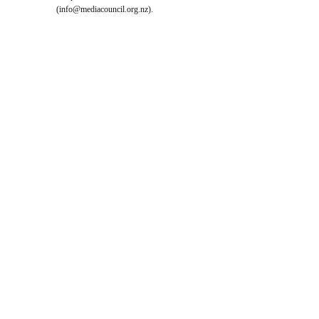
(
info@mediacouncil.org.nz
).