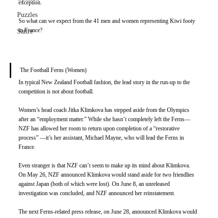
exception. 
Puzzles
So what can we expect from the 41 men and women representing Kiwi footy 
in France? 
Satire
The Football Ferns (Women) 
In typical New Zealand Football fashion, the lead story in the run-up to the 
competition is not about football. 
Women’s head coach Jitka Klimkova has stepped aside from the Olympics 
after an “employment matter.” While she hasn’t completely left the Ferns—
NZF has allowed her room to return upon completion of a “restorative 
process” —it’s her assistant, Michael Mayne, who will lead the Ferns in 
France. 
Even stranger is that NZF can’t seem to make up its mind about Klimkova. 
On May 26, NZF announced Klimkova would stand aside for two friendlies 
against Japan (both of which were lost). On June 8, an unreleased 
investigation was concluded, and NZF announced her reinstatement. 
The next Ferns-related press release, on June 28, announced Klimkova would 