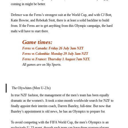
coming in might be better.
Defence was the Ferns’s strongest suit at the World Cup, and with CJ Bott, 
Katie Bowne, and Rebekah Stott, there is at least a solid backline to build 
from. If the Ferns are to get anything from this Olympic campaign, the hard 
mahi will have to start there. 
Game times: 
Ferns vs Canada: Friday 26 July 3am NZT
Ferns vs Colombia: Monday 29 July 3am NZT
Ferns vs France: Thursday 1 August 7am NZT.
All games are on Sky Sports. 
The Olywhites (Men U-23s) 
In true NZF fashion, the management of the men’s team has been equally 
dramatic as the women's. It took a nine-month worldwide search for NZF to 
finally appoint their interim coach, Darren Bazeley, full-time. But now that 
Bazeley’s appointment is old news, he has an Olympics to prepare for.
To avoid competing with the FIFA World Cup, the men’s Olympics is an 
exclusively U-23 event, though each team can have three overage players. 