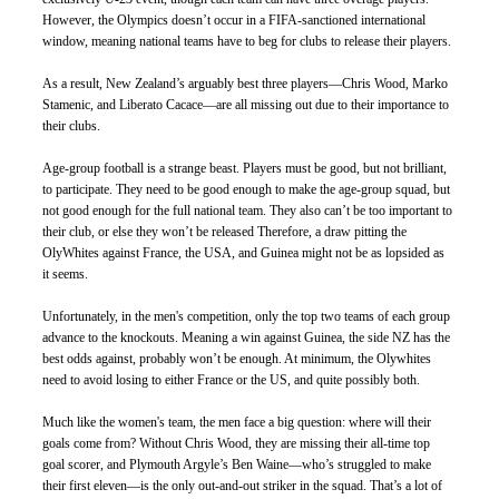
However, the Olympics doesn’t occur in a FIFA-sanctioned international 
window, meaning national teams have to beg for clubs to release their players. 
As a result, New Zealand’s arguably best three players—Chris Wood, Marko 
Stamenic, and Liberato Cacace—are all missing out due to their importance to 
their clubs.
Age-group football is a strange beast. Players must be good, but not brilliant, 
to participate. They need to be good enough to make the age-group squad, but 
not good enough for the full national team. They also can’t be too important to 
their club, or else they won’t be released Therefore, a draw pitting the 
OlyWhites against France, the USA, and Guinea might not be as lopsided as 
it seems. 
Unfortunately, in the men's competition, only the top two teams of each group 
advance to the knockouts. Meaning a win against Guinea, the side NZ has the 
best odds against, probably won’t be enough. At minimum, the Olywhites 
need to avoid losing to either France or the US, and quite possibly both. 
Much like the women's team, the men face a big question: where will their 
goals come from? Without Chris Wood, they are missing their all-time top 
goal scorer, and Plymouth Argyle’s Ben Waine—who’s struggled to make 
their first eleven—is the only out-and-out striker in the squad. That’s a lot of 