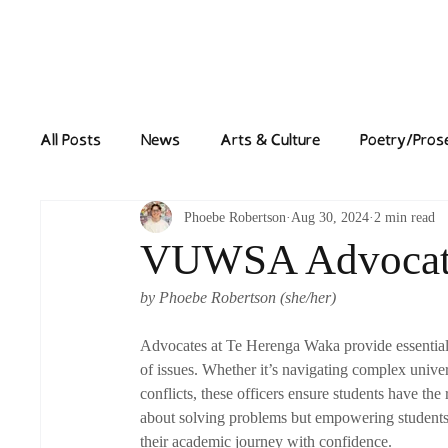
Home
News
All Posts
News
Arts & Culture
Poetry/Pros
Phoebe Robertson
Aug 30, 2024
2 min read
VUWSA Advocate
by Phoebe Robertson (she/her)
Advocates at Te Herenga Waka provide essential 
of issues. Whether it’s navigating complex unive
conflicts, these officers ensure students have the
about solving problems but empowering students 
their academic journey with confidence.