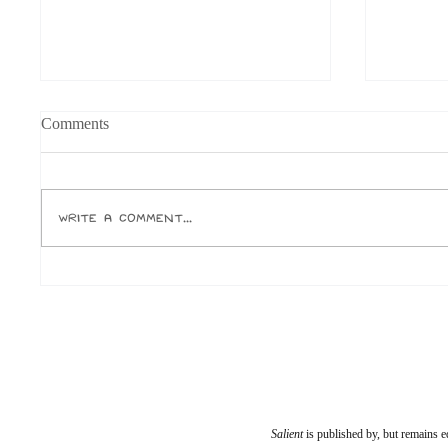
Grandfathered into Unc Status
Physica
Comments
Or, why the fuck is everyone born in
Jake Elli
the ‘90s calling themselves unc?
for one, 
Author: Ox Let’s roll that back a little.
temporary
Write a comment...
I was an avid reader and miniature
ever buy.
academic as a child. I was seen as
Paramoun
weird and diffe
who run 
Salient
is published by, but remains e