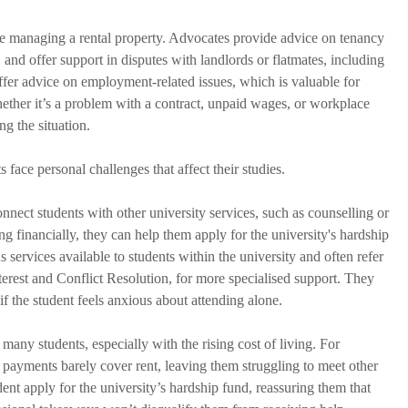
ence managing a rental property. Advocates provide advice on tenancy 
 and offer support in disputes with landlords or flatmates, including 
ffer advice on employment-related issues, which is valuable for 
hether it’s a problem with a contract, unpaid wages, or workplace 
g the situation.
 face personal challenges that affect their studies. 
onnect students with other university services, such as counselling or 
ing financially, they can help them apply for the university's hardship 
s services available to students within the university and often refer 
terest and Conflict Resolution, for more specialised support. They 
 the student feels anxious about attending alone.
 many students, especially with the rising cost of living. For 
 payments barely cover rent, leaving them struggling to meet other 
ent apply for the university’s hardship fund, reassuring them that 