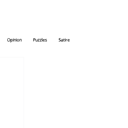
e Answers
Archive
Opinion
Puzzles
Satire