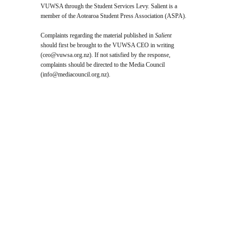
VUWSA through the Student Services Levy. Salient is a
member of the Aotearoa Student Press Association (ASPA).
Complaints regarding the material published in
Salient
should first be brought to the VUWSA CEO in writing
(
ceo@vuwsa.org.nz
). If not satisfied by the response,
complaints should be directed to the Media Council
(
info@mediacouncil.org.nz
).