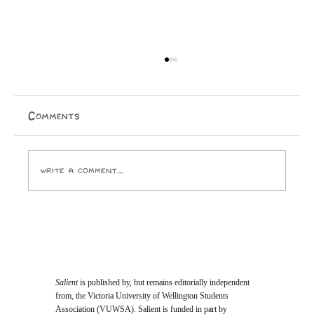
The Mindstate: 1999
An outrageously raunchy, funk-riddled ride into the
end of the world. Taine Knox By 1982, Prince had
Comments
already excited, appalled, and amazed audiences with
his equally-revolutionary, equally-risqué bran
Write a comment...
Salient
is published by, but remains editorially independent
from, the Victoria University of Wellington Students
Association (VUWSA). Salient is funded in part by