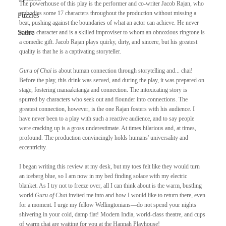
The powerhouse of this play is the performer and co-writer Jacob Rajan, who 
embodies some 17 characters throughout the production without missing a 
Puzzles
beat, pushing against the boundaries of what an actor can achieve. He never 
Satire
breaks character and is a skilled improviser to whom an obnoxious ringtone is 
a comedic gift. Jacob Rajan plays quirky, dirty, and sincere, but his greatest 
quality is that he is a captivating storyteller.
Guru of Chai
 is about human connection through storytelling and... chai! 
Before the play, this drink was served, and during the play, it was prepared on 
stage, fostering manaakitanga and connection. The intoxicating story is 
spurred by characters who seek out and flounder into connections. The 
greatest connection, however, is the one Rajan fosters with his audience. I 
have never been to a play with such a reactive audience, and to say people 
were cracking up is a gross underestimate. At times hilarious and, at times, 
profound. The production convincingly holds humans' universality and 
eccentricity.
I began writing this review at my desk, but my toes felt like they would turn 
an iceberg blue, so I am now in my bed finding solace with my electric 
blanket. As I try not to freeze over, all I can think about is the warm, bustling 
world 
Guru of Chai 
invited me into and how I would like to return there, even 
for a moment. I urge my fellow Wellingtonians—do not spend your nights 
shivering in your cold, damp flat! Modern India, world-class theatre, and cups 
of warm chai are waiting for you at the Hannah Playhouse!