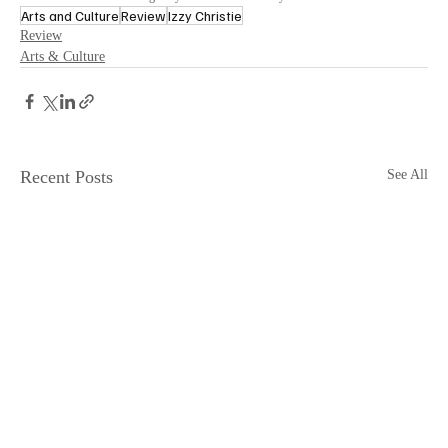
Arts and Culture
Review
Izzy Christie
Review
Arts & Culture
Recent Posts
See All