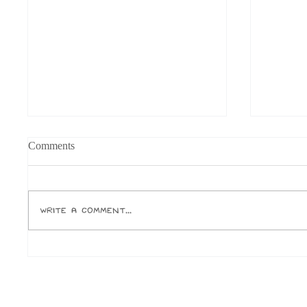
Comments
Write a comment...
Should You Own a Cat as a
Opinion
Student?
and Ca