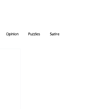
e Answers
Archive
Opinion
Puzzles
Satire