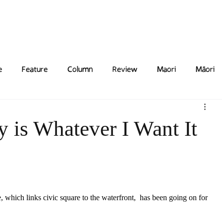
Features
Poetry/Prose
Columns
Photography
Submit
Staff
Puzzl
e
Feature
Column
Review
Maori
Māori
y is Whatever I Want It
 which links civic square to the waterfront,  has been going on for 