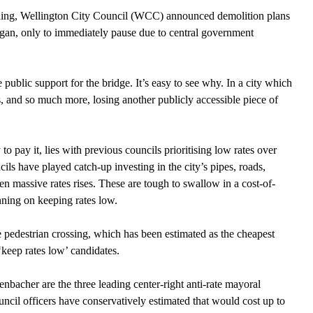
hening, Wellington City Council (WCC) announced demolition plans 
began, only to immediately pause due to central government 
ublic support for the bridge. It’s easy to see why. In a city which 
as, and so much more, losing another publicly accessible piece of 
 to pay it, lies with previous councils prioritising low rates over 
ils have played catch-up investing in the city’s pipes, roads, 
een massive rates rises. These are tough to swallow in a cost-of-
nning on keeping rates low. 
 pedestrian crossing, which has been estimated as the cheapest 
keep rates low’ candidates. 
bacher are the three leading center-right anti-rate mayoral 
uncil officers have conservatively estimated that would cost up to 