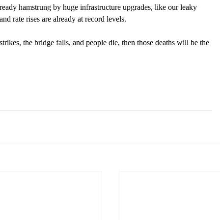
already hamstrung by huge infrastructure upgrades, like our leaky 
d rate rises are already at record levels. 
trikes, the bridge falls, and people die, then those deaths will be the 