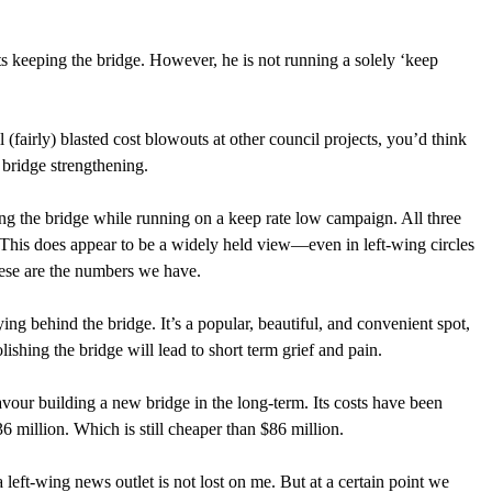
s keeping the bridge. However, he is not running a solely ‘keep 
(fairly) blasted cost blowouts at other council projects, you’d think 
ridge strengthening.  
ng the bridge while running on a keep rate low campaign. All three 
This does appear to be a widely held view—even in left-wing circles
ese are the numbers we have. 
ying behind the bridge. It’s a popular, beautiful, and convenient spot, 
ishing the bridge will lead to short term grief and pain. 
our building a new bridge in the long-term. Its costs have been 
36 million. Which is still cheaper than $86 million. 
 left-wing news outlet is not lost on me. But at a certain point we 