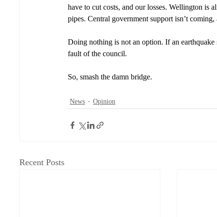
have to cut costs, and our losses. Wellington is 
pipes. Central government support isn’t coming, an
Doing nothing is not an option. If an earthquake s
fault of the council. 
So, smash the damn bridge. 
News
Opinion
Recent Posts