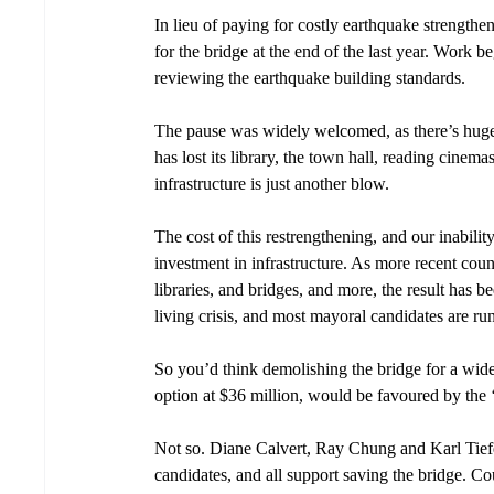
In lieu of paying for costly earthquake strengt
for the bridge at the end of the last year. Work 
reviewing the earthquake building standards. 
The pause was widely welcomed, as there’s huge p
has lost its library, the town hall, reading cinem
infrastructure is just another blow.
The cost of this restrengthening, and our inability
investment in infrastructure. As more recent counc
libraries, and bridges, and more, the result has b
living crisis, and most mayoral candidates are ru
So you’d think demolishing the bridge for a wide
option at $36 million, would be favoured by the ‘
Not so. Diane Calvert, Ray Chung and Karl Tiefen
candidates, and all support saving the bridge. Co