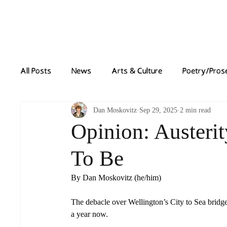
Home
News
All Posts
News
Arts & Culture
Poetry/Pros
Dan Moskovitz
Sep 29, 2025
2 min read
Opinion: Austerit
To Be
By Dan Moskovitz (he/him)
The debacle over Wellington’s City to Sea bridge,
a year now. 