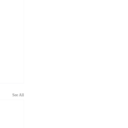
See All