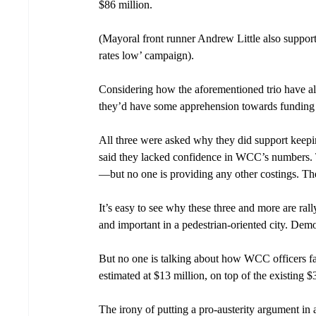
$86 million. 
(Mayoral front runner Andrew Little also support
rates low’ campaign).
Considering how the aforementioned trio have all 
they’d have some apprehension towards funding b
All three were asked why they did support keepi
said they lacked confidence in WCC’s numbers. 
—but no one is providing any other costings. Th
It’s easy to see why these three and more are rall
and important in a pedestrian-oriented city. Demol
But no one is talking about how WCC officers fav
estimated at $13 million, on top of the existing $
The irony of putting a pro-austerity argument in a