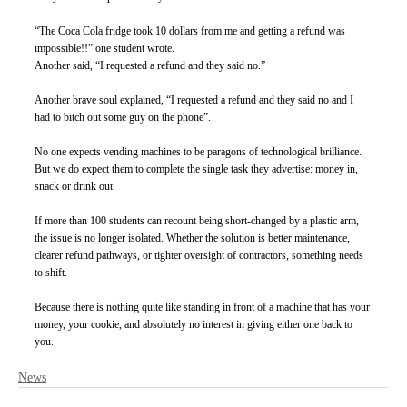
“The Coca Cola fridge took 10 dollars from me and getting a refund was 
impossible!!” one student wrote.
Another said, “I requested a refund and they said no.”
Another brave soul explained, “I requested a refund and they said no and I 
had to bitch out some guy on the phone”.
No one expects vending machines to be paragons of technological brilliance. 
But we do expect them to complete the single task they advertise: money in, 
snack or drink out.
If more than 100 students can recount being short-changed by a plastic arm, 
the issue is no longer isolated. Whether the solution is better maintenance, 
clearer refund pathways, or tighter oversight of contractors, something needs 
to shift.
Because there is nothing quite like standing in front of a machine that has your 
money, your cookie, and absolutely no interest in giving either one back to 
you.
News