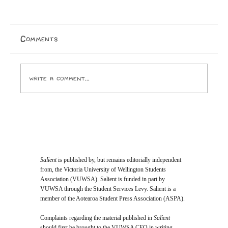
Comments
Write a comment...
Opinion: I Went to the SPCA and
Came Home With 24 Toes
Salient
is published by, but remains editorially independent
from, the Victoria University of Wellington Students
Association (VUWSA). Salient is funded in part by
VUWSA through the Student Services Levy. Salient is a
member of the Aotearoa Student Press Association (ASPA).
Complaints regarding the material published in
Salient
should first be brought to the VUWSA CEO in writing