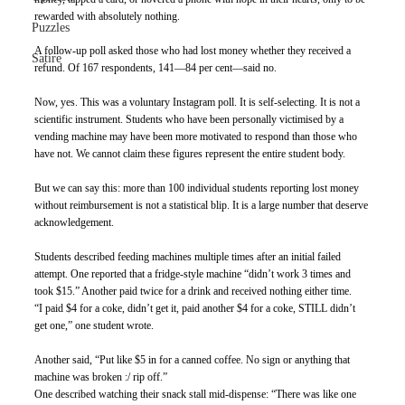
rewarded with absolutely nothing.
Puzzles
A follow-up poll asked those who had lost money whether they received a 
Satire
refund. Of 167 respondents, 141—84 per cent—said no.
Now, yes. This was a voluntary Instagram poll. It is self-selecting. It is not a 
scientific instrument. Students who have been personally victimised by a 
vending machine may have been more motivated to respond than those who 
have not. We cannot claim these figures represent the entire student body.
But we can say this: more than 100 individual students reporting lost money 
without reimbursement is not a statistical blip. It is a large number that deserve 
acknowledgement. 
Students described feeding machines multiple times after an initial failed 
attempt. One reported that a fridge-style machine “didn’t work 3 times and 
took $15.” Another paid twice for a drink and received nothing either time.
“I paid $4 for a coke, didn’t get it, paid another $4 for a coke, STILL didn’t 
get one,” one student wrote.
Another said, “Put like $5 in for a canned coffee. No sign or anything that 
machine was broken :/ rip off.”
One described watching their snack stall mid-dispense: “There was like one 