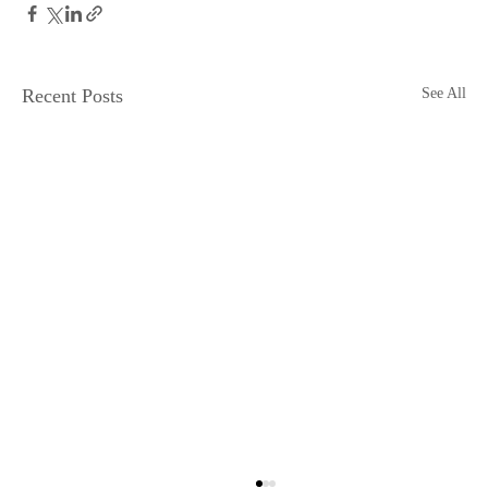
Recent Posts
See All