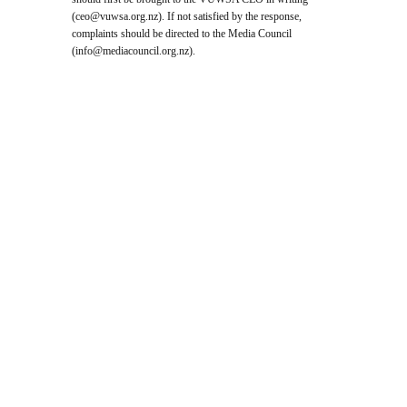
(
ceo@vuwsa.org.nz
). If not satisfied by the response,
complaints should be directed to the Media Council
(
info@mediacouncil.org.nz
).