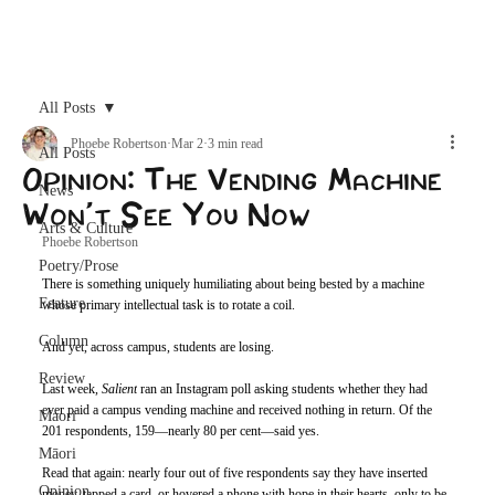
Archive
All Posts
Phoebe Robertson
Mar 2
3 min read
All Posts
Opinion: The Vending Machine
News
Won’t See You Now
Arts & Culture
Phoebe Robertson 
Poetry/Prose
There is something uniquely humiliating about being bested by a machine 
Feature
whose primary intellectual task is to rotate a coil.
Column
And yet, across campus, students are losing.
Review
Last week, 
Salient
ran an Instagram poll asking students whether they had 
ever paid a campus vending machine and received nothing in return. Of the 
Maori
201 respondents, 159—nearly 80 per cent—said yes.
Māori
Read that again: nearly four out of five respondents say they have inserted 
Opinion
money, tapped a card, or hovered a phone with hope in their hearts, only to be 