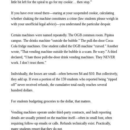
little bit left for the spiral to go for my cookie… then stop.”
If you have ever stood there—staring at your suspended cookie, calculating 
whether shaking the machine constitutes a crime (law students please weigh in 
with your unofficial legal advice)—you understand the particular despair.
Certain machines were named repeatedly. The OGB common room. Pipitea 
campus. The drinks machine “outside the bubble.” The pull-the-door Coca-
Cola fridge machines. One student called the OGB machine “cursed.” Another 
wrote, “That vending machine outside the bubble is a scam. Be wary.” A third 
declared, “I hate those pull-the-door drink vending machines. They NEVER 
work. I don’t trust them.”
Individually, the losses are small—often between $4 and $10. But collectively, 
they add up. If even a portion of the 159 students who reported being “ripped 
off” never received refunds, the cumulative total easily reaches several 
hundred dollars.
For students budgeting groceries to the dollar, that matters.
Vending machines operate under third-party contracts, and fault reporting 
details are usually printed on the machine itself—often in small font, often 
requiring follow-up emails or calls. Refunds technically exist. Practically, 
many students report that they do not.