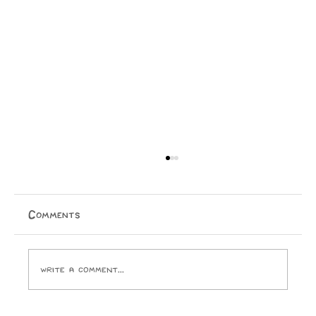
Comments
Write a comment...
Issue 16 Puzzle Answers