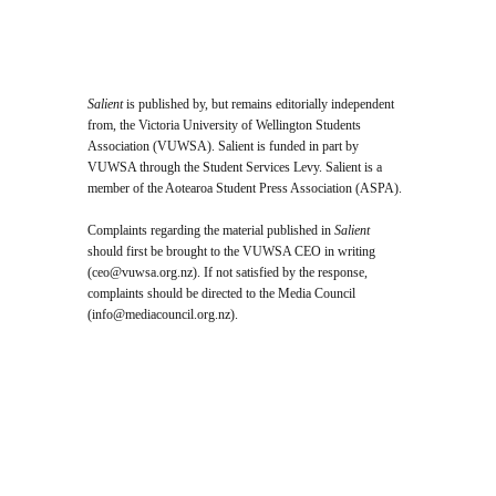
Salient
is published by, but remains editorially independent
from, the Victoria University of Wellington Students
Association (VUWSA). Salient is funded in part by
VUWSA through the Student Services Levy. Salient is a
member of the Aotearoa Student Press Association (ASPA).
Complaints regarding the material published in
Salient
should first be brought to the VUWSA CEO in writing
(
ceo@vuwsa.org.nz
). If not satisfied by the response,
complaints should be directed to the Media Council
(
info@mediacouncil.org.nz
).