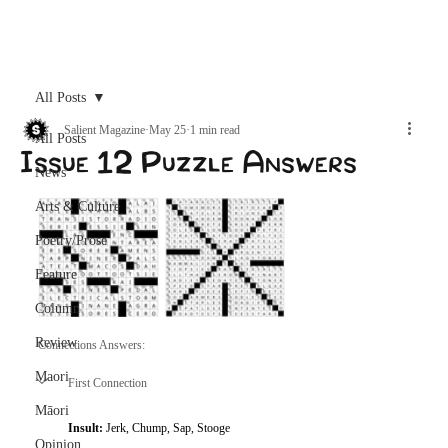
Archive
All Posts
Salient Magazine
May 25
1 min read
All Posts
Issue 12 Puzzle Answers
News
Arts & Culture
Poetry/Prose
Feature
Column
Review
Connections Answers: 
Maori
First Connection
Māori
Insult: 
Jerk, Chump, Sap, Stooge
Opinion