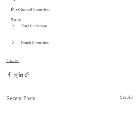
Second Connection
Puzzles
Satire
Third Connection
Fourth Connection
Puzzles
Recent Posts
See All