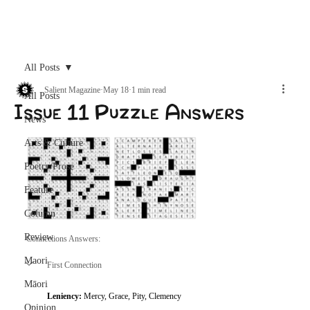
Archive
All Posts
Salient Magazine
May 18
1 min read
All Posts
Issue 11 Puzzle Answers
News
Arts & Culture
Poetry/Prose
Feature
Column
Review
Connections Answers: 
Maori
First Connection
Māori
Leniency: 
Mercy, Grace, Pity, Clemency
Opinion