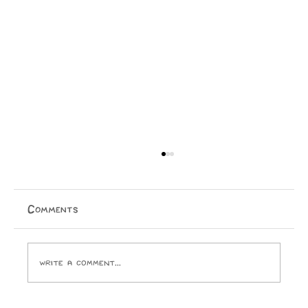
Comments
Write a comment...
Issue 15 Puzzle Answers