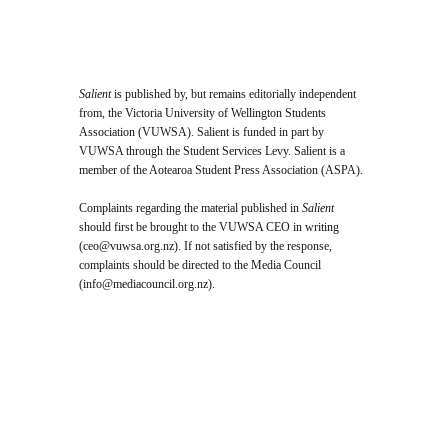
Salient
is published by, but remains editorially independent
from, the Victoria University of Wellington Students
Association (VUWSA). Salient is funded in part by
VUWSA through the Student Services Levy. Salient is a
member of the Aotearoa Student Press Association (ASPA).
Complaints regarding the material published in
Salient
should first be brought to the VUWSA CEO in writing
(
ceo@vuwsa.org.nz
). If not satisfied by the response,
complaints should be directed to the Media Council
(
info@mediacouncil.org.nz
).