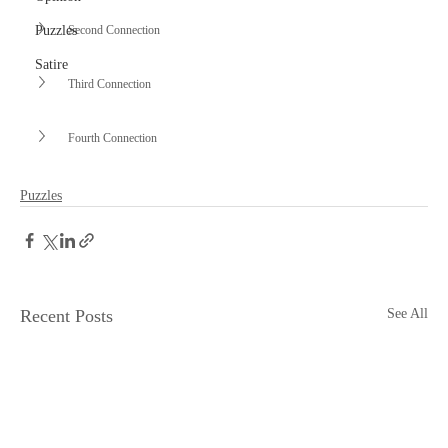
Second Connection
Puzzles
Satire
Third Connection
Fourth Connection
Puzzles
Recent Posts
See All