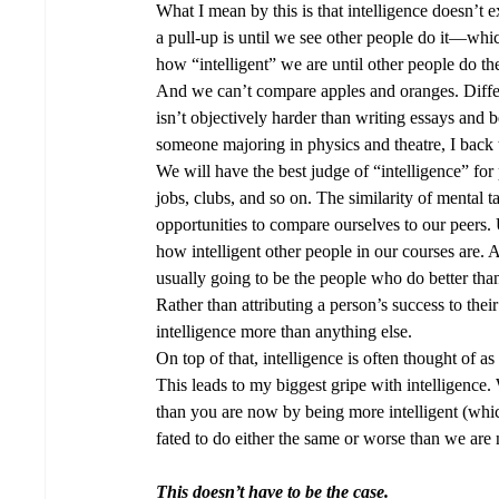
What I mean by this is that intelligence doesn’t
a pull-up is until we see other people do it—wh
how “intelligent” we are until other people do t
And we can’t compare apples and oranges. Differen
isn’t objectively harder than writing essays and 
someone majoring in physics and theatre, I back 
We will have the best judge of “intelligence” for
jobs, clubs, and so on. The similarity of mental
opportunities to compare ourselves to our peers. 
how intelligent other people in our courses are. 
usually going to be the people who do better than 
Rather than attributing a person’s success to their e
intelligence more than anything else. 
On top of that, intelligence is often thought of a
This leads to my biggest gripe with intelligence.
than you are now by being more intelligent (whi
fated to do either the same or worse than we ar
This doesn’t have to be the case.