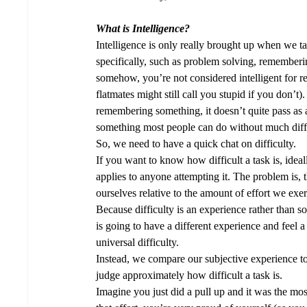
What is Intelligence?
Intelligence is only really brought up when we ta
specifically, such as problem solving, remembering
somehow, you’re not considered intelligent for r
flatmates might still call you stupid if you don’t)
remembering something, it doesn’t quite pass as an 
something most people can do without much diffi
So, we need to have a quick chat on difficulty. 
If you want to know how difficult a task is, idea
applies to anyone attempting it. The problem is, th
ourselves relative to the amount of effort we exer
Because difficulty is an experience rather than 
is going to have a different experience and feel a
universal difficulty.
Instead, we compare our subjective experience to
judge approximately how difficult a task is.  
Imagine you just did a pull up and it was the most 