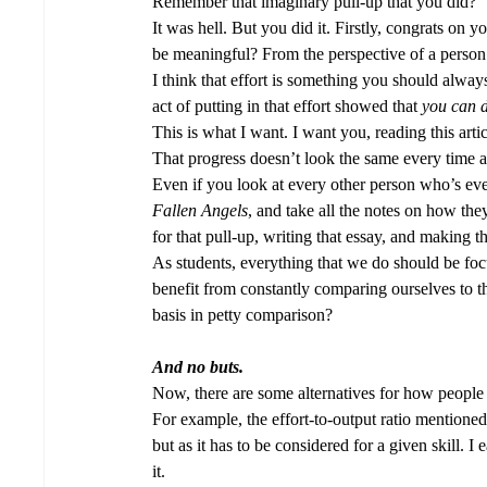
Remember that imaginary pull-up that you did? 
It was hell. But you did it. Firstly, congrats on
be meaningful? From the perspective of a person 
I think that effort is something you should alway
act of putting in that effort showed that 
you
can d
This is what I want. I want you, reading this art
That progress doesn’t look the same every time an
Even if you look at every other person who’s eve
Fallen Angels
, and take all the notes on how the
for that pull-up, writing that essay, and making tha
As students, everything that we do should be fo
benefit from constantly comparing ourselves to t
basis in petty comparison?  
And no buts.
Now, there are some alternatives for how people 
For example, the effort-to-output ratio mentioned 
but as it has to be considered for a given skill. I 
it. 