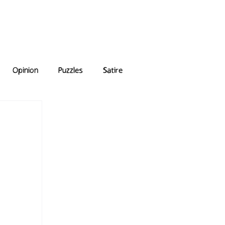
e Answers
Archive
Opinion
Puzzles
Satire