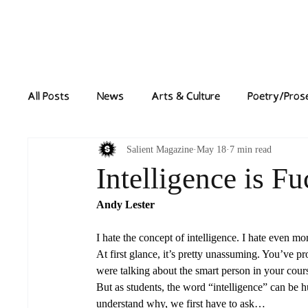
Home
News
All Posts
News
Arts & Culture
Poetry/Pros
Salient Magazine
May 18
7 min read
Intelligence is F
Andy Lester
I hate the concept of intelligence. I hate even m
At first glance, it’s pretty unassuming. You’ve p
were talking about the smart person in your cour
But as students, the word “intelligence” can be h
understand why, we first have to ask…  