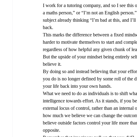
I work for a tutoring company, and so I see this of
a maths person,” or “I’m not an English person.” 
subject already thinking “I’m bad at this, and I’ll
back.
This marks the difference between a fixed mindse
harder to motivate themselves to start and complet
regardless of how helpful any given chunk of lea
But the upside of your mindset being entirely self-
believe it.  
By doing so and instead believing that your effor
you do is no longer defined by some roll of the d
your life back into your own hands.  
What we need to do as individuals is to shift wh
intelligence towards effort. As it stands, if you b
external locus of control, rather than an internal
how much we believe we can change the outcome 
believe outside factors control your life more than
opposite. 