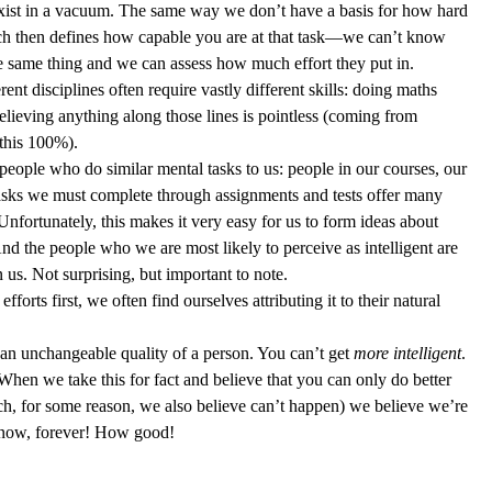
 exist in a vacuum. The same way we don’t have a basis for how hard 
ich then defines how capable you are at that task—we can’t know 
he same thing and we can assess how much effort they put in. 
t disciplines often require vastly different skills: doing maths 
believing anything along those lines is pointless (coming from 
this 100%). 
 people who do similar mental tasks to us: people in our courses, our 
 tasks we must complete through assignments and tests offer many 
Unfortunately, this makes it very easy for us to form ideas about 
And the people who we are most likely to perceive as intelligent are 
us. Not surprising, but important to note.   
fforts first, we often find ourselves attributing it to their natural 
s an unchangeable quality of a person. You can’t get 
more intelligent
. 
 When we take this for fact and believe that you can only do better 
ch, for some reason, we also believe can’t happen) we believe we’re 
e now, forever! How good! 