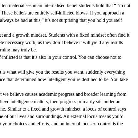
ten materialises in an internalised belief students hold that “I’m not 
These beliefs are entirely self-inflicted blows. If you approach a 
 always be bad at this,” it’s not surprising that you hold yourself 
t and a growth mindset. Students with a fixed mindset often find it 
e necessary work, as they don’t believe it will yield any results 
rning may truly be.  
inflicted is that it’s also in your control. You can choose not to 
t is what will give you the results you want, suddenly everything 
ice that determined how intelligent you’re destined to be. You take 
at we believe causes academic progress and broader learning from 
elieve intelligence matters, then progress primarily sits under an 
 one. Similar to a fixed and growth mindset, a locus of control says 
of our lives and surroundings. An external locus means you’d 
 your choices and efforts, and an internal locus of control is the 