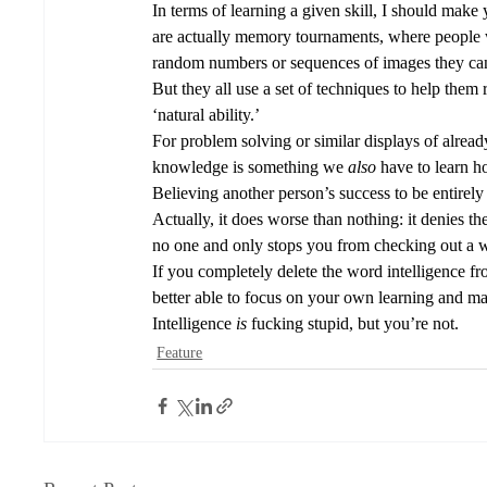
In terms of learning a given skill, I should make
are actually memory tournaments, where people 
random numbers or sequences of images they can 
But they all use a set of techniques to help them
‘natural ability.’ 
For problem solving or similar displays of alread
knowledge is something we 
also 
have to learn h
Believing another person’s success to be entirely 
Actually, it does worse than nothing: it denies the
no one and only stops you from checking out a w
If you completely delete the word intelligence fro
better able to focus on your own learning and ma
Intelligence 
is
 fucking stupid, but you’re not. 
Feature