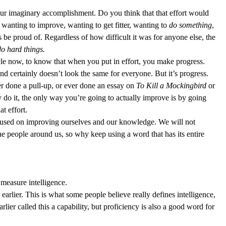
 your imaginary accomplishment. Do you think that that effort would 
wanting to improve, wanting to get fitter, wanting to 
do
something
, 
s be proud of. Regardless of how difficult it was for anyone else, the 
o hard things.
icle now, to know that when you put in effort, you make progress. 
d certainly doesn’t look the same for everyone. But it’s progress. 
r done a pull-up, or ever done an essay on 
To Kill a Mockingbird
 or 
y do it, the only way you’re going to actually improve is by going 
t effort.  
cused on improving ourselves and our knowledge. We will not 
he people around us, so why keep using a word that has its entire 
measure intelligence.  
earlier. This is what some people believe really defines intelligence, 
earlier called this a capability, but proficiency is also a good word for 