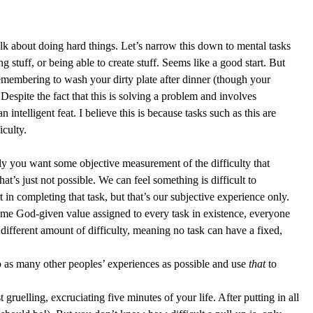
lk about doing hard things. Let’s narrow this down to mental tasks 
 stuff, or being able to create stuff. Seems like a good start. But 
emembering to wash your dirty plate after dinner (though your 
. Despite the fact that this is solving a problem and involves 
intelligent feat. I believe this is because tasks such as this are 
culty.  
lly you want some objective measurement of the difficulty that 
at’s just not possible. We can feel something is difficult to 
t in completing that task, but that’s our subjective experience only. 
some God-given value assigned to every task in existence, everyone 
 different amount of difficulty, meaning no task can have a fixed, 
 as many other peoples’ experiences as possible and use 
that 
to 
gruelling, excruciating five minutes of your life. After putting in all 