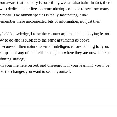
 you aware that memory is something we can also train! In fact, there 
who dedicate their lives to remembering compete to see how many 
recall. The human species is really fascinating, huh? 
 remember these unconnected bits of information, not just their 
y held knowledge, I raise the counter argument that applying learnt 
ow to do and is subject to the same arguments as above.  
because of their natural talent or intelligence does nothing for you. 
 impact of any of their efforts to get to where they are now. It helps 
inning strategy. 
m your life here on out, and disregard it in your learning, you’ll be 
ke the changes you want to see in yourself. 