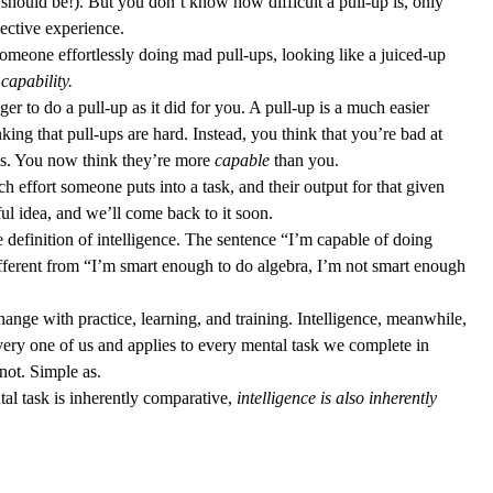
u should be!). But you don’t know how difficult a pull-up is, only 
ective experience. 
omeone effortlessly doing mad pull-ups, looking like a juiced-up 
 
capability.
nger to do a pull-up as it did for you. A pull-up is a much easier 
ing that pull-ups are hard. Instead, you think that you’re bad at 
ups. You now think they’re more 
capable
 than you. 
h effort someone puts into a task, and their output for that given 
lpful idea, and we’ll come back to it soon. 
e definition of intelligence. The sentence “I’m capable of doing 
different from “I’m smart enough to do algebra, I’m not smart enough 
change with practice, learning, and training. Intelligence, meanwhile, 
every one of us and applies to every mental task we complete in 
not. Simple as. 
tal task is inherently comparative, 
intelligence is also inherently 