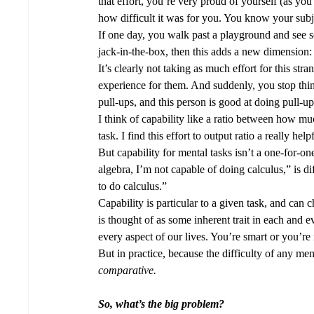
that effort, you’re very proud of yourself (as yo
how difficult it was for you. You know your subj
If one day, you walk past a playground and see s
jack-in-the-box, then this adds a new dimension:
It’s clearly not taking as much effort for this stra
experience for them. And suddenly, you stop think
pull-ups, and this person is good at doing pull-
I think of capability like a ratio between how muc
task. I find this effort to output ratio a really he
But capability for mental tasks isn’t a one-for-on
algebra, I’m not capable of doing calculus,” is 
to do calculus.” 
Capability is particular to a given task, and can 
is thought of as some inherent trait in each and 
every aspect of our lives. You’re smart or you’re 
But in practice, because the difficulty of any men
comparative.  
So, what’s the big problem?