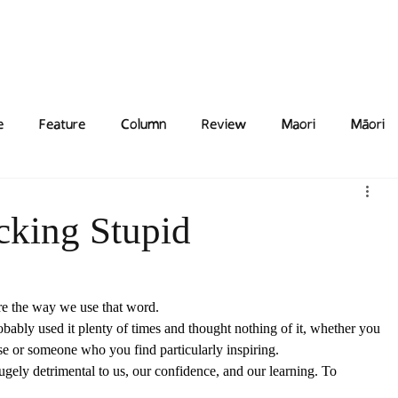
Features
Poetry/Prose
Columns
Photography
Submit
Staff
Puzzl
e
Feature
Column
Review
Maori
Māori
ucking Stupid
ore the way we use that word.  
robably used it plenty of times and thought nothing of it, whether you 
se or someone who you find particularly inspiring. 
ugely detrimental to us, our confidence, and our learning. To 