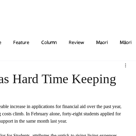
Features
Poetry/Prose
Columns
Photography
Submit
Staff
Puzzl
e
Feature
Column
Review
Maori
Māori
as Hard Time Keeping
le increase in applications for financial aid over the past year, 
 costs climb. In February alone, forty-eight students applied for 
pport in the same month last year. 
 for Students, attributes the uptick to rising living expenses. 