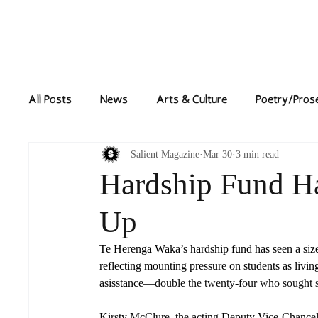
Home
News
All Posts
News
Arts & Culture
Poetry/Pros
Salient Magazine
Mar 30
3 min read
Hardship Fund H
Up
Te Herenga Waka’s hardship fund has seen a sizeab
reflecting mounting pressure on students as living
asisstance
—double the twenty-four who sought su
Kirsty McClure, the acting Deputy Vice-Chancellor