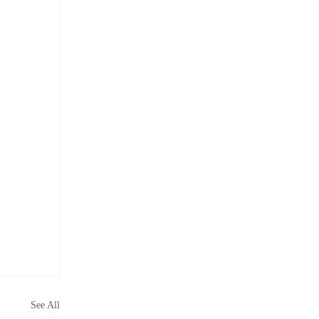
See All