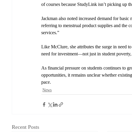
of courses because StudyLink isn’t picking up th
Jackman also noted increased demand for basic ne
referring to menstrual product supplies and the 
services.”
Like McClure, she attributes the surge in need to 
need for investment
—
not just in student poverty,
As financial pressure on students continues to 
opportunities, it remains unclear whether existi
pace.
News
Recent Posts