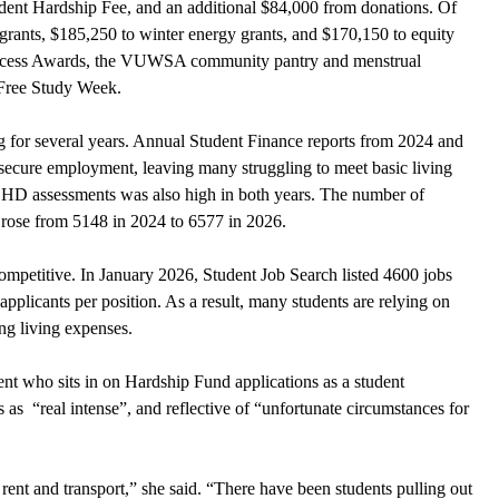
dent Hardship Fee, and an additional $84,000 from donations. Of 
grants, $185,250 to winter energy grants, and $170,150 to equity 
Access Awards, the VUWSA community pantry and menstrual 
s-Free Study Week.
g for several years. Annual Student Finance reports from 2024 and 
 secure employment, leaving many struggling to meet basic living 
DHD assessments was also high in both years. The number of 
 rose from 5148 in 2024 to 6577 in 2026.
ompetitive. In January 2026, Student Job Search listed 4600 jobs 
pplicants per position. As a result, many students are relying on 
ing living expenses.
who sits in on Hardship Fund applications as a student 
 as  “real intense”, and reflective of “unfortunate circumstances for 
rent and transport,” she said. “There have been students pulling out 