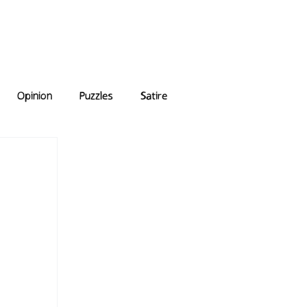
e Answers
Archive
Opinion
Puzzles
Satire