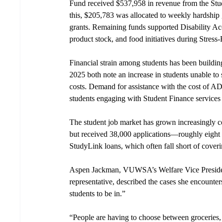
Fund received $537,958 in revenue from the Stu
this, $205,783 was allocated to weekly hardship 
grants. Remaining funds supported Disability 
product stock, and food initiatives during Stres
Financial strain among students has been buildin
2025 both note an increase in students unable to
costs. Demand for assistance with the cost of A
students engaging with Student Finance services
The student job market has grown increasingly c
but received 38,000 applications—roughly eight a
StudyLink loans, which often fall short of cover
Aspen Jackman, VUWSA’s Welfare Vice President 
representative, described the cases she encounters
students to be in.” 
“People are having to choose between groceries, 