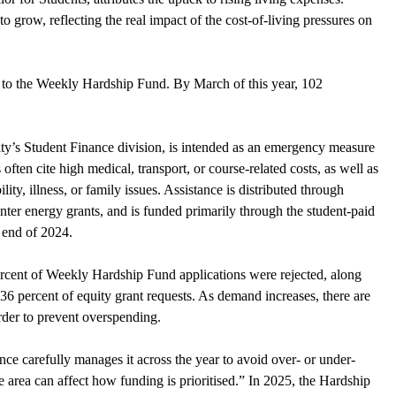
o grow, reflecting the real impact of the cost-of-living pressures on 
s to the Weekly Hardship Fund. By March of this year, 102 
ty’s Student Finance division, is intended as an emergency measure 
s often cite high medical, transport, or course-related costs, as well as 
ity, illness, or family issues. Assistance is distributed through 
ter energy grants, and is funded primarily through the student-paid 
 end of 2024. 
ercent of Weekly Hardship Fund applications were rejected, along 
36 percent of equity grant requests. As demand increases, there are 
order to prevent overspending.
ce carefully manages it across the year to avoid over- or under-
area can affect how funding is prioritised.” In 2025, the Hardship 