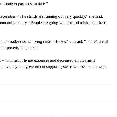
e phone to pay fees on time.”
cessities. “The stands are running out very quickly,” she said, 
community pantry. “People are going without and relying on these 
the broader cost-of-living crisis. “100%,” she said. “There’s a real 
 but poverty in general.” 
grow with rising living expenses and decreased employment 
ng university and government support systems will be able to keep 