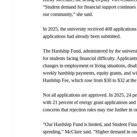
“Student demand for financial support continues t
our community,” she said.
In 2025, the university received 408 application
applications had already been submitted.
The Hardship Fund, administered by the universi
for students facing financial difficulty. Applicant
changes in employment or living situations, disabil
weekly hardship payments, equity grants, and win
Hardship Fee, which rose from $30 to $32 at the
Not all applications are approved. In 2025, 24 p
with 21 percent of energy grant applications and 
concerns that rejection rates may rise further in 
“Our Hardship Fund is limited, and Student Finan
spending,” McClure said. ”Higher demand in one 