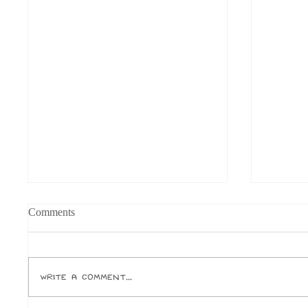
Comments
Write a comment...