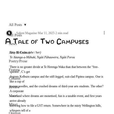
Archive
All Posts
Salient Magazine
Mar 11, 2025
2 min read
All Posts
A Tale of Two Campuses
News
Arts & Culture
Shay McEwan. (she / her)
Te Aitanga-a-Māhaki, Ngāti Pāhauwera, Ngāti Porou
Poetry/Prose
There is no greater divide at Te Herenga Waka than that between the “free-
Feature
spirited”, C’s get
degrees Kelburn campus and the stiff-legged, suit-clad Pipitea campus. One is 
Column
like a cup of
instant noodles, and the crushed dreams of third-year arts students. The other? 
Review
A corporate
Maori
wasteland where dreams are monetised, fun is a taxable event, and first years 
arrive already
Māori
knowing how to file a GST return. Somewhere in the misty Wellington hills, 
whispers tell of a
Opinion