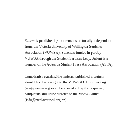
Salient
is published by, but remains editorially independent
from, the Victoria University of Wellington Students
Association (VUWSA). Salient is funded in part by
VUWSA through the Student Services Levy. Salient is a
member of the Aotearoa Student Press Association (ASPA).
Complaints regarding the material published in
Salient
should first be brought to the VUWSA CEO in writing
(
ceo@vuwsa.org.nz
). If not satisfied by the response,
complaints should be directed to the Media Council
(
info@mediacouncil.org.nz
).