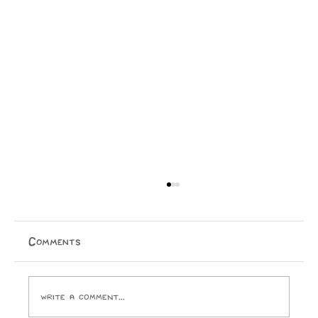
Rangatahi at the Forefront
Matagi Vitolio & Apiha Tumatanui Ngāi Tauira
Salient Column Māori activism in Aotearoa has been
Comments
driven by the core principle that we have a
responsibility to protect our rangatahi and future
genera
Write a comment...