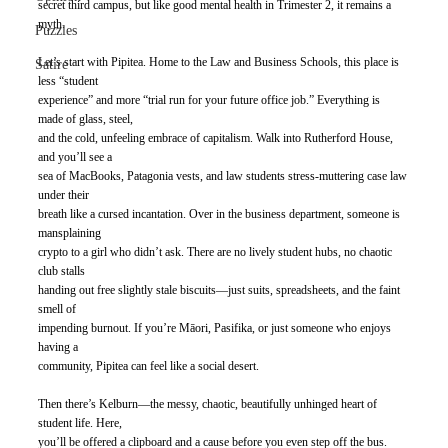
secret third campus, but like good mental health in Trimester 2, it remains a 
myth.
Puzzles
Let’s start with Pipitea. Home to the Law and Business Schools, this place is 
Satire
less “student
experience” and more “trial run for your future office job.” Everything is 
made of glass, steel,
and the cold, unfeeling embrace of capitalism. Walk into Rutherford House, 
and you’ll see a
sea of MacBooks, Patagonia vests, and law students stress-muttering case law 
under their
breath like a cursed incantation. Over in the business department, someone is 
mansplaining
crypto to a girl who didn’t ask. There are no lively student hubs, no chaotic 
club stalls
handing out free slightly stale biscuits—just suits, spreadsheets, and the faint 
smell of
impending burnout. If you’re Māori, Pasifika, or just someone who enjoys 
having a
community, Pipitea can feel like a social desert.
Then there’s Kelburn—the messy, chaotic, beautifully unhinged heart of 
student life. Here,
you’ll be offered a clipboard and a cause before you even step off the bus. 