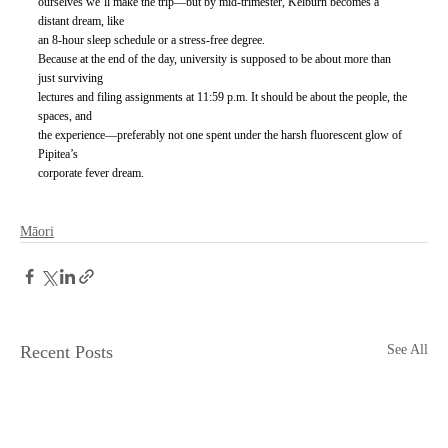
ourselves we’ll make the trip—but by mid-trimester, Kelburn becomes a 
distant dream, like
an 8-hour sleep schedule or a stress-free degree.
Because at the end of the day, university is supposed to be about more than 
just surviving
lectures and filing assignments at 11:59 p.m. It should be about the people, the 
spaces, and
the experience—preferably not one spent under the harsh fluorescent glow of 
Pipitea’s
corporate fever dream.
Māori
Recent Posts
See All