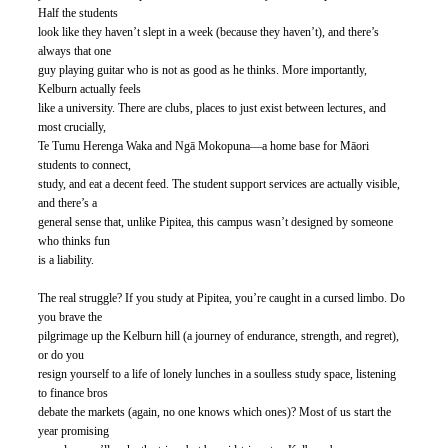
Half the students
look like they haven’t slept in a week (because they haven’t), and there’s 
always that one
guy playing guitar who is not as good as he thinks. More importantly, 
Kelburn actually feels
like a university. There are clubs, places to just exist between lectures, and 
most crucially,
Te Tumu Herenga Waka and Ngā Mokopuna—a home base for Māori 
students to connect,
study, and eat a decent feed. The student support services are actually visible, 
and there’s a
general sense that, unlike Pipitea, this campus wasn’t designed by someone 
who thinks fun
is a liability.
The real struggle? If you study at Pipitea, you’re caught in a cursed limbo. Do 
you brave the
pilgrimage up the Kelburn hill (a journey of endurance, strength, and regret), 
or do you
resign yourself to a life of lonely lunches in a soulless study space, listening 
to finance bros
debate the markets (again, no one knows which ones)? Most of us start the 
year promising