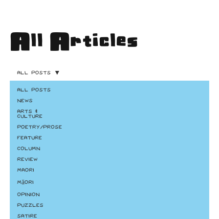
All Articles
All Posts
All Posts
News
Arts &
Culture
Poetry/Prose
Feature
Column
Review
Maori
Māori
Opinion
Puzzles
Satire