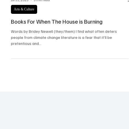
Jul 31, 2023
5 min read
Arts & Culture
Books For When The House is Burning
Words by Bridey Newell (they/them) I find what often deters
people from climate change literature is a fear that it’ll be
pretentious and...