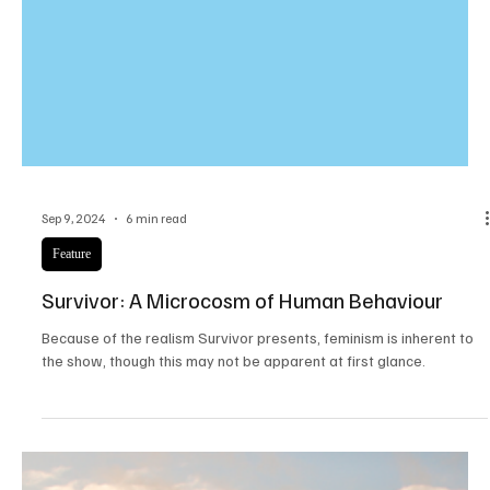
Sep 9, 2024
6 min read
Feature
Survivor: A Microcosm of Human Behaviour
Because of the realism Survivor presents, feminism is inherent to
the show, though this may not be apparent at first glance.