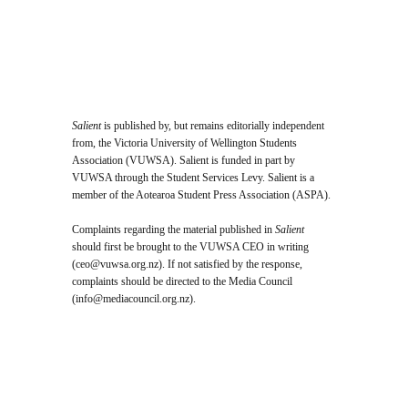
Archive
Salient
is published by, but remains editorially independent
from, the Victoria University of Wellington Students
Association (VUWSA). Salient is funded in part by
VUWSA through the Student Services Levy. Salient is a
member of the Aotearoa Student Press Association (ASPA).
Complaints regarding the material published in
Salient
should first be brought to the VUWSA CEO in writing
(
ceo@vuwsa.org.nz
). If not satisfied by the response,
complaints should be directed to the Media Council
(
info@mediacouncil.org.nz
).