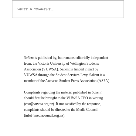
Write a comment...
Opinion: I Went to the SPCA and
Came Home With 24 Toes
Salient
is published by, but remains editorially independent
from, the Victoria University of Wellington Students
Association (VUWSA). Salient is funded in part by
VUWSA through the Student Services Levy. Salient is a
member of the Aotearoa Student Press Association (ASPA).
Complaints regarding the material published in
Salient
should first be brought to the VUWSA CEO in writing
(
ceo@vuwsa.org.nz
). If not satisfied by the response,
complaints should be directed to the Media Council
(
info@mediacouncil.org.nz
).