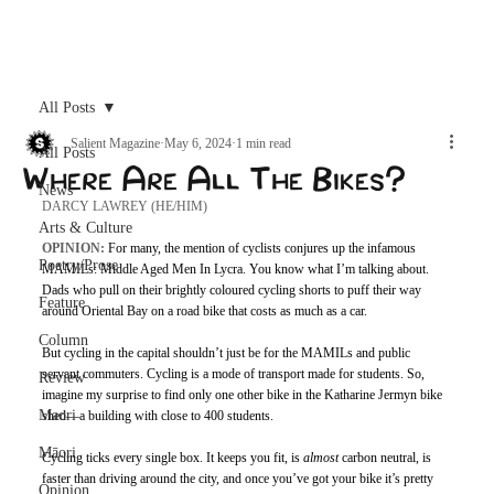
Archive
All Posts
Salient Magazine
May 6, 2024
1 min read
All Posts
Where Are All The Bikes?
News
DARCY LAWREY (HE/HIM)
Arts & Culture
OPINION: 
For many, the mention of cyclists conjures up the infamous 
Poetry/Prose
MAMILs: Middle Aged Men In Lycra. You know what I’m talking about. 
Dads who pull on their brightly coloured cycling shorts to puff their way 
Feature
around Oriental Bay on a road bike that costs as much as a car. 
Column
But cycling in the capital shouldn’t just be for the MAMILs and public 
servant commuters. Cycling is a mode of transport made for students. So, 
Review
imagine my surprise to find only one other bike in the Katharine Jermyn bike 
Maori
shed—a building with close to 400 students. 
Māori
Cycling ticks every single box. It keeps you fit, is 
almost 
carbon neutral, is 
faster than driving around the city, and once you’ve got your bike it’s pretty 
Opinion