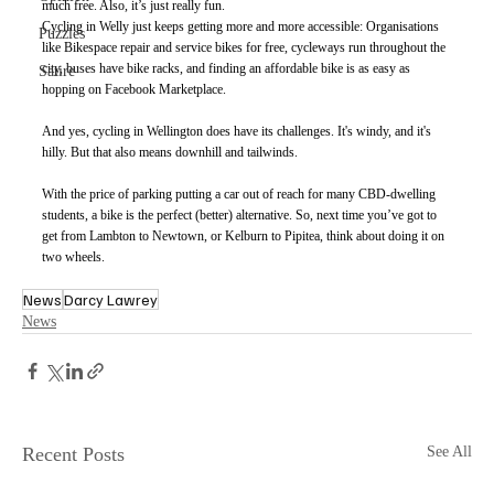
much free. Also, it’s just really fun. 
Cycling in Welly just keeps getting more and more accessible: Organisations 
Puzzles
like Bikespace repair and service bikes for free, cycleways run throughout the 
city, buses have bike racks, and finding an affordable bike is as easy as 
Satire
hopping on Facebook Marketplace. 
And yes, cycling in Wellington does have its challenges. It's windy, and it's 
hilly. But that also means downhill and tailwinds.
With the price of parking putting a car out of reach for many CBD-dwelling 
students, a bike is the perfect (better) alternative. So, next time you’ve got to 
get from Lambton to Newtown, or Kelburn to Pipitea, think about doing it on 
two wheels.
News
Darcy Lawrey
News
Recent Posts
See All