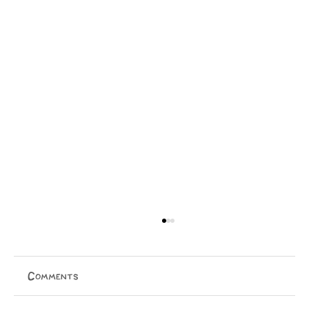
Comments