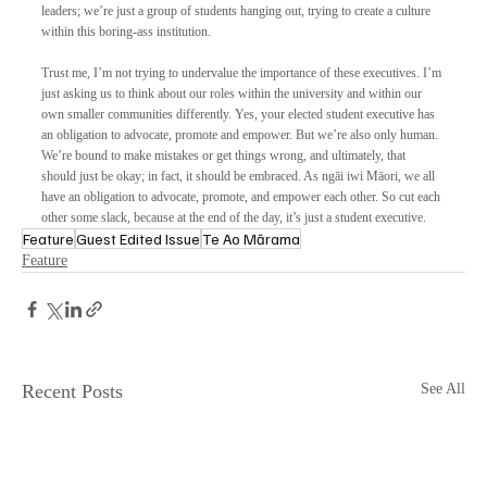
leaders; we’re just a group of students hanging out, trying to create a culture 
within this boring-ass institution. 
Trust me, I’m not trying to undervalue the importance of these executives. I’m 
just asking us to think about our roles within the university and within our 
own smaller communities differently. Yes, your elected student executive has 
an obligation to advocate, promote and empower. But we’re also only human. 
We’re bound to make mistakes or get things wrong, and ultimately, that 
should just be okay; in fact, it should be embraced. As ngāi iwi Māori, we all 
have an obligation to advocate, promote, and empower each other. So cut each 
other some slack, because at the end of the day, it’s just a student executive.
Feature
Guest Edited Issue
Te Ao Mārama
Feature
Recent Posts
See All