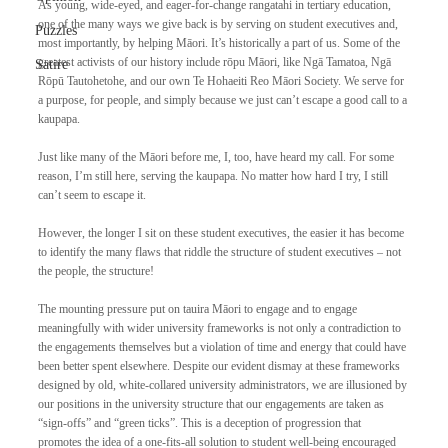
As young, wide-eyed, and eager-for-change rangatahi in tertiary education, 
one of the many ways we give back is by serving on student executives and, 
Puzzles
most importantly, by helping Māori. It’s historically a part of us. Some of the 
greatest activists of our history include rōpu Māori, like Ngā Tamatoa, Ngā 
Satire
Rōpū Tautohetohe, and our own Te Hohaeiti Reo Māori Society. We serve for 
a purpose, for people, and simply because we just can’t escape a good call to a 
kaupapa. 
Just like many of the Māori before me, I, too, have heard my call. For some 
reason, I’m still here, serving the kaupapa. No matter how hard I try, I still 
can’t seem to escape it. 
However, the longer I sit on these student executives, the easier it has become 
to identify the many flaws that riddle the structure of student executives – not 
the people, the structure! 
The mounting pressure put on tauira Māori to engage and to engage 
meaningfully with wider university frameworks is not only a contradiction to 
the engagements themselves but a violation of time and energy that could have 
been better spent elsewhere. Despite our evident dismay at these frameworks 
designed by old, white-collared university administrators, we are illusioned by 
our positions in the university structure that our engagements are taken as 
“sign-offs” and “green ticks”. This is a deception of progression that 
promotes the idea of a one-fits-all solution to student well-being encouraged 