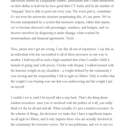
narcissism fuelled by a popularity contest. Individuals don’t value themselves 
on their ability to lead but by how good their CV looks and by the number of 
“kaupapa” they're able to push out every year. The worst part is, sometimes 
it’s not even the university structure perpetuating this, it’s our peers. We’ve 
become manipulated by a system that measures outputs, rather than inputs; 
we’ve become obsessed with percentages, numbers, and budgets, and we 
deceive ourselves by disguising it under tikanga, white-washed by 
memorandums and financial agreements. Yuck! 
Now, please don’t get me wrong. I say this all out of experience. I say this as 
an individual who has succumbed to all of these pressures in one way or 
another. I held myself to such a high-standard that when I couldn’t fulfil it, 
instead of going mad with power, I broke with despair. I walked around with 
the heaviest weight on my shoulders - a weight defined by the community I 
was serving and the responsibility I felt to ngāi iwi Māori. Only to realise that 
the weight I was bearing was one that was undeserving and the weight I put 
on myself. 
I couldn’t see it, until I let myself take a step back. That’s the thing about 
student executives: once you’re involved with the politics of it all, you really 
think it’s the be-all and end-all. When actually, it’s just a student executive. In 
the scheme of things, the decisions we make don’t have a significant impact 
on all ngāi iwi Māori, and it only impacts those who are actually involved in 
the community the executive serves. We’re not politicians, and we’re not iwi 