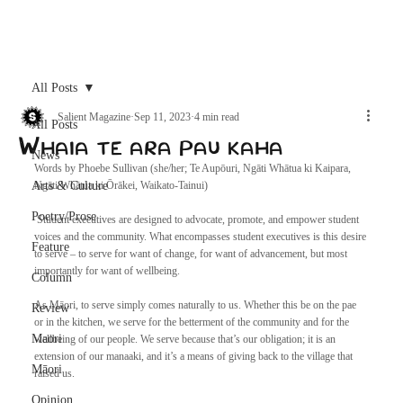
Archive
All Posts
Salient Magazine
Sep 11, 2023
4 min read
All Posts
Whaia te ara pau kaha
News
Words by Phoebe Sullivan (she/her; Te Aupōuri, Ngāti Whātua ki Kaipara, 
Arts & Culture
Ngāti Whātua ki Ōrākei, Waikato-Tainui)
Poetry/Prose
 Student executives are designed to advocate, promote, and empower student 
voices and the community. What encompasses student executives is this desire 
Feature
to serve – to serve for want of change, for want of advancement, but most 
importantly for want of wellbeing. 
Column
As Māori, to serve simply comes naturally to us. Whether this be on the pae 
Review
or in the kitchen, we serve for the betterment of the community and for the 
Maori
wellbeing of our people. We serve because that’s our obligation; it is an 
extension of our manaaki, and it’s a means of giving back to the village that 
Māori
raised us. 
Opinion