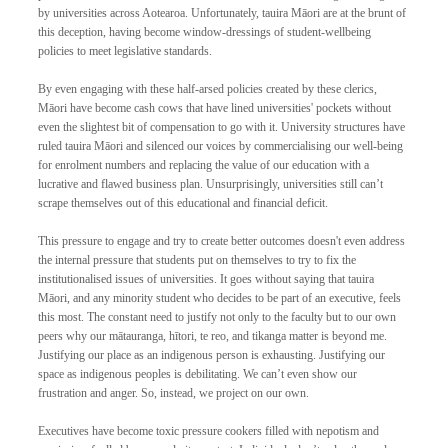
by universities across Aotearoa. Unfortunately, tauira Māori are at the brunt of 
this deception, having become window-dressings of student-wellbeing 
policies to meet legislative standards. 
By even engaging with these half-arsed policies created by these clerics, 
Māori have become cash cows that have lined universities' pockets without 
even the slightest bit of compensation to go with it. University structures have 
ruled tauira Māori and silenced our voices by commercialising our well-being 
for enrolment numbers and replacing the value of our education with a 
lucrative and flawed business plan. Unsurprisingly, universities still can’t 
scrape themselves out of this educational and financial deficit. 
This pressure to engage and try to create better outcomes doesn't even address 
the internal pressure that students put on themselves to try to fix the 
institutionalised issues of universities. It goes without saying that tauira 
Māori, and any minority student who decides to be part of an executive, feels 
this most. The constant need to justify not only to the faculty but to our own 
peers why our mātauranga, hītori, te reo, and tikanga matter is beyond me. 
Justifying our place as an indigenous person is exhausting. Justifying our 
space as indigenous peoples is debilitating. We can’t even show our 
frustration and anger. So, instead, we project on our own. 
Executives have become toxic pressure cookers filled with nepotism and 