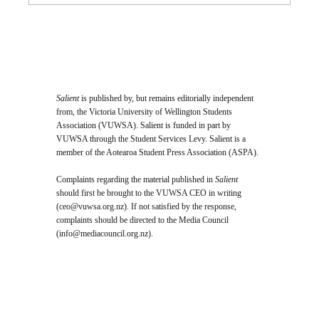
Salient
is published by, but remains editorially independent
from, the Victoria University of Wellington Students
Association (VUWSA). Salient is funded in part by
VUWSA through the Student Services Levy. Salient is a
member of the Aotearoa Student Press Association (ASPA).
Complaints regarding the material published in
Salient
should first be brought to the VUWSA CEO in writing
(
ceo@vuwsa.org.nz
). If not satisfied by the response,
complaints should be directed to the Media Council
(
info@mediacouncil.org.nz
).