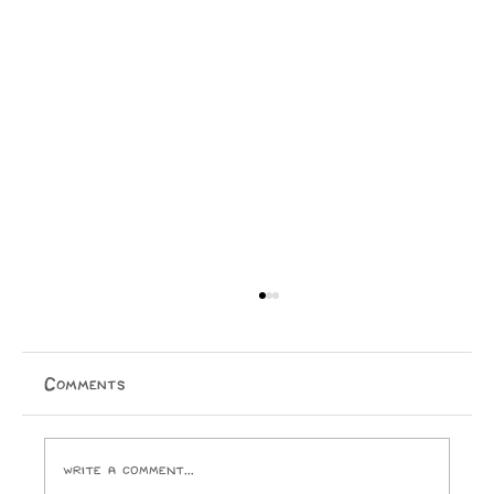
Physical Media is Dying
Jake Ellis Physical media is dying. I, for one, cannot
wait to purchase a temporary licence for everything I
Comments
ever buy. I look forward to the day Paramount
Pictures and the ghouls who run it crack open
Write a comment...