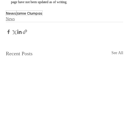
page have not been updated as of writing.
News
Jamie Clumpas
News
Recent Posts
See All