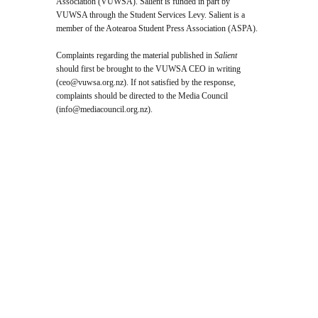
Association (VUWSA). Salient is funded in part by
VUWSA through the Student Services Levy. Salient is a
member of the Aotearoa Student Press Association (ASPA).
Complaints regarding the material published in
Salient
should first be brought to the VUWSA CEO in writing
(
ceo@vuwsa.org.nz
). If not satisfied by the response,
complaints should be directed to the Media Council
(
info@mediacouncil.org.nz
).