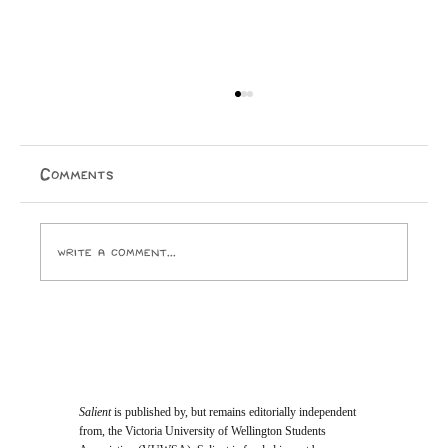
Comments
Write a comment...
Opinion: I Went to the SPCA and
Came Home With 24 Toes
Salient
is published by, but remains editorially independent
from, the Victoria University of Wellington Students