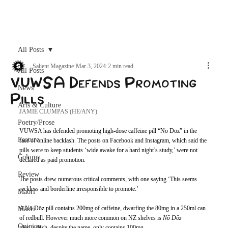
Archive
All Posts
Salient Magazine
Mar 3, 2024
2 min read
All Posts
VUWSA Defends Promoting
News
Pills
Arts & Culture
JAMIE CLUMPAS (HE/ANY)
Poetry/Prose
VUWSA has defended promoting high-dose caffeine pill “Nō Dōz” in the 
Feature
face of online backlash. The posts on Facebook and Instagram, which said the 
pills were to keep students ‘wide awake for a hard night’s study,’ were not 
Column
declared as paid promotion. 
Review
The posts drew numerous critical comments, with one saying ‘This seems 
reckless and borderline irresponsible to promote.’
Maori
A Nō Dōz pill contains 200mg of caffeine, dwarfing the 80mg in a 250ml can 
Māori
of redbull. However much more common on NZ shelves is 
Nō Dōz 
Opinion
plus,
 which, despite the name,
only contains 100mg.