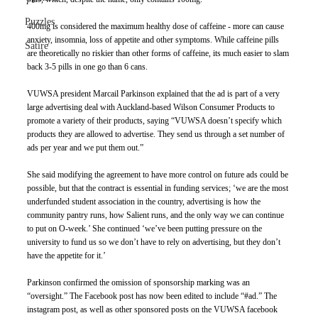
Puzzles
400mg is considered the maximum healthy dose of caffeine - more can cause 
anxiety, insomnia, loss of appetite and other symptoms. While caffeine pills 
Satire
are theoretically no riskier than other forms of caffeine, its much easier to slam 
back 3-5 pills in one go than 6 cans.
VUWSA president Marcail Parkinson explained that the ad is part of a very 
large advertising deal with Auckland-based Wilson Consumer Products to 
promote a variety of their products, saying “VUWSA doesn’t specify which 
products they are allowed to advertise. They send us through a set number of 
ads per year and we put them out.”
She said modifying the agreement to have more control on future ads could be 
possible, but that the contract is essential in funding services; ‘we are the most 
underfunded student association in the country, advertising is how the 
community pantry runs, how Salient runs, and the only way we can continue 
to put on O-week.’ She continued ‘we’ve been putting pressure on the 
university to fund us so we don’t have to rely on advertising, but they don’t 
have the appetite for it.’
Parkinson confirmed the omission of sponsorship marking was an 
“oversight.” The Facebook post has now been edited to include “#ad.” The 
instagram post, as well as other sponsored posts on the VUWSA facebook 