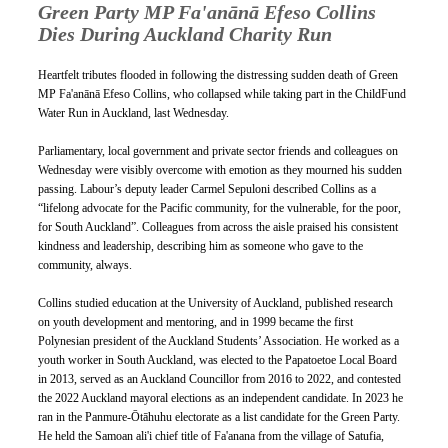
Green Party MP Fa'anānā Efeso Collins 
Dies During Auckland Charity Run
Heartfelt tributes flooded in following the distressing sudden death of Green 
MP Fa'anānā Efeso Collins, who collapsed while taking part in the ChildFund 
Water Run in Auckland, last Wednesday.
Parliamentary, local government and private sector friends and colleagues on 
Wednesday were visibly overcome with emotion as they mourned his sudden 
passing. Labour’s deputy leader Carmel Sepuloni described Collins as a 
“lifelong advocate for the Pacific community, for the vulnerable, for the poor, 
for South Auckland”. Colleagues from across the aisle praised his consistent 
kindness and leadership, describing him as someone who gave to the 
community, always. 
Collins studied education at the University of Auckland, published research 
on youth development and mentoring, and in 1999 became the first 
Polynesian president of the Auckland Students’ Association. He worked as a 
youth worker in South Auckland, was elected to the Papatoetoe Local Board 
in 2013, served as an Auckland Councillor from 2016 to 2022, and contested 
the 2022 Auckland mayoral elections as an independent candidate. In 2023 he 
ran in the Panmure-Ōtāhuhu electorate as a list candidate for the Green Party. 
He held the Samoan ali'i chief title of Fa'anana from the village of Satufia, 