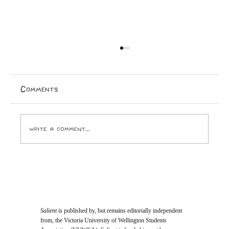
Comments
Write a comment...
Student Vote Will Decide Who Joins
Te Herenga Waka’s Top Governing
Body
Salient
is published by, but remains editorially independent
from, the Victoria University of Wellington Students