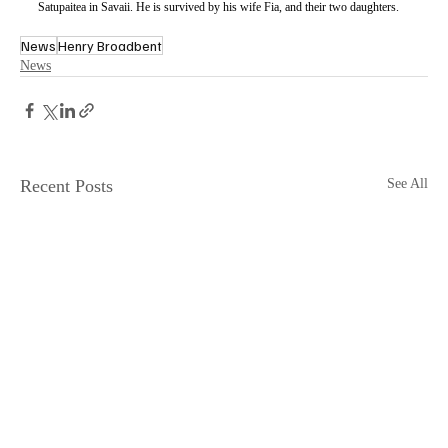
Satupaitea in Savaii. He is survived by his wife Fia, and their two daughters.
News
Henry Broadbent
News
Recent Posts
See All