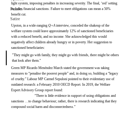
light system, imposing penalties in increasing severity. The final, ‘red’ setting 
Puzzles
includes financial sanctions. Failure to meet obligations can mean a 50% 
benefit cut. 
Satire
Upston, in a wide-ranging 
Q+A 
interview, conceded the shakeup of the 
welfare system could leave approximately 12% of sanctioned beneficiaries 
with a reduced benefit, and no income. She acknowledged this would 
negatively affect children already hungry or in poverty. Her suggestion to 
sanctioned beneficiaries: 
"They might go with family, they might go with friends, there might be others 
that look after them."
Green MP Ricardo Menéndez March stated the government was taking 
measures to “penalise the poorest people” and, in doing so, building a “legacy 
of cruelty.” Labour MP Carmel Sepuloni pointed to their evidentiary use of 
outdated research: a February 2010 OECD Report. In 2019, the Welfare 
Expert Advisory Group report found: 
“There is little evidence in support of using obligations and 
sanctions …to change behaviour; rather, there is research indicating that they 
compound social harm and disconnectedness.”