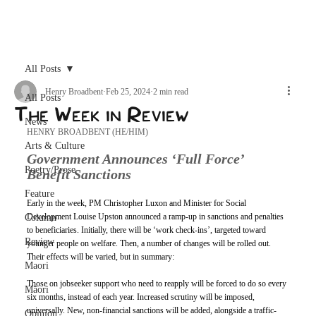
Archive
All Posts
Henry Broadbent
Feb 25, 2024
2 min read
All Posts
The Week in Review
News
HENRY BROADBENT (HE/HIM)
Arts & Culture
Government Announces ‘Full Force’ 
Poetry/Prose
Benefit Sanctions
Feature
Early in the week, PM Christopher Luxon and Minister for Social 
Development Louise Upston announced a ramp-up in sanctions and penalties 
Column
to beneficiaries. Initially, there will be ‘work check-ins’, targeted toward 
Review
younger people on welfare. Then, a number of changes will be rolled out. 
Their effects will be varied, but in summary: 
Maori
Those on jobseeker support who need to reapply will be forced to do so every 
Māori
six months, instead of each year. Increased scrutiny will be imposed, 
universally. New, non-financial sanctions will be added, alongside a traffic-
Opinion