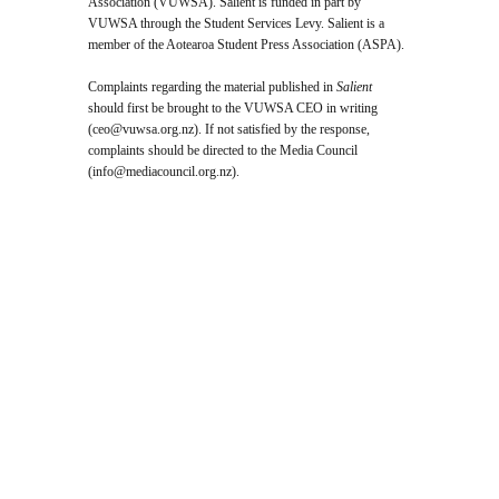
Association (VUWSA). Salient is funded in part by
VUWSA through the Student Services Levy. Salient is a
member of the Aotearoa Student Press Association (ASPA).
Complaints regarding the material published in
Salient
should first be brought to the VUWSA CEO in writing
(
ceo@vuwsa.org.nz
). If not satisfied by the response,
complaints should be directed to the Media Council
(
info@mediacouncil.org.nz
).