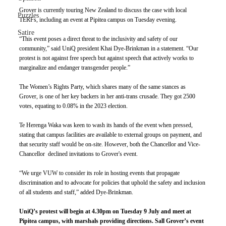
Grover is currently touring New Zealand to discuss the case with local 
Puzzles
TERFs, including an event at Pipitea campus on Tuesday evening. 
Satire
“This event poses a direct threat to the inclusivity and safety of our 
community,” said UniQ president Khai Dye-Brinkman in a statement. “Our 
protest is not against free speech but against speech that actively works to 
marginalize and endanger transgender people.” 
The Women’s Rights Party, which shares many of the same stances as 
Grover, is one of her key backers in her anti-trans crusade. They got 2500 
votes, equating to 0.08% in the 2023 election. 
Te Herenga Waka was keen to wash its hands of the event when pressed, 
stating that campus facilities are available to external groups on payment, and 
that security staff would be on-site. However, both the Chancellor and Vice-
Chancellor  declined invitations to Grover's event. 
“We urge VUW to consider its role in hosting events that propagate 
discrimination and to advocate for policies that uphold the safety and inclusion 
of all students and staff,” added Dye-Brinkman.
UniQ’s protest will begin at 4.30pm on Tuesday 9 July and meet at 
Pipitea campus, with marshals providing directions. Sall Grover’s event 