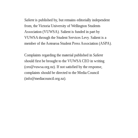
Salient
is published by, but remains editorially independent
from, the Victoria University of Wellington Students
Association (VUWSA). Salient is funded in part by
VUWSA through the Student Services Levy. Salient is a
member of the Aotearoa Student Press Association (ASPA).
Complaints regarding the material published in
Salient
should first be brought to the VUWSA CEO in writing
(
ceo@vuwsa.org.nz
). If not satisfied by the response,
complaints should be directed to the Media Council
(
info@mediacouncil.org.nz
).