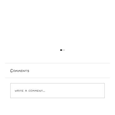
Comments
Write a comment...
Opinion: I Went to the SPCA and
Came Home With 24 Toes