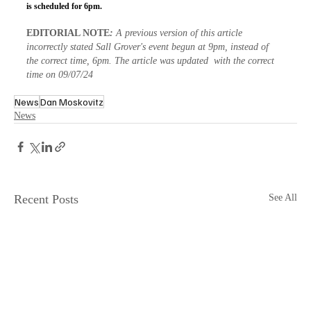
is scheduled for 6pm.
EDITORIAL NOTE
: 
A previous version of this article 
incorrectly stated Sall Grover's event begun at 9pm, instead of 
the correct time, 6pm. The article was updated  with the correct 
time on 09/07/24
News
Dan Moskovitz
News
Recent Posts
See All