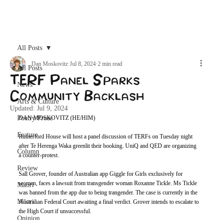
Archive
All Posts
Dan Moskovitz
Jul 8, 2024
2 min read
All Posts
TERF Panel Sparks
News
Community Backlash
Arts & Culture
Updated:
Jul 9, 2024
Poetry/Prose
DAN MOSKOVITZ (HE/HIM)
Feature
Rutherford House will host a panel discussion of TERFs on Tuesday night 
after Te Herenga Waka greenlit their booking. UniQ and QED are organizing 
Column
a counter-protest.
Review
Sall Grover, founder of Australian app Giggle for Girls exclusively for 
women, faces a lawsuit from transgender woman Roxanne Tickle. Ms Tickle 
Maori
was banned from the app due to being trangender. The case is currently in the 
Māori
Australian Federal Court awaiting a final verdict. Grover intends to escalate to 
the High Court if unsuccessful. 
Opinion