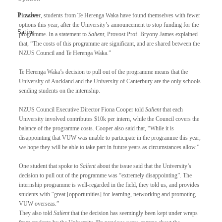
Puzzles
However, students from Te Herenga Waka have found themselves with fewer 
options this year, after the University’s announcement to stop funding for the 
Satire
programme. In a statement to 
Salient
, Provost Prof. Bryony James explained 
that, “The costs of this programme are significant, and are shared between the 
NZUS Council and Te Herenga Waka.”
Te Herenga Waka’s decision to pull out of the programme means that the 
University of Auckland and the University of Canterbury are the only schools 
sending students on the internship.
NZUS Council Executive Director Fiona Cooper told 
Salient
 that each 
University involved contributes $10k per intern, while the Council covers the 
balance of the programme costs. Cooper also said that, “While it is 
disappointing that VUW was unable to participate in the programme this year, 
we hope they will be able to take part in future years as circumstances allow.”
One student that spoke to 
Salient
 about the issue said that the University’s 
decision to pull out of the programme was “extremely disappointing”. The 
internship programme is well-regarded in the field, they told us, and provides 
students with “great [opportunities] for learning, networking and promoting 
VUW overseas.”
They also told 
Salient
 that the decision has seemingly been kept under wraps 