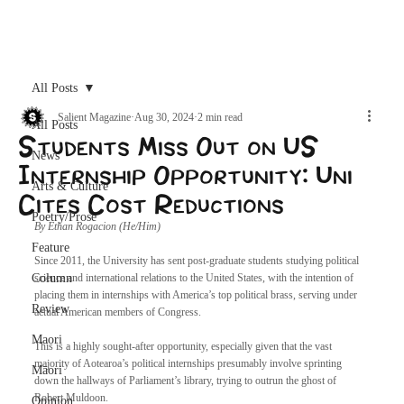
Archive
All Posts
Salient Magazine
Aug 30, 2024
2 min read
All Posts
Students Miss Out on US
News
Internship Opportunity: Uni
Arts & Culture
Cites Cost Reductions
Poetry/Prose
By Ethan Rogacion (He/Him)
Feature
Since 2011, the University has sent post-graduate students studying political 
Column
science and international relations to the United States, with the intention of 
placing them in internships with America’s top political brass, serving under 
Review
actual American members of Congress.
Maori
This is a highly sought-after opportunity, especially given that the vast 
majority of Aotearoa’s political internships presumably involve sprinting 
Māori
down the hallways of Parliament’s library, trying to outrun the ghost of 
Robert Muldoon.
Opinion