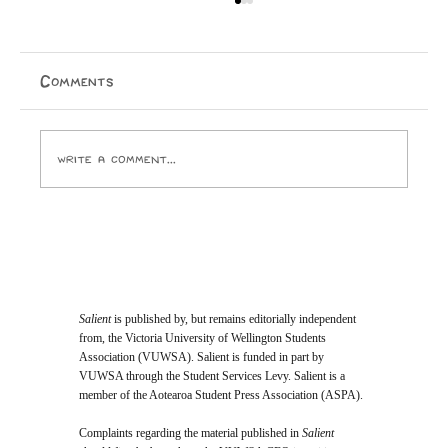
Comments
Write a comment...
Opinion: I Went to the SPCA and
Came Home With 24 Toes
Salient
is published by, but remains editorially independent
from, the Victoria University of Wellington Students
Association (VUWSA). Salient is funded in part by
VUWSA through the Student Services Levy. Salient is a
member of the Aotearoa Student Press Association (ASPA).
Complaints regarding the material published in
Salient