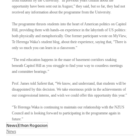
from students by the University. “In previous years comms about the 
opportunity have been sent out in August,” they said, but so far, they had not 
received any information about the programme from the University.
The programme thrusts students into the heart of American politics on Capitol 
Hill, providing them with hands-on experience in the labyrinth of US politics: 
both physically and metaphorically. One former participant wrote on MyView, 
Te Herenga Waka’s student blog, about their experience, saying that, “There is 
only so much you can learn in a classroom.”
“The real education happens in the maze of basement corridors snaking 
beneath Capitol Hill as you struggle to find your way to countless meetings 
and committee hearings.”
Prof. James told 
Salient
 that, “We know, and understand, that students will be 
disappointed by this decision. We take enormous pride in the achievements of 
our congressional interns, and wish we could offer this opportunity this year.”
“Te Herenga Waka is continuing to maintain our relationship with the NZUS 
Council and is looking forward to participating in the programme again in 
future.”
News
Ethan Rogacion
News