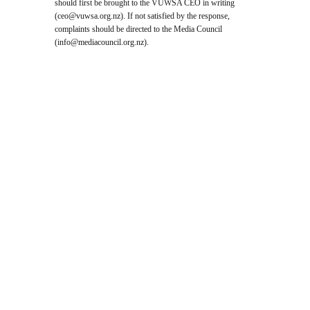
should first be brought to the VUWSA CEO in writing
(
ceo@vuwsa.org.nz
). If not satisfied by the response,
complaints should be directed to the Media Council
(
info@mediacouncil.org.nz
).