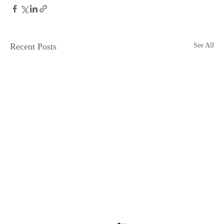
Recent Posts
See All