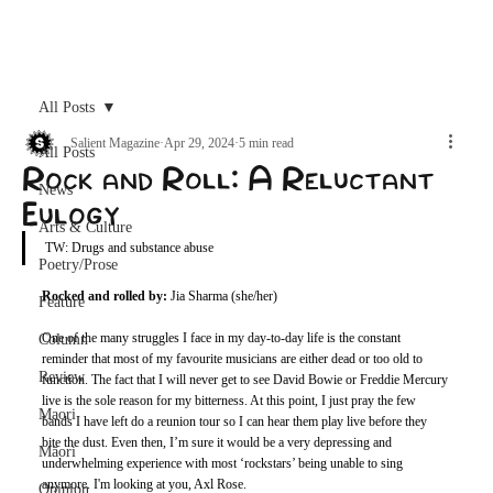
Archive
All Posts
Salient Magazine
Apr 29, 2024
5 min read
All Posts
Rock and Roll: A Reluctant
News
Eulogy
Arts & Culture
TW: Drugs and substance abuse
Poetry/Prose
Rocked and rolled by: 
Jia Sharma (she/her)
Feature
One of the many struggles I face in my day-to-day life is the constant 
Column
reminder that most of my favourite musicians are either dead or too old to 
Review
function. The fact that I will never get to see David Bowie or Freddie Mercury 
live is the sole reason for my bitterness. At this point, I just pray the few 
Maori
bands I have left do a reunion tour so I can hear them play live before they 
bite the dust. Even then, I’m sure it would be a very depressing and 
Māori
underwhelming experience with most ‘rockstars’ being unable to sing 
anymore. I'm looking at you, Axl Rose.
Opinion