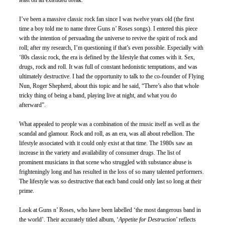
least on an extended break.  
I’ve been a massive classic rock fan since I was twelve years old (the first 
time a boy told me to name three Guns n’ Roses songs). I entered this piece 
with the intention of persuading the universe to revive the spirit of rock and 
roll; after my research, I’m questioning if that’s even possible. Especially with 
‘80s classic rock, the era is defined by the lifestyle that comes with it. Sex, 
drugs, rock and roll. It was full of constant hedonistic temptations, and was 
ultimately destructive. I had the opportunity to talk to the co-founder of Flying 
Nun, Roger Shepherd, about this topic and he said, “There’s also that whole 
tricky thing of being a band, playing live at night, and what you do 
afterward”. 
What appealed to people was a combination of the music itself as well as the 
scandal and glamour. Rock and roll, as an era, was all about rebellion. The 
lifestyle associated with it could only exist at that time. The 1980s saw an 
increase in the variety and availability of consumer drugs. The list of 
prominent musicians in that scene who struggled with substance abuse is 
frighteningly long and has resulted in the loss of so many talented performers. 
The lifestyle was so destructive that each band could only last so long at their 
prime. 
Look at Guns n’ Roses, who have been labelled ‘the most dangerous band in 
the world’. Their accurately titled album, ‘
Appetite for Destruction
’ reflects 