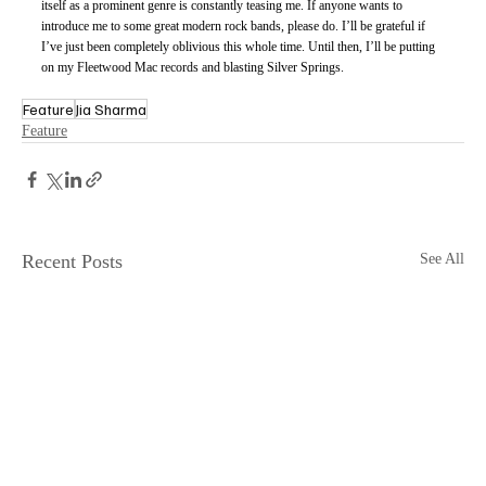
itself as a prominent genre is constantly teasing me. If anyone wants to 
introduce me to some great modern rock bands, please do. I’ll be grateful if 
I’ve just been completely oblivious this whole time. Until then, I’ll be putting 
on my Fleetwood Mac records and blasting Silver Springs. 
Feature
Jia Sharma
Feature
Recent Posts
See All