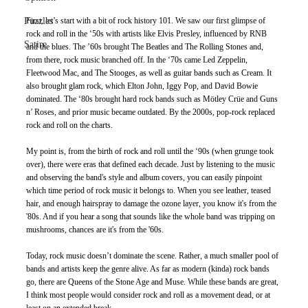
Puzzles
First, let’s start with a bit of rock history 101. We saw our first glimpse of 
rock and roll in the ‘50s with artists like Elvis Presley, influenced by RNB 
Satire
and the blues. The ’60s brought The Beatles and The Rolling Stones and, 
from there, rock music branched off. In the ‘70s came Led Zeppelin, 
Fleetwood Mac, and The Stooges, as well as guitar bands such as Cream. It 
also brought glam rock, which Elton John, Iggy Pop, and David Bowie 
dominated. The ‘80s brought hard rock bands such as Mötley Crüe and Guns 
n’ Roses, and prior music became outdated. By the 2000s, pop-rock replaced 
rock and roll on the charts.
My point is, from the birth of rock and roll until the ‘90s (when grunge took 
over), there were eras that defined each decade. Just by listening to the music 
and observing the band's style and album covers, you can easily pinpoint 
which time period of rock music it belongs to. When you see leather, teased 
hair, and enough hairspray to damage the ozone layer, you know it's from the 
'80s. And if you hear a song that sounds like the whole band was tripping on 
mushrooms, chances are it's from the '60s.
Today, rock music doesn’t dominate the scene. Rather, a much smaller pool of 
bands and artists keep the genre alive. As far as modern (kinda) rock bands 
go, there are Queens of the Stone Age and Muse. While these bands are great, 
I think most people would consider rock and roll as a movement dead, or at 