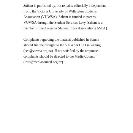
Salient
is published by, but remains editorially independent
from, the Victoria University of Wellington Students
Association (VUWSA). Salient is funded in part by
VUWSA through the Student Services Levy. Salient is a
member of the Aotearoa Student Press Association (ASPA).
Complaints regarding the material published in
Salient
should first be brought to the VUWSA CEO in writing
(
ceo@vuwsa.org.nz
). If not satisfied by the response,
complaints should be directed to the Media Council
(
info@mediacouncil.org.nz
).