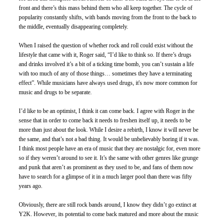
front and there’s this mass behind them who all keep together. The cycle of 
popularity constantly shifts, with bands moving from the front to the back to 
the middle, eventually disappearing completely. 
When I raised the question of whether rock and roll could exist without the 
lifestyle that came with it, Roger said, “I’d like to think so. If there’s drugs 
and drinks involved it’s a bit of a ticking time bomb, you can’t sustain a life 
with too much of any of those things… sometimes they have a terminating 
effect”. While musicians have always used drugs, it's now more common for 
music and drugs to be separate.
I’d like to be an optimist, I think it can come back. I agree with Roger in the 
sense that in order to come back it needs to freshen itself up, it needs to be 
more than just about the look. While I desire a rebirth, I know it will never be 
the same, and that’s not a bad thing. It would be unbelievably boring if it was. 
I think most people have an era of music that they are nostalgic for, even more 
so if they weren’t around to see it. It’s the same with other genres like grunge 
and punk that aren’t as prominent as they used to be, and fans of them now 
have to search for a glimpse of it in a much larger pool than there was fifty 
years ago.
Obviously, there are still rock bands around, I know they didn’t go extinct at 
Y2K. However, its potential to come back matured and more about the music 