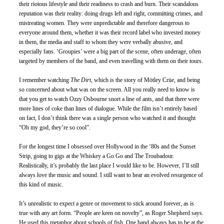
their riotous lifestyle and their readiness to crash and burn. Their scandalous 
reputation was their reality: doing drugs left and right, committing crimes, and 
mistreating women. They were unpredictable and therefore dangerous to 
everyone around them, whether it was their record label who invested money 
in them, the media and staff to whom they were verbally abusive, and 
especially fans. ‘Groupies’ were a big part of the scene, often underage, often 
targeted by members of the band, and even travelling with them on their tours. 
I remember watching 
The Dirt
, which is the story of Mötley Crüe, and being 
so concerned about what was on the screen. All you really need to know is 
that you get to watch Ozzy Osbourne snort a line of ants, and that there were 
more lines of coke than lines of dialogue. While the film isn’t entirely based 
on fact, I don’t think there was a single person who watched it and thought 
“Oh my god, they’re so cool”. 
For the longest time I obsessed over Hollywood in the ‘80s and the Sunset 
Strip, going to gigs at the Whiskey a Go Go and The Troubadour. 
Realistically, it’s probably the last place I would like to be. However, I’ll still 
always love the music and sound. I still want to hear an evolved resurgence of 
this kind of music.
It’s unrealistic to expect a genre or movement to stick around forever, as is 
true with any art form. “People are keen on novelty”, as Roger Shepherd says. 
He used this metaphor about schools of fish. One band always has to be at the 