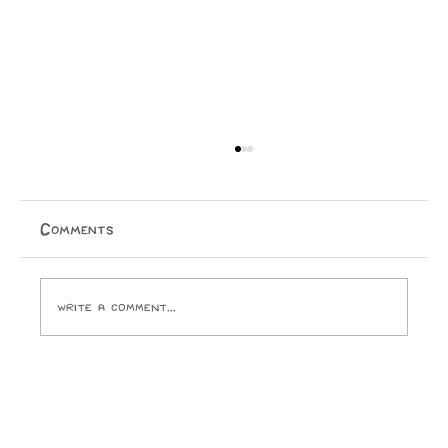
Physical Media is Dying
Jake Ellis Physical media is dying. I, for one, cannot
wait to purchase a temporary licence for everything I
Comments
ever buy. I look forward to the day Paramount
Pictures and the ghouls who run it crack open
Write a comment...