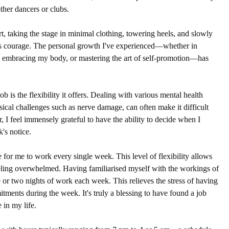
ther dancers or clubs.
rt, taking the stage in minimal clothing, towering heels, and slowly 
s courage. The personal growth I've experienced—whether in 
 embracing my body, or mastering the art of self-promotion—has 
ob is the flexibility it offers. Dealing with various mental health 
sical challenges such as nerve damage, can often make it difficult 
I feel immensely grateful to have the ability to decide when I 
's notice. 
e for me to work every single week. This level of flexibility allows 
eeling overwhelmed. Having familiarised myself with the workings of 
 or two nights of work each week. This relieves the stress of having 
ents during the week. It's truly a blessing to have found a job 
 in my life.