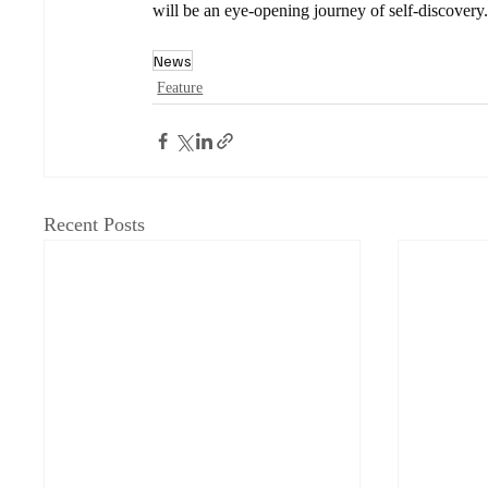
will be an eye-opening journey of self-discovery
News
Feature
Recent Posts