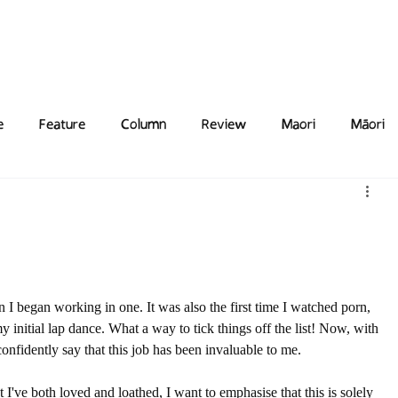
Features
Poetry/Prose
Columns
Photography
Submit
Staff
Puzzl
e
Feature
Column
Review
Maori
Māori
n I began working in one. It was also the first time I watched porn, 
 initial lap dance. What a way to tick things off the list! Now, with 
 confidently say that this job has been invaluable to me.
t I've both loved and loathed, I want to emphasise that this is solely 