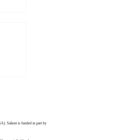
s More
 to my
ip with
imilar
them
, or
A). Salient is funded in part by