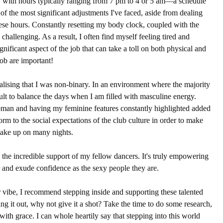
ls, with hours typically ranging from 7 pm to 4 or 5 am—a schedule 
of the most significant adjustments I've faced, aside from dealing 
these hours. Constantly resetting my body clock, coupled with the 
hallenging. As a result, I often find myself feeling tired and 
gnificant aspect of the job that can take a toll on both physical and 
ob are important!
ealising that I was non-binary. In an environment where the majority 
cult to balance the days when I am filled with masculine energy. 
oman and having my feminine features constantly highlighted added 
form to the social expectations of the club culture in order to make 
take up on many nights.
 the incredible support of my fellow dancers. It's truly empowering 
r and exude confidence as the sexy 
people they are
.
r vibe, I recommend stepping inside and supporting these talented 
ing it out, why not give it a shot? Take the time to do some research, 
with grace. I can whole heartily say that stepping into this world 