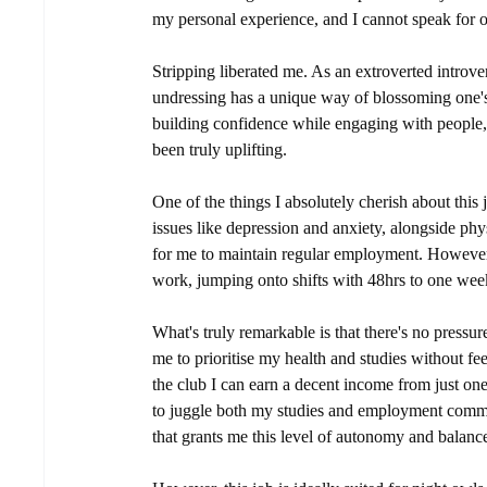
my personal experience, and I cannot speak for o
Stripping liberated me. As an extroverted introve
undressing has a unique way of blossoming one'
building confidence while engaging with people,
been truly uplifting.
One of the things I absolutely cherish about this j
issues like depression and anxiety, alongside phy
for me to maintain regular employment. However, 
work, jumping onto shifts with 48hrs to one week
What's truly remarkable is that there's no pressur
me to prioritise my health and studies without f
the club I can earn a decent income from just one
to juggle both my studies and employment commitm
that grants me this level of autonomy and balance