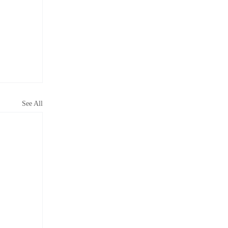
See All