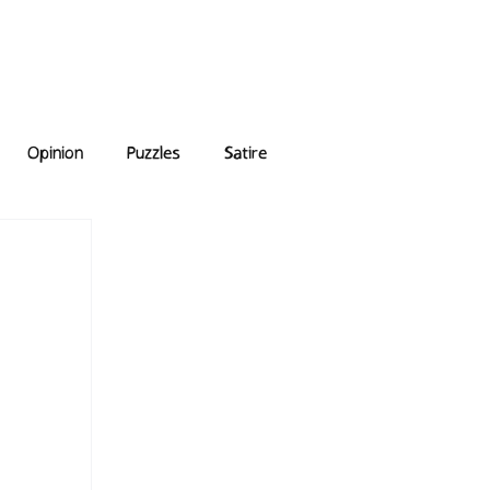
e Answers
Archive
Opinion
Puzzles
Satire