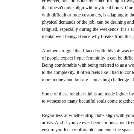
However, this job is ideally suited for night ow
that doesn't quite align with my ideal hours. One 
with difficult or rude customers, is adapting to 
physical demands of the job, can be draining and c
fatigued, especially during the weekends. It's a si
mental well-being. Hence why breaks from this j
Another struggle that I faced with this job was r
of people expect hyper femininity it can be diffi
Being comfortable with being referred to as a w
to the complexity. It often feels like I had to con
more money and be safe—an acting challenge I 
Some of these tougher nights are made lighter by
to witness so many beautiful souls come togethe
Regardless of whether strip clubs align with you
artists. And if you've ever been curious about try
ensure you feel comfortable, and enter the space 