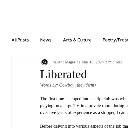
Home
News
All Posts
News
Arts & Culture
Poetry/Pros
Salient Magazine
Mar 18, 2024
3 min read
Liberated
Words by: Cowboy (they/them)
The first time I stepped into a strip club was whe
playing on a large TV in a private room during my
over five years of experience as a stripper, I can
Before delving into various aspects of the job tha