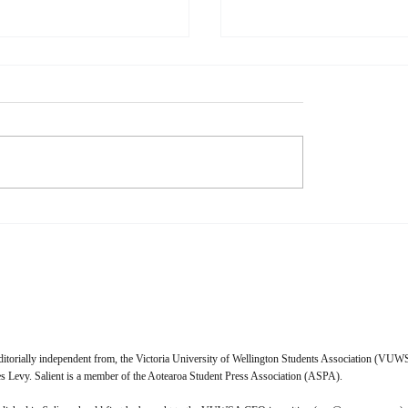
l Media is Dying
When Music Remember
Than I Do
s Physical media is dying. I,
Naomi Waxman When I talk
cannot wait to purchase a
friends about their relationsh
 licence for everything I
music, a lot of them give a s
 I look forward to the day
answer—music truly makes 
t Pictures and the ghouls
feel. Whether that feeling is
it crack open
enlightened, tragic, nostalgic
ditorially independent from, the Victoria University of Wellington Students Association (VUWS
 Levy. Salient is a member of the Aotearoa Student Press Association (ASPA).