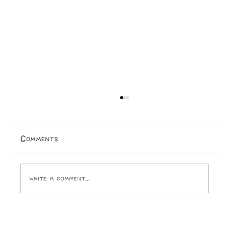
Comments
Write a comment...
Opinion: I Went to the SPCA and
Came Home With 24 Toes