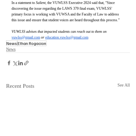
In a statement to 
Salient
, the VUWLSS Executive 2024 said that, “Since 
discovering the issue regarding the LAWS 379 final exam, VUWLSS' 
primary focus is working with VUWSA and the Faculty of Law to address 
this issue and ensure that student voices are heard throughout this process.”
VUWLSS advises that impacted students can reach out to them on 
vuwlss@gmail.com
or
education.vuwlss@gmail.com
News
Ethan Rogacion
News
Recent Posts
See All