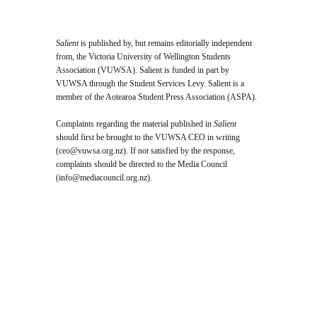
Salient
is published by, but remains editorially independent
from, the Victoria University of Wellington Students
Association (VUWSA). Salient is funded in part by
VUWSA through the Student Services Levy. Salient is a
member of the Aotearoa Student Press Association (ASPA).
Complaints regarding the material published in
Salient
should first be brought to the VUWSA CEO in writing
(
ceo@vuwsa.org.nz
). If not satisfied by the response,
complaints should be directed to the Media Council
(
info@mediacouncil.org.nz
).