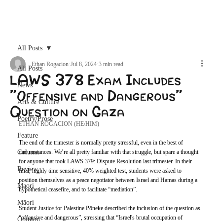
Archive
All Posts
Ethan Rogacion
Jul 8, 2024
3 min read
All Posts
LAWS 378 Exam Includes
News
“Offensive and Dangerous”
Arts & Culture
Question on Gaza
Poetry/Prose
ETHAN ROGACION (HE/HIM)
Feature
The end of the trimester is normally pretty stressful, even in the best of 
Column
circumstances. We’re all pretty familiar with that struggle, but spare a thought 
for anyone that took LAWS 379: Dispute Resolution last trimester. In their 
Review
final, highly time sensitive, 40% weighted test, students were asked to 
position themselves as a peace negotiator between Israel and Hamas during a 
Maori
hypothetical ceasefire, and to facilitate “mediation”.
Māori
Student Justice for Palestine Pōneke described the inclusion of the question as 
“offensive and dangerous”, stressing that “Israel's brutal occupation of 
Opinion