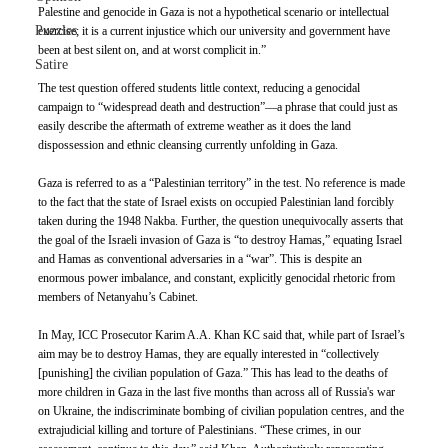
Palestine and genocide in Gaza is not a hypothetical scenario or intellectual 
Puzzles
exercise; it is a current injustice which our university and government have 
been at best silent on, and at worst complicit in.”
Satire
The test question offered students little context, reducing a genocidal 
campaign to “widespread death and destruction”—a phrase that could just as 
easily describe the aftermath of extreme weather as it does the land 
dispossession and ethnic cleansing currently unfolding in Gaza. 
Gaza is referred to as a “Palestinian territory” in the test. No reference is made 
to the fact that the state of Israel exists on occupied Palestinian land forcibly 
taken during the 1948 Nakba. Further, the question unequivocally asserts that 
the goal of the Israeli invasion of Gaza is “to destroy Hamas,” equating Israel 
and Hamas as conventional adversaries in a “war”. This is despite an 
enormous power imbalance, and constant, explicitly genocidal rhetoric from 
members of Netanyahu’s Cabinet. 
In May, ICC Prosecutor Karim A.A. Khan KC said that, while part of Israel’s 
aim may be to destroy Hamas, they are equally interested in “collectively 
[punishing] the civilian population of Gaza.” This has lead to the deaths of 
more children in Gaza in the last five months than across all of Russia's war 
on Ukraine, the indiscriminate bombing of civilian population centres, and the 
extrajudicial killing and torture of Palestinians. “These crimes, in our 