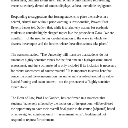
assessment, continue to this day,” said Khan. Authoritatively representing 
events so entirely devoid of context displays, at best, incredible negligence. 
Responding to suggestions that forcing students to place themselves in a 
neutral, arbitral role without prior warning is irresponsible, Provost Prof. 
Bryony James told 
Salient 
that, while it is relatively normal for academic 
thinkers to consider highly charged topics like the genocide in Gaza, “we are 
mindful … of the need to pay careful attention to the ways in which we 
discuss these topics and the forums where these discussions take place.” 
The statement added, “The University will …ensure that students do not 
encounter highly sensitive topics for the first time in a high-pressure, timed 
assessment, and that such material is only included if its inclusion is necessary 
for robust assessment of course material.” It is important to stress here that 
concern around the exam question has universally revolved around its value-
loaded framing and exam context—not the presence of a “highly sensitive 
topic” alone. 
The Dean of Law, Prof Lee Godden, has confirmed in a statement that 
students “adversely affected by the inclusion of the question, will be offered 
the opportunity to have their overall final grade in the course [adjusted] based 
on a reweighted combination of … assessment items”. Godden did not 
respond to request for comment. 