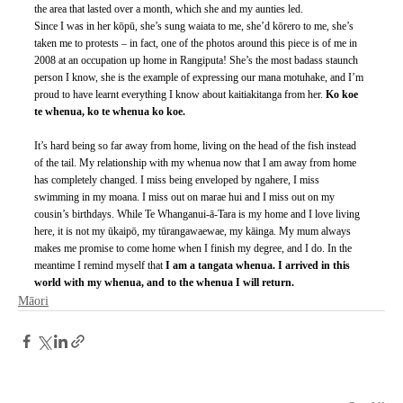
the area that lasted over a month, which she and my aunties led. 
Since I was in her kōpū, she’s sung waiata to me, she’d kōrero to me, she’s 
taken me to protests – in fact, one of the photos around this piece is of me in 
2008 at an occupation up home in Rangiputa! She’s the most badass staunch 
person I know, she is the example of expressing our mana motuhake, and I’m 
proud to have learnt everything I know about kaitiakitanga from her. 
Ko koe 
te whenua, ko te whenua ko koe.
It’s hard being so far away from home, living on the head of the fish instead 
of the tail. My relationship with my whenua now that I am away from home 
has completely changed. I miss being enveloped by ngahere, I miss 
swimming in my moana. I miss out on marae hui and I miss out on my 
cousin’s birthdays. While Te Whanganui-ā-Tara is my home and I love living 
here, it is not my ūkaipō, my tūrangawaewae, my kāinga. My mum always 
makes me promise to come home when I finish my degree, and I do. In the 
meantime I remind myself that 
I am a tangata whenua. I arrived in this 
world with my whenua, and to the whenua I will return.
Māori