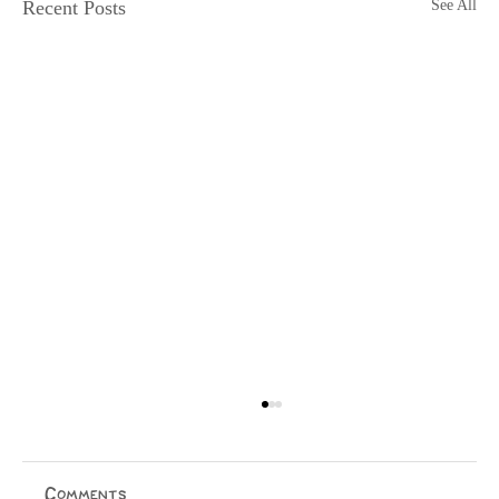
Recent Posts
See All
Rangatahi at the Forefront
Matagi Vitolio & Apiha Tumatanui Ngāi Tauira
Salient Column Māori activism in Aotearoa has been
Comments