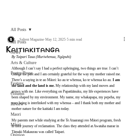
Archive
All Posts
Salient Magazine
May 12, 2025
5 min read
All Posts
Kaitiakitanga
News
By Taipari Taua (Muriwhenua, Ngāpuhi)
Arts & Culture
Although I can’t say I had a perfect upbringing, two things are true. I can’t 
Poetry/Prose
change the past and I am certainly grateful for the way my mother raised me. 
There’s a saying in te ao Māori: ko au te whenua, ko te whenua ko au. 
I am 
Feature
the land and the land is me.
 My relationship with my land moves and 
grows with me. Like everything on Papatūānuku, my life experiences have 
Column
been shaped by my environment. My name, my whakapapa, my pepeha, my 
very being is interlinked with my whenua – and I thank both my mother and 
Review
mother nature for the kaitiaki I am today.
Maori
My parents met while studying at the Te Ataarangi reo Māori program, fresh 
Māori
in their journey of reclamation. The class they attended at Awataha marae in 
Tāmaki Makaurau was called Taipari.
Opinion