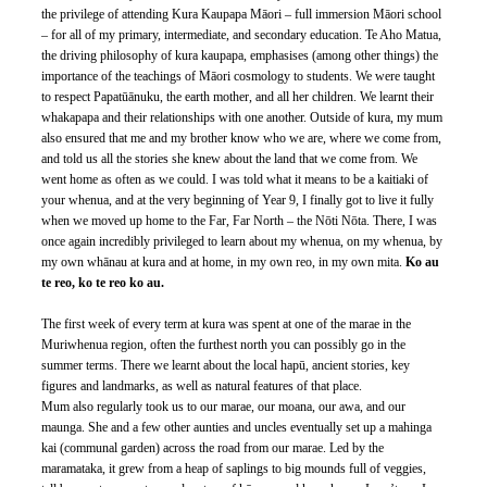
the privilege of attending Kura Kaupapa Māori – full immersion Māori school 
– for all of my primary, intermediate, and secondary education. Te Aho Matua, 
the driving philosophy of kura kaupapa, emphasises (among other things) the 
importance of the teachings of Māori cosmology to students. We were taught 
to respect Papatūānuku, the earth mother, and all her children. We learnt their 
whakapapa and their relationships with one another. Outside of kura, my mum 
also ensured that me and my brother know who we are, where we come from, 
and told us all the stories she knew about the land that we come from. We 
went home as often as we could. I was told what it means to be a kaitiaki of 
your whenua, and at the very beginning of Year 9, I finally got to live it fully 
when we moved up home to the Far, Far North – the Nōti Nōta. There, I was 
once again incredibly privileged to learn about my whenua, on my whenua, by 
my own whānau at kura and at home, in my own reo, in my own mita. 
Ko au 
te reo, ko te reo ko au.
The first week of every term at kura was spent at one of the marae in the 
Muriwhenua region, often the furthest north you can possibly go in the 
summer terms. There we learnt about the local hapū, ancient stories, key 
figures and landmarks, as well as natural features of that place.
Mum also regularly took us to our marae, our moana, our awa, and our 
maunga. She and a few other aunties and uncles eventually set up a mahinga 
kai (communal garden) across the road from our marae. Led by the 
maramataka, it grew from a heap of saplings to big mounds full of veggies, 