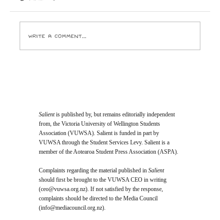
driven by the core principle that we have a
responsibility to protect our rangatahi and future
genera
Write a comment...
Salient
is published by, but remains editorially independent
from, the Victoria University of Wellington Students
Association (VUWSA). Salient is funded in part by
VUWSA through the Student Services Levy. Salient is a
member of the Aotearoa Student Press Association (ASPA).
Complaints regarding the material published in
Salient
should first be brought to the VUWSA CEO in writing
(
ceo@vuwsa.org.nz
). If not satisfied by the response,
complaints should be directed to the Media Council
(
info@mediacouncil.org.nz
).