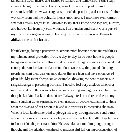
tall banana trees, metres and metres of kūmara and kamokamo. I can’t say I 
enjoyed being forced to pull weeds, wheel dirt and compost around, 
constantly refill heavy watering cans to feed the produce, and the tons of other 
work my mum had me doing for hours upon hours. I also, however, cannot 
say that I totally regret it, as I am able to say that I know how to plant, nurture, 
and harvest kai from my own whenua. I also understand that it was a part of 
my role in feeding the ahikā, in keeping the home fires burning. 
Ko au te 
ahikā, ko te ahikā ko au.
Kaitiakitanga, being a protector, is serious mahi because there are real things 
my whenua need protection from. A day-to-day issue back home is people 
being stupid at the beach. This could be people doing burnouts in the sand and 
ruining the sandbed and endangering the creatures within, people littering, 
people parking their cars on sand dunes that are tapu and have endangered 
plant life. My mum always set an example, showing me how to assert our 
rangatiratanga in protecting our land. I used to feel very anxious whenever 
mum would pull the car over to give someone a growling, never embarrassed 
though. Looking back on these times I always feel proud remembering my 
mum standing up to someone, or even groups of people, explaining to them 
what the tikanga of our whenua is and our priorities in protecting the taiao. 
When a local landowner tried to plough his way through sacred sand dunes 
where the bones of our ancestors lay at rest, she parked her little Toyota Platz 
in front of his digger to stop him. He was adamant on ploughing through 
though, and the situation escalated to a successful full on hapū occupation of 