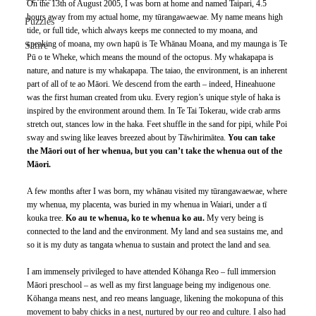
On the 13th of August 2005, I was born at home and named Taipari, 4.5 
hours away from my actual home, my tūrangawaewae. My name means high 
Puzzles
tide, or full tide, which always keeps me connected to my moana, and 
speaking of moana, my own hapū is Te Whānau Moana, and my maunga is Te 
Satire
Pū o te Wheke, which means the mound of the octopus. My whakapapa is 
nature, and nature is my whakapapa. The taiao, the environment, is an inherent 
part of all of te ao Māori. We descend from the earth – indeed, Hineahuone 
was the first human created from uku. Every region’s unique style of haka is 
inspired by the environment around them. In Te Tai Tokerau, wide crab arms 
stretch out, stances low in the haka. Feet shuffle in the sand for pipi, while Poi 
sway and swing like leaves breezed about by Tāwhirimātea. 
You can take 
the Māori out of her whenua, but you can’t take the whenua out of the 
Māori.
A few months after I was born, my whānau visited my tūrangawaewae, where 
my whenua, my placenta, was buried in my whenua in Waiari, under a tī 
kouka tree. 
Ko au te whenua, ko te whenua ko au. 
My very being is 
connected to the land and the environment. My land and sea sustains me, and 
so it is my duty as tangata whenua to sustain and protect the land and sea.
I am immensely privileged to have attended Kōhanga Reo – full immersion 
Māori preschool – as well as my first language being my indigenous one. 
Kōhanga means nest, and reo means language, likening the mokopuna of this 
movement to baby chicks in a nest, nurtured by our reo and culture. I also had 