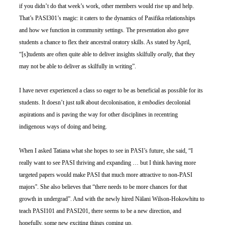
if you didn’t do that week’s work, other members would rise up and help. 
That’s PASI301’s magic: it caters to the dynamics of Pasifika relationships 
and how we function in community settings. The presentation also gave 
students a chance to flex their ancestral oratory skills. As stated by April, 
“[s]tudents are often quite able to deliver insights skilfully 
orally
, that they 
may not be able to deliver as skilfully in writing”.
I have never experienced a class so eager to be as beneficial as possible for its 
students. It doesn’t just 
talk
 about decolonisation, it 
embodies 
decolonial 
aspirations and is paving the way for other disciplines in recentring 
indigenous ways of doing and being. 
When I asked Tatiana what she hopes to see in PASI’s future, she said, “I 
really want to see PASI thriving and expanding … but I think having more 
targeted papers would make PASI that much more attractive to non-PASI 
majors''. She also believes that “there needs to be more chances for that 
growth in undergrad”. And with the newly hired Nālani Wilson-Hokowhitu to 
teach PASI101 and PASI201, there seems to be a new direction, and 
hopefully, some new exciting things coming up. 