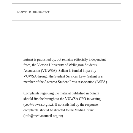
Pictures and the ghouls who run it crack open
Write a comment...
Salient
is published by, but remains editorially independent
from, the Victoria University of Wellington Students
Association (VUWSA). Salient is funded in part by
VUWSA through the Student Services Levy. Salient is a
member of the Aotearoa Student Press Association (ASPA).
Complaints regarding the material published in
Salient
should first be brought to the VUWSA CEO in writing
(
ceo@vuwsa.org.nz
). If not satisfied by the response,
complaints should be directed to the Media Council
(
info@mediacouncil.org.nz
).