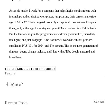
As a side hustle, I work for a company that helps high school students with 
internships at their desired workplaces, jumpstarting their careers at the ripe 
age of 16 or 17. These rangatahi are truly exceptional—sometimes I stop and 
think, 
fuck
, at that age I was staying up until 3 am reading Tom Riddle fanfic. 
But the tauira who join the programme are extremely committed, incredibly 
intelligent, and just 
delightful
. A few of those I worked with last year are 
enrolled in PASI101 for 2024, and I’m ecstatic. This is the next generation of 
thinkers, doers, change-makers, and I know they’ll be deeply nurtured and 
loved here. 
Feature
Mauatua Fa’ara-Reynolds
Feature
Recent Posts
See All