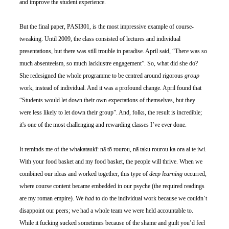
and improve the student experience.
But the final paper, PASI301, is the most impressive example of course-
tweaking. Until 2009, the class consisted of lectures and individual 
presentations, but there was still trouble in paradise. April said, “There was so 
much absenteeism, so much lacklustre engagement”. So, what did she do? 
She redesigned the whole programme to be centred around rigorous 
group 
work, instead of individual. And it was a profound change. April found that 
“Students would let down their own expectations of themselves, but they 
were less likely to let down their group”. And, folks, the result is incredible; 
it's one of the most challenging and rewarding classes I’ve ever done.
It reminds me of the whakataukī: nā tō rourou, nā taku rourou ka ora ai te iwi. 
With your food basket and my food basket, the people will thrive. When we 
combined our ideas and worked together, this type of 
deep learning
 occurred, 
where course content became embedded in our psyche (the required readings 
are my roman empire). We 
had
 to do the individual work because we couldn’t 
disappoint our peers; we had a whole team we were held accountable to. 
While it fucking sucked sometimes because of the shame and guilt you’d feel 