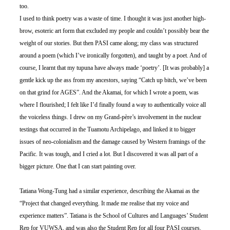
too. 
I used to think poetry was a waste of time. I thought it was just another high-
brow, esoteric art form that excluded my people and couldn’t possibly bear the 
weight of our stories. But then PASI came along; my class was structured 
around a poem (which I’ve ironically forgotten), and taught by a poet. And of 
course, I learnt that my tupuna have always made ‘poetry’. [It was probably] a 
gentle kick up the ass from my ancestors, saying “Catch up bitch, we’ve been 
on that grind for AGES”. And the Akamai, for which I wrote a poem, was 
where I flourished; I felt like I’d finally found a way to authentically voice all 
the voiceless things. I drew on my Grand-père’s involvement in the nuclear 
testings that occurred in the Tuamotu Archipelago, and linked it to bigger 
issues of neo-colonialism and the damage caused by Western framings of the 
Pacific. It was tough, and I cried a lot. But I discovered it was all part of a 
bigger picture. One that I can start painting over. 
Tatiana Wong-Tung had a similar experience, describing the Akamai as the 
“Project that changed everything. It made me realise that my voice and 
experience matters”. Tatiana is the School of Cultures and Languages’ Student 
Rep for VUWSA, and was also the Student Rep for all four PASI courses. 