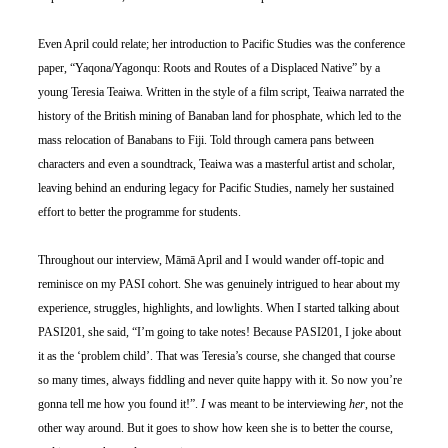
Even April could relate; her introduction to Pacific Studies was the conference 
paper, “Yaqona/Yagonqu: Roots and Routes of a Displaced Native” by a 
young Teresia Teaiwa. Written in the style of a film script, Teaiwa narrated the 
history of the British mining of Banaban land for phosphate, which led to the 
mass relocation of Banabans to Fiji. Told through camera pans between 
characters and even a soundtrack, Teaiwa was a masterful artist and scholar, 
leaving behind an enduring legacy for Pacific Studies, namely her sustained 
effort to better the programme for students.
Throughout our interview, Māmā April and I would wander off-topic and 
reminisce on my PASI cohort. She was genuinely intrigued to hear about my 
experience, struggles, highlights, and lowlights. When I started talking about 
PASI201, she said, “I’m going to take notes! Because PASI201, I joke about 
it as the ‘problem child’. That was Teresia’s course, she changed that course 
so many times, always fiddling and never quite happy with it. So now you’re 
gonna tell me how you found it!”. 
I 
was meant to be interviewing 
her
, not the 
other way around. But it goes to show how keen she is to better the course, 