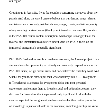
our region.
Growing up in Australia, I was fed countless concerning narratives about my 
people. And along the way, I came to believe that our dances, songs, chants, 
and tattoos were precisely just that; dances, songs, chants, and tattoos, empty 
of any meaning or significance (thank you, internalised racism). But, as stated 
in the PASI101 course content description, whakapapa is taonga; it’s all the 
material and immaterial treasures we inherit. And it’s PASI’s focus on the 
immaterial taonga that’s especially significant.
PASI101’s final assignment is a creative assessment; the Akamai project. Here 
students have the opportunity to critically and creatively respond to a specific 
PASI101 theme, i.e. go batshit crazy and do whatever the fuck they want. And 
when I tell you these bitches put their 
whole
 badussy into it … I really mean 
it. The Akamai is a chance for everyone to delve into their personal 
experiences and connect them to broader social and political processes; they 
discover for themselves that the personal truly is political. And with the 
creative aspect of the assignment, students realise that the creative production 
of knowledge is just as valuable as the academic; something our tupuna knew 