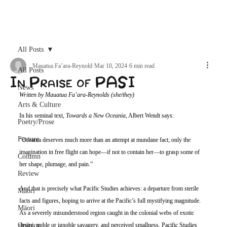
Archive
All Posts
Mauatua Fa’ara-Reynold
Mar 10, 2024
6 min read
All Posts
In Praise of PASI
News
Written by Mauatua Fa’ara-Reynolds (she/they)
Arts & Culture
In his seminal text, 
Towards a New Oceania
, Albert Wendt says:
Poetry/Prose
Feature
“Oceania deserves much more than an attempt at mundane fact; only the 
imagination in free flight can hope—if not to contain her—to grasp some of 
Column
her shape, plumage, and pain.”
Review
And that is precisely what Pacific Studies achieves: a departure from sterile 
Maori
facts and figures, hoping to arrive at the Pacific’s full mystifying magnitude. 
Māori
As a severely misunderstood region caught in the colonial webs of exotic 
Opinion
desire, noble or ignoble savagery, and perceived smallness, Pacific Studies 