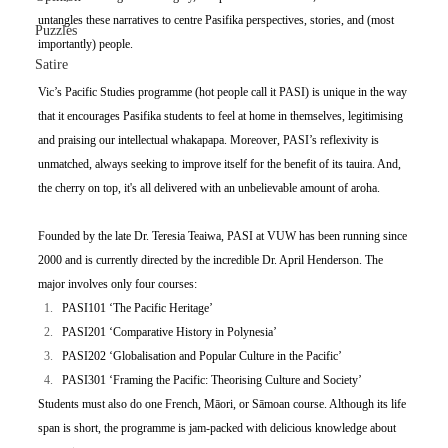
untangles these narratives to centre Pasifika perspectives, stories, and (most 
Puzzles
importantly) people.
Satire
Vic’s Pacific Studies programme (hot people call it PASI) is unique in the way 
that it encourages Pasifika students to feel at home in themselves, legitimising 
and praising our intellectual whakapapa. Moreover, PASI’s reflexivity is 
unmatched, always seeking to improve itself for the benefit of its tauira. And, 
the cherry on top, it's all delivered with an unbelievable amount of aroha. 
Founded by the late Dr. Teresia Teaiwa, PASI at VUW has been running since 
2000 and is currently directed by the incredible Dr. April Henderson. The 
major involves only four courses:
PASI101 ‘The Pacific Heritage’
PASI201 ‘Comparative History in Polynesia’
PASI202 ‘Globalisation and Popular Culture in the Pacific’
PASI301 ‘Framing the Pacific: Theorising Culture and Society’
Students must also do one French, Māori, or Sāmoan course. Although its life 
span is short, the programme is jam-packed with delicious knowledge about 