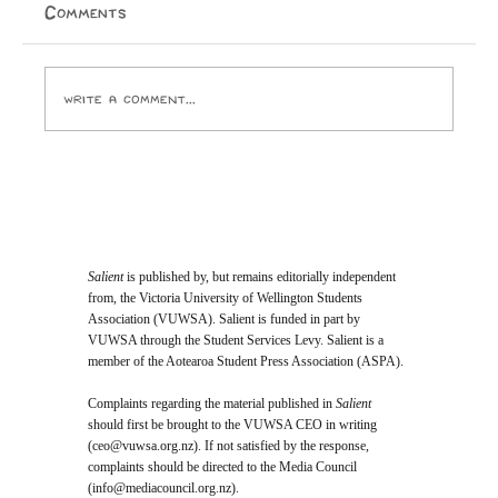
end of the world. Taine Knox By 1982, Prince had
Comments
already excited, appalled, and amazed audiences with
his equally-revolutionary, equally-risqué bran
Write a comment...
Salient
is published by, but remains editorially independent
from, the Victoria University of Wellington Students
Association (VUWSA). Salient is funded in part by
VUWSA through the Student Services Levy. Salient is a
member of the Aotearoa Student Press Association (ASPA).
Complaints regarding the material published in
Salient
should first be brought to the VUWSA CEO in writing
(
ceo@vuwsa.org.nz
). If not satisfied by the response,
complaints should be directed to the Media Council
(
info@mediacouncil.org.nz
).