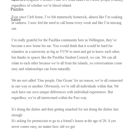
regardless of whether we’re blood related.
Puzzles
Ever since I left home, I’ve felt immensely homesick, almost like I’m soaking 
Satire
in sadness. I now feel the need to call home every week and like I’m missing 
out.
I’m really grateful for the Pasifika community here in Wellington, they’ve 
become a new home for me. You would think that it would be hard for 
islanders in a university as big as VUW to meet and get to know each other, 
but thanks to spaces like the Pasifika Student Council, we can. We can all 
relate to each other because we’re all from the islands, so conversations come 
easy and relationships can form naturally. 
We are not called ‘One people, One Ocean’ for no reason, we’re all connected 
in one way or another. Obviously, we’re still all individuals within that. We 
each have our own unique differences with individual experiences. But 
regardless, we’re all intertwined within the Pasi way.
It’s doing the dishes and then getting smacked for not doing the dishes fast 
enough.
It's asking for permission to go to a friend’s house at the age of 26. A yes 
never comes easy, no matter how old we get.