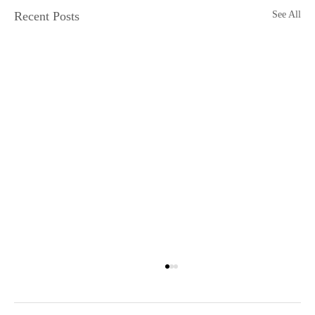
Recent Posts
See All
The Mindstate: 1999
An outrageously raunchy, funk-riddled ride into the