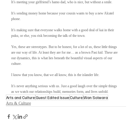
It’s meeting your girlfriend’s hamo dad, who is nice, but without a smile.  
It’s sending money home because your cousin wants to buy a new Alcatel 
phone.
It’s making sure that everyone walks home with a good deal of kai in their 
puku, or else, you risk becoming the talk of the town. 
Yes, these are stereotypes. But to be honest, for a lot of us, these little things 
are our way of life. At least they are for me… as a brown Pasi kid. These are 
our dynamics, this is what lies beneath the beautiful visual aspects of our 
culture. 
I know that you know, that we all know, this is the islander life. 
It’s never anything serious with us. Just a good laugh over the simple things 
as we watch our relationships build, memories form, and lives unfold.
Arts and Culture
Guest Edited Issue
Culture
Wan Solwara
Arts & Culture