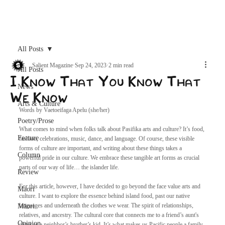
Archive
All Posts
Salient Magazine
Sep 24, 2023
2 min read
All Posts
I Know That You Know That
News
We Know
Arts & Culture
Words by Vaetoeifaga Apelu (she/her)
Poetry/Prose
What comes to mind when folks talk about Pasifika arts and culture? It’s food, 
Feature
fashion, celebrations, music, dance, and language. Of course, these visible 
forms of culture are important, and writing about these things takes a 
Column
powerful pride in our culture. We embrace these tangible art forms as crucial 
parts of our way of life… the islander life. 
Review
For this article, however, I have decided to go beyond the face value arts and 
Maori
culture. I want to explore the essence behind island food, past our native 
languages and underneath the clothes we wear. The spirit of relationships, 
Māori
relatives, and ancestry. The cultural core that connects me to a friend’s aunt's 
Opinion
sister or a neighbor’s brother’s kid. It’s what makes us Pacific people a family, 