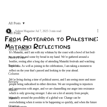
Archive
All Posts
Salient Magazine
Jul 7, 2025
3 min read
All Posts
From Aotearoa to Palestine:
News
Matariki Reflections
Arts & Culture
It’s Matariki, and I am with my whānau by the coast with a bowl of hot boil-
up on my lap and some fry bread in my hand. We’re gathered around a 
Poetry/Prose
bonfire, resting after a long day of attending Matariki festivals and watching 
Feature
kapa haka. As well as joining in the celebrations, I am taking a moment to 
reflect on the year that’s passed and looking to the year ahead. 
Column
We’re living during a time of political unrest, and I am seeing more and more 
Review
people being radicalised in either direction. We are responding to injustices 
and oppression with anger, and we are channelling our anger into resistance 
Maori
which is only growing stronger. I also see a lot of anxiety from people, 
especially around the possibility of a global war. Change can be 
Māori
overwhelming when it seems to be happening so quickly, and when the future 
Opinion
is still uncertain. 