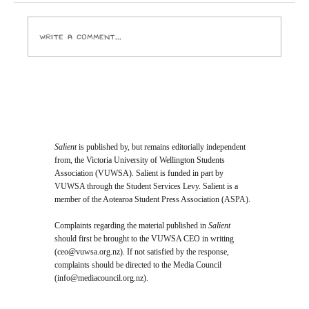
Pictures and the ghouls who run it crack open
Write a comment...
Salient
is published by, but remains editorially independent
from, the Victoria University of Wellington Students
Association (VUWSA). Salient is funded in part by
VUWSA through the Student Services Levy. Salient is a
member of the Aotearoa Student Press Association (ASPA).
Complaints regarding the material published in
Salient
should first be brought to the VUWSA CEO in writing
(
ceo@vuwsa.org.nz
). If not satisfied by the response,
complaints should be directed to the Media Council
(
info@mediacouncil.org.nz
).