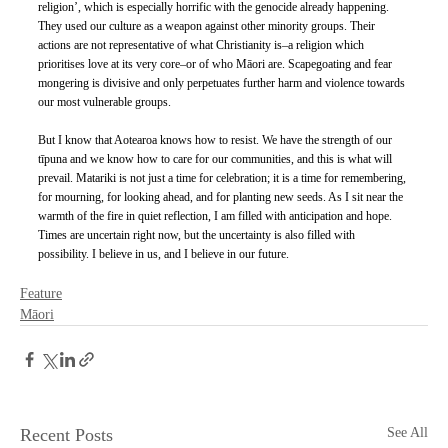
religion’, which is especially horrific with the genocide already happening. 
They used our culture as a weapon against other minority groups. Their 
actions are not representative of what Christianity is–a religion which 
prioritises love at its very core–or of who Māori are. Scapegoating and fear 
mongering is divisive and only perpetuates further harm and violence towards 
our most vulnerable groups. 
But I know that Aotearoa knows how to resist. We have the strength of our 
tīpuna and we know how to care for our communities, and this is what will 
prevail. Matariki is not just a time for celebration; it is a time for remembering, 
for mourning, for looking ahead, and for planting new seeds. As I sit near the 
warmth of the fire in quiet reflection, I am filled with anticipation and hope. 
Times are uncertain right now, but the uncertainty is also filled with 
possibility. I believe in us, and I believe in our future. 
Feature
Māori
Recent Posts
See All