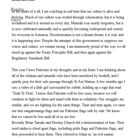
Puzzles
In the midst of it all, I am watching in real time that our culture is alive and 
thriving. Much of our culture was eroded through colonisation, but it is being 
Satire
revitalised and it is around us every day. Matariki was nearly forgotten, but it 
is now celebrated nationally and is quickly becoming widespread and central 
for everyone in Aotearoa. Decolonisation is not a distant dream; it is real, and 
it is happening now. Despite the attempts of this government to suppress our 
voices and culture, we remain strong. I am immensely proud of the way we all 
stood up against the Treaty Principles Bill, and then again against the 
Regulatory Standards Bill. 
This year I have Palestine in my thoughts and in my heart. I am thinking about 
all of the whānau and tamariki who have been murdered by Israhell, and I 
quietly pray for their safe passage through Te Ara Wairua. A few months ago I 
saw a video of a little girl surrounded by rubble, holding up a sign that read 
‘Toitū Te Tiriti’. I know that Palestine will be free soon, because we will 
continue to fight for them and stand with them in solidarity. Our struggles are 
similar, and we are fighting for the same things. Time and time again, we raise 
our tino rangatiratanga flags and our Palestine flags side by side. We know 
that we cannot be free until all of us are free. 
Recently Brian Tamaki and Destiny Church led a demonstration of hate. They 
used taiaha to shred apart flags, including pride flags and Palestine flags, and 
then proceeded to burn them. They referred to Islam as ‘an evil satanic 