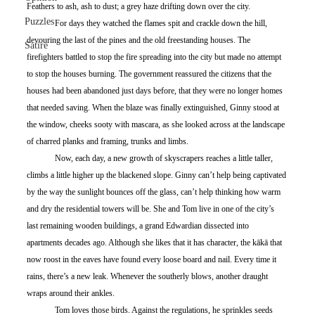
Feathers to ash, ash to dust; a grey haze drifting down over the city.
Puzzles
	For days they watched the flames spit and crackle down the hill, 
devouring the last of the pines and the old freestanding houses. The 
Satire
firefighters battled to stop the fire spreading into the city but made no attempt 
to stop the houses burning. The government reassured the citizens that the 
houses had been abandoned just days before, that they were no longer homes 
that needed saving. When the blaze was finally extinguished, Ginny stood at 
the window, cheeks sooty with mascara, as she looked across at the landscape 
of charred planks and framing, trunks and limbs. 
	Now, each day, a new growth of skyscrapers reaches a little taller, 
climbs a little higher up the blackened slope. Ginny can’t help being captivated 
by the way the sunlight bounces off the glass, can’t help thinking how warm 
and dry the residential towers will be. She and Tom live in one of the city’s 
last remaining wooden buildings, a grand Edwardian dissected into 
apartments decades ago. Although she likes that it has character, the kākā that 
now roost in the eaves have found every loose board and nail. Every time it 
rains, there’s a new leak. Whenever the southerly blows, another draught 
wraps around their ankles. 
	Tom loves those birds. Against the regulations, he sprinkles seeds 