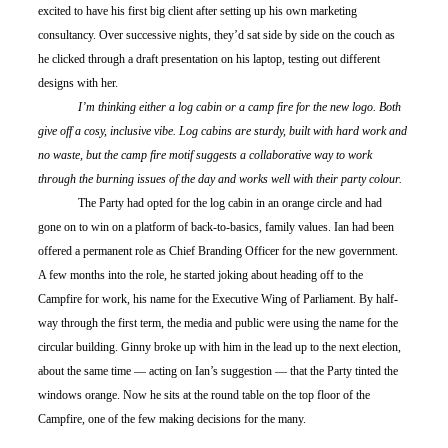
excited to have his first big client after setting up his own marketing 
consultancy. Over successive nights, they’d sat side by side on the couch as 
he clicked through a draft presentation on his laptop, testing out different 
designs with her.
	I’m thinking either a log cabin or a camp fire for the new logo. Both 
give off a cosy, inclusive vibe. Log cabins are sturdy, built with hard work and 
no waste, but the camp fire motif suggests a collaborative way to work 
through the burning issues of the day and works well with their party colour.
	The Party had opted for the log cabin in an orange circle and had 
gone on to win on a platform of back-to-basics, family values. Ian had been 
offered a permanent role as Chief Branding Officer for the new government. 
A few months into the role, he started joking about heading off to the 
Campfire for work, his name for the Executive Wing of Parliament. By half-
way through the first term, the media and public were using the name for the 
circular building. Ginny broke up with him in the lead up to the next election, 
about the same time — acting on Ian’s suggestion — that the Party tinted the 
windows orange. Now he sits at the round table on the top floor of the 
Campfire, one of the few making decisions for the many.