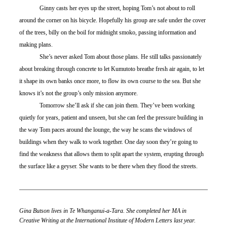
	Ginny casts her eyes up the street, hoping Tom’s not about to roll 
around the corner on his bicycle. Hopefully his group are safe under the cover 
of the trees, billy on the boil for midnight smoko, passing information and 
making plans. 
	She’s never asked Tom about those plans. He still talks passionately 
about breaking through concrete to let Kumutoto breathe fresh air again, to let 
it shape its own banks once more, to flow its own course to the sea. But she 
knows it’s not the group’s only mission anymore. 
	Tomorrow she’ll ask if she can join them. They’ve been working 
quietly for years, patient and unseen, but she can feel the pressure building in 
the way Tom paces around the lounge, the way he scans the windows of 
buildings when they walk to work together. One day soon they’re going to 
find the weakness that allows them to split apart the system, erupting through 
the surface like a geyser. She wants to be there when they flood the streets.
Gina Butson lives in Te Whanganui-a-Tara. She completed her MA in 
Creative Writing at the International Institute of Modern Letters last year.