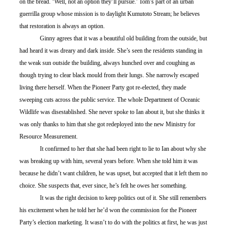
on the bread. ‘Well, not an option they’ll pursue.’ Tom’s part of an urban 
guerrilla group whose mission is to daylight Kumutoto Stream; he believes 
that restoration is always an option. 
	Ginny agrees that it was a beautiful old building from the outside, but 
had heard it was dreary and dark inside. She’s seen the residents standing in 
the weak sun outside the building, always hunched over and coughing as 
though trying to clear black mould from their lungs. She narrowly escaped 
living there herself. When the Pioneer Party got re-elected, they made 
sweeping cuts across the public service. The whole Department of Oceanic 
Wildlife was disestablished. She never spoke to Ian about it, but she thinks it 
was only thanks to him that she got redeployed into the new Ministry for 
Resource Measurement.
	It confirmed to her that she had been right to lie to Ian about why she 
was breaking up with him, several years before. When she told him it was 
because he didn’t want children, he was upset, but accepted that it left them no 
choice. She suspects that, ever since, he’s felt he owes her something.
	It was the right decision to keep politics out of it. She still remembers 
his excitement when he told her he’d won the commission for the Pioneer 
Party’s election marketing. It wasn’t to do with the politics at first, he was just 