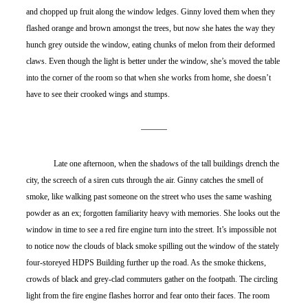
and chopped up fruit along the window ledges. Ginny loved them when they 
flashed orange and brown amongst the trees, but now she hates the way they 
hunch grey outside the window, eating chunks of melon from their deformed 
claws. Even though the light is better under the window, she’s moved the table 
into the corner of the room so that when she works from home, she doesn’t 
have to see their crooked wings and stumps.
	Late one afternoon, when the shadows of the tall buildings drench the 
city, the screech of a siren cuts through the air. Ginny catches the smell of 
smoke, like walking past someone on the street who uses the same washing 
powder as an ex; forgotten familiarity heavy with memories. She looks out the 
window in time to see a red fire engine turn into the street. It’s impossible not 
to notice now the clouds of black smoke spilling out the window of the stately 
four-storeyed HDPS Building further up the road. As the smoke thickens, 
crowds of black and grey-clad commuters gather on the footpath. The circling 
light from the fire engine flashes horror and fear onto their faces. The room 