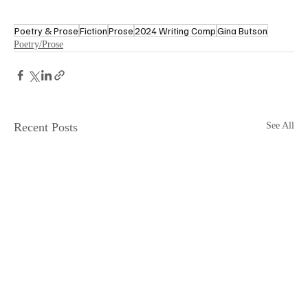
Poetry & Prose
Fiction
Prose
2024 Writing Comp
Gina Butson
Poetry/Prose
Recent Posts
See All