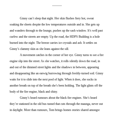
	Ginny can’t sleep that night. Her skin flushes fiery hot, sweat 
soaking the sheets despite the low temperatures outside and in. She gets up 
and wanders through to the lounge, pushes up the sash window. It’s well past 
curfew and the streets are empty. Up the road, the HDPS Building is a hole 
burned into the night. The breeze carries ice crystals and ash. It settles on 
Ginny’s clammy skin as she leans against the sill.
	A movement catches in the corner of her eye. Ginny turns to see a fire 
engine slip into the street. As she watches, it rolls silently down the road, in 
and out of the dimmed street lights and the shadows in between, appearing 
and disappearing like an earwig burrowing through freshly-turned soil. Ginny 
waits for it to slide into the next pool of light. When it does, she sucks in 
another breath on top of the breath she’s been holding. The light glints off the 
body of the fire engine, black and shiny.
	Ginny’s heard rumours about the black fire engines. She’s heard 
they’re stationed in the old bus tunnel that cuts through the maunga, never out 
in daylight. More than rumours, Tom brings homes stories shared amongst 