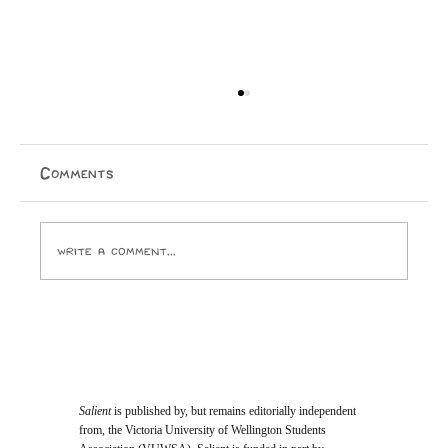
Real
Comments
Write a comment...
Salient
is published by, but remains editorially independent
from, the Victoria University of Wellington Students