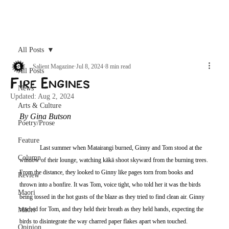
Archive
All Posts
Salient Magazine
Jul 8, 2024
8 min read
All Posts
Fire Engines
News
Updated:
Aug 2, 2024
Arts & Culture
By Gina Butson
Poetry/Prose
Feature
	Last summer when Matairangi burned, Ginny and Tom stood at the 
Column
window of their lounge, watching kākā shoot skyward from the burning trees. 
From the distance, they looked to Ginny like pages torn from books and 
Review
thrown into a bonfire. It was Tom, voice tight, who told her it was the birds 
Maori
being tossed in the hot gusts of the blaze as they tried to find clean air. Ginny 
reached for Tom, and they held their breath as they held hands, expecting the 
Māori
birds to disintegrate the way charred paper flakes apart when touched. 
Opinion