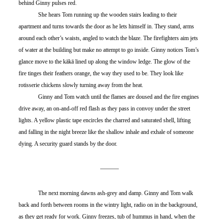
behind Ginny pulses red.
	She hears Tom running up the wooden stairs leading to their 
apartment and turns towards the door as he lets himself in. They stand, arms 
around each other’s waists, angled to watch the blaze. The firefighters aim jets 
of water at the building but make no attempt to go inside. Ginny notices Tom’s 
glance move to the kākā lined up along the window ledge. The glow of the 
fire tinges their feathers orange, the way they used to be. They look like 
rotisserie chickens slowly turning away from the heat.
	Ginny and Tom watch until the flames are doused and the fire engines 
drive away, an on-and-off red flash as they pass in convoy under the street 
lights. A yellow plastic tape encircles the charred and saturated shell, lifting 
and falling in the night breeze like the shallow inhale and exhale of someone 
dying. A security guard stands by the door.
	The next morning dawns ash-grey and damp. Ginny and Tom walk 
back and forth between rooms in the wintry light, radio on in the background, 
as they get ready for work. Ginny freezes, tub of hummus in hand, when the 