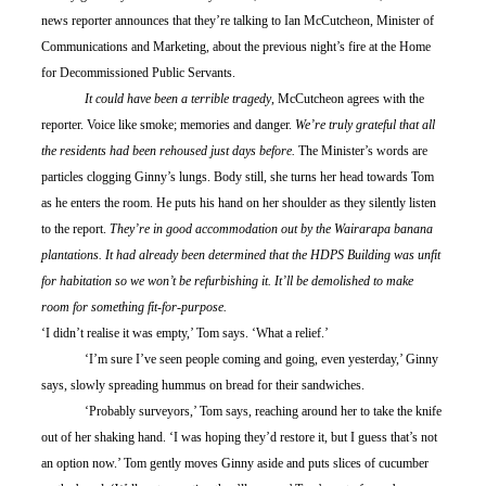
news reporter announces that they’re talking to Ian McCutcheon, Minister of 
Communications and Marketing, about the previous night’s fire at the Home 
for Decommissioned Public Servants.
	It could have been a terrible tragedy
, McCutcheon agrees with the 
reporter. Voice like smoke; memories and danger. 
We’re truly grateful that all 
the residents had been rehoused just days before.
 The Minister’s words are 
particles clogging Ginny’s lungs. Body still, she turns her head towards Tom 
as he enters the room. He puts his hand on her shoulder as they silently listen 
to the report. 
They’re in good accommodation out by the Wairarapa banana 
plantations. It had already been determined that the HDPS Building was unfit 
for habitation so we won’t be refurbishing it. It’ll be demolished to make 
room for something fit-for-purpose.
‘I didn’t realise it was empty,’ Tom says. ‘What a relief.’
	‘I’m sure I’ve seen people coming and going, even yesterday,’ Ginny 
says, slowly spreading hummus on bread for their sandwiches.
	‘Probably surveyors,’ Tom says, reaching around her to take the knife 
out of her shaking hand. ‘I was hoping they’d restore it, but I guess that’s not 
an option now.’ Tom gently moves Ginny aside and puts slices of cucumber 