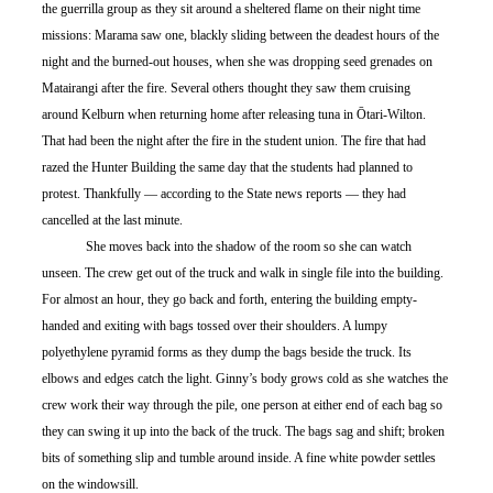
the guerrilla group as they sit around a sheltered flame on their night time 
missions: Marama saw one, blackly sliding between the deadest hours of the 
night and the burned-out houses, when she was dropping seed grenades on 
Matairangi after the fire. Several others thought they saw them cruising 
around Kelburn when returning home after releasing tuna in Ōtari-Wilton. 
That had been the night after the fire in the student union. The fire that had 
razed the Hunter Building the same day that the students had planned to 
protest. Thankfully — according to the State news reports — they had 
cancelled at the last minute. 
	She moves back into the shadow of the room so she can watch 
unseen. The crew get out of the truck and walk in single file into the building. 
For almost an hour, they go back and forth, entering the building empty-
handed and exiting with bags tossed over their shoulders. A lumpy 
polyethylene pyramid forms as they dump the bags beside the truck. Its 
elbows and edges catch the light. Ginny’s body grows cold as she watches the 
crew work their way through the pile, one person at either end of each bag so 
they can swing it up into the back of the truck. The bags sag and shift; broken 
bits of something slip and tumble around inside. A fine white powder settles 
on the windowsill.