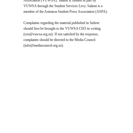
Association (VUWSA). Salient is funded in part by
VUWSA through the Student Services Levy. Salient is a
member of the Aotearoa Student Press Association (ASPA).
Complaints regarding the material published in
Salient
should first be brought to the VUWSA CEO in writing
(
ceo@vuwsa.org.nz
). If not satisfied by the response,
complaints should be directed to the Media Council
(
info@mediacouncil.org.nz
).