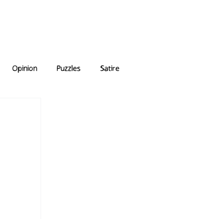
e Answers
Archive
Opinion
Puzzles
Satire