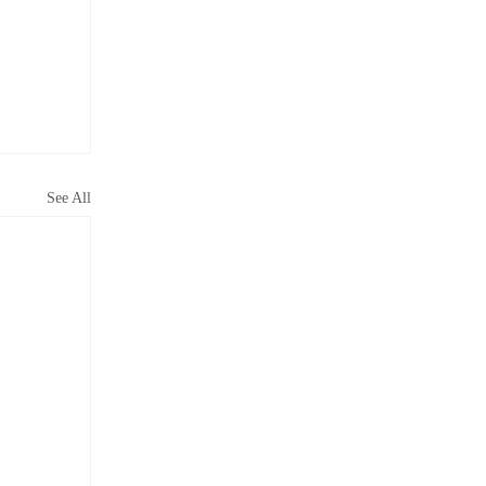
See All