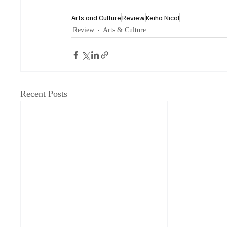
Arts and Culture
Review
Keiha Nicol
Review
Arts & Culture
Recent Posts