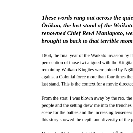
These words rang out across the quiet
Ōrākau, the last stand of the Waika
renowned Chief Rewi Maniapoto, were 
brought us back to that terrible mome
1864, the final year of the Waikato invasion by
persecution of those iwi aligned with the Kīngita
remaining Waikato Kingites were joined by Ngāi
against a Colonial force more than four times th
last stand. This is the context for a movie direc
From the start, I was blown away by the reo, th
people and the setting drew me into the trenches
scene for the battles and the increasing tensenes
this story showed the depth and diversity of the 