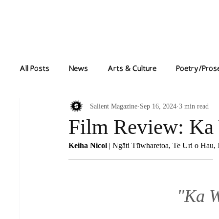
Home
News
All Posts
News
Arts & Culture
Poetry/Pros
Salient Magazine
Sep 16, 2024
3 min read
Film Review: Ka
Keiha Nicol
 | Ngāti Tūwharetoa, Te Uri o Hau,
"Ka 