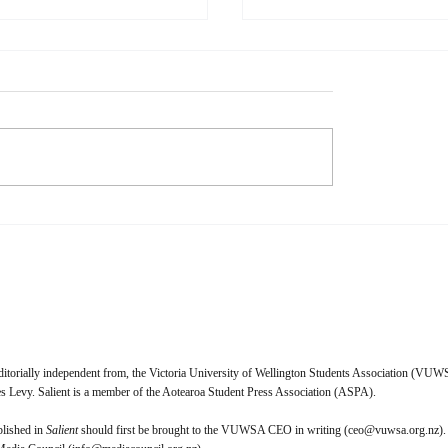
dstate: 1999
The Youngest Person in 
Room
geously raunchy, funk-
Zara Lyne My mother and I have
ide into the end of the world.
long observed that, wherever 
ox By 1982, Prince had
seem to be ‘the youngest per
excited, appalled, and amazed
the room.’ This began as a li
 with his equally-
expression, suggesting that 
nary, equally-risqué bran
perhaps the only child at a
ditorially independent from, the Victoria University of Wellington Students Association (VUWS
 Levy. Salient is a member of the Aotearoa Student Press Association (ASPA).
blished in
Salient
should first be brought to the VUWSA CEO in writing (
ceo@vuwsa.org.nz
).