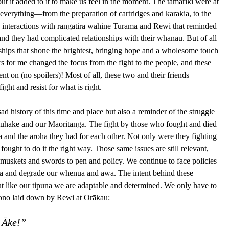
but it added to it to make us feel in the moment. The tamariki were at 
 everything—from the preparation of cartridges and karakia, to the 
ing interactions with rangatira wahine Turama and Rewi that reminded 
and they had complicated relationships with their whānau. But of all 
endships that shone the brightest, bringing hope and a wholesome touch 
rs for me changed the focus from the fight to the people, and these 
t on (no spoilers)! Most of all, these two and their friends 
ight and resist for what is right.
ad history of this time and place but also a reminder of the struggle 
otuhake and our Māoritanga. The fight by those who fought and died 
 and the aroha they had for each other. Not only were they fighting 
fought to do it the right way. Those same issues are still relevant, 
 muskets and swords to pen and policy. We continue to face policies 
nga and degrade our whenua and awa. The intent behind these 
 but like our tipuna we are adaptable and determined. We only have to 
 tono laid down by Rewi at Ōrākau:
 Āke!”