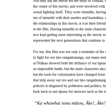
Not only did the movie tell the story of Ōrākau, 
the centre of this movie, and were involved with
actual fighting itself. They were relatable, hav
me of tamariki with their aunties and kaumātua, 
the relationships in this movie, it was their fri
to the film. Having tamariki as the main characte
two kept getting more interesting as the movie wen
represented the next generations that continue to f
For me, this film was not only a reminder of the s
to fight for our tino rangatiratanga, our mana m
at Ōrākau showed both the defiance of our tipuna
an impossible battle, but the main characters also 
but the tools for colonisation have changed from
that strip away our reo and our tino rangatirata
policies is disguised by politeness and politics,
look back to our tipuna for answers such as the
 “Ka whawhai tonu mātou, Āke!, Āke!