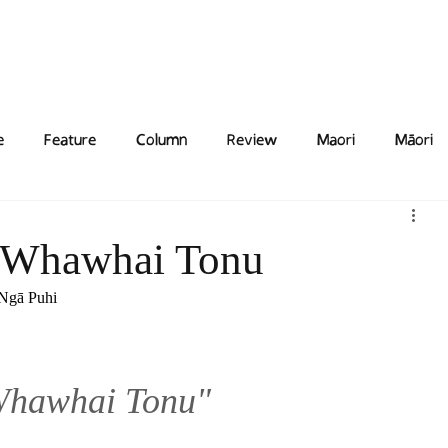
Features
Poetry/Prose
Columns
Photography
Submit
Staff
Puzzl
e
Feature
Column
Review
Maori
Māori
 Whawhai Tonu
 Ngā Puhi
Whawhai Tonu"