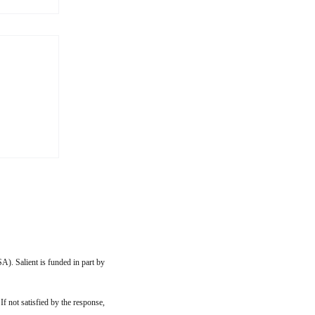
the
I go, I
son in
teral
I was
A). Salient is funded in part by
 If not satisfied by the response,