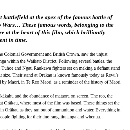
 battlefield at the apex of the famous battle of 
to Wars… These famous words, belonging to the 
at the heart of this film, which brilliantly 
nt in time. 
 the Colonial Government and British Crown, saw the unjust 
nga within the Waikato District. Following several battles, the 
 Tūhoe and Ngāti Raukawa fighters set on making a defiant stand 
eir size. Their stand at Ōrākau is known famously today as Rewi’s 
ted by Māori, in Te Reo Māori, as a reminder of the history of Māori.
e kākahu and the abundance of mataora on screen. The reo, the 
 at Ōrākau, where most of the film was based. These things set the 
s in Ōrākau as they ran out of ammunition and water. Everything in 
people fighting for their tino rangatiratanga and whenua.