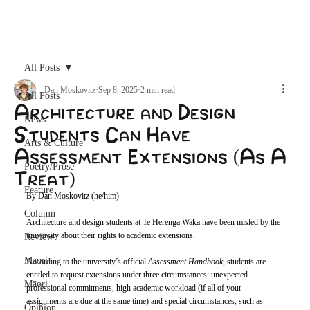
Archive
All Posts
Dan Moskovitz
Sep 8, 2025
2 min read
All Posts
Architecture and Design
News
Students Can Have
Arts & Culture
Assessment Extensions (As A
Poetry/Prose
Treat)
Feature
By Dan Moskovitz (he/him)
Column
Architecture and design students at Te Herenga Waka have been misled by the 
university about their rights to academic extensions. 
Review
Maori
According to the university’s official 
Assessment Handbook
, students are 
entitled to request extensions under three circumstances: unexpected 
Māori
professional commitments, high academic workload (if all of your 
assignments are due at the same time) and special circumstances, such as 
Opinion