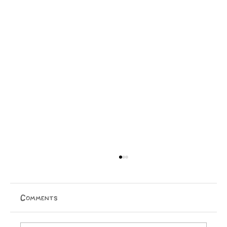
Comments