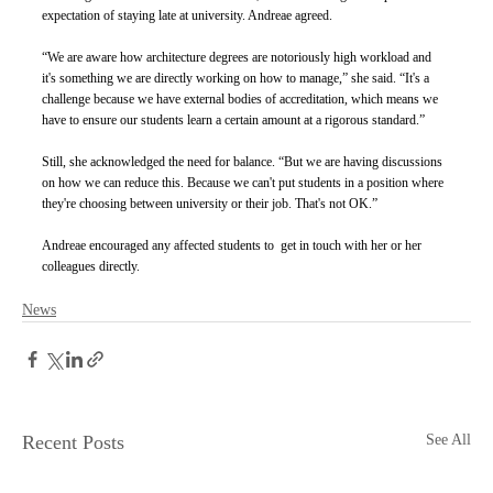
expectation of staying late at university. Andreae agreed. 
“We are aware how architecture degrees are notoriously high workload and 
it's something we are directly working on how to manage,” she said. “It's a 
challenge because we have external bodies of accreditation, which means we 
have to ensure our students learn a certain amount at a rigorous standard.” 
Still, she acknowledged the need for balance. “But we are having discussions 
on how we can reduce this. Because we can't put students in a position where 
they're choosing between university or their job. That's not OK.” 
Andreae encouraged any affected students to  get in touch with her or her 
colleagues directly.
News
Recent Posts
See All