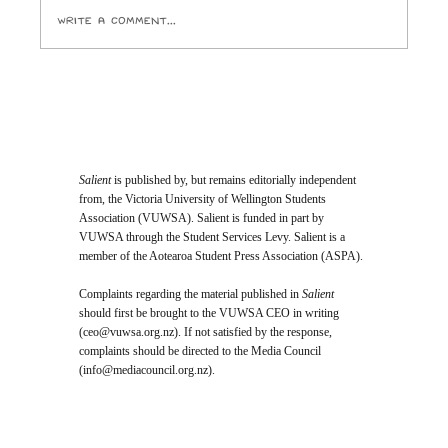
Write a comment...
Student Vote Will Decide Who Joins
Te Herenga Waka’s Top Governing
Body
Salient
is published by, but remains editorially independent
from, the Victoria University of Wellington Students
Association (VUWSA). Salient is funded in part by
VUWSA through the Student Services Levy. Salient is a
member of the Aotearoa Student Press Association (ASPA).
Complaints regarding the material published in
Salient
should first be brought to the VUWSA CEO in writing
(
ceo@vuwsa.org.nz
). If not satisfied by the response,
complaints should be directed to the Media Council
(
info@mediacouncil.org.nz
).