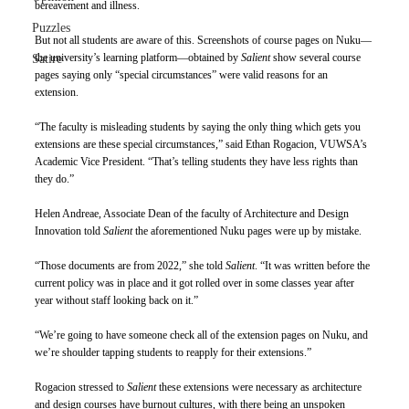
bereavement and illness. 
Puzzles
But not all students are aware of this. Screenshots of course pages on Nuku—
the university’s learning platform—obtained by 
Salient 
show several course 
Satire
pages saying only “special circumstances” were valid reasons for an 
extension. 
“The faculty is misleading students by saying the only thing which gets you 
extensions are these special circumstances,” said Ethan Rogacion, VUWSA’s 
Academic Vice President. “That’s telling students they have less rights than 
they do.” 
Helen Andreae, Associate Dean of the faculty of Architecture and Design 
Innovation told 
Salient 
the aforementioned Nuku pages were up by mistake. 
“Those documents are from 2022,” she told 
Salient
. “It was written before the 
current policy was in place and it got rolled over in some classes year after 
year without staff looking back on it.” 
“We’re going to have someone check all of the extension pages on Nuku, and 
we’re shoulder tapping students to reapply for their extensions.” 
Rogacion stressed to 
Salient 
these extensions were necessary as architecture 
and design courses have burnout cultures, with there being an unspoken 