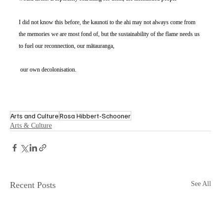
I did not know this before, the kaunoti to the ahi may not always come from 
the memories we are most fond of, but the sustainability of the flame needs us 
to fuel our reconnection, our mātauranga,
 our own decolonisation. 
Arts and Culture
Rosa Hibbert-Schooner
Arts & Culture
Recent Posts
See All