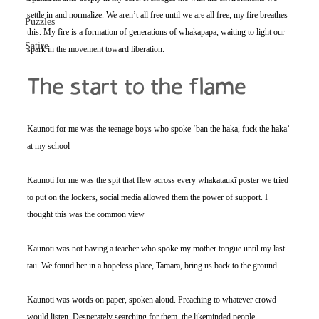
settle in and normalize. We aren’t all free until we are all free, my fire breathes 
Puzzles
this. My fire is a formation of generations of whakapapa, waiting to light our 
Satire
spark in the movement toward liberation.
The start to the flame 
Kaunoti for me was the teenage boys who spoke ‘ban the haka, fuck the haka’ 
at my school
Kaunoti for me was the spit that flew across every whakataukī poster we tried 
to put on the lockers, social media allowed them the power of support. I 
thought this was the common view
Kaunoti was not having a teacher who spoke my mother tongue until my last 
tau. We found her in a hopeless place, Tamara, bring us back to the ground
Kaunoti was words on paper, spoken aloud. Preaching to whatever crowd 
would listen. Desperately searching for them, the likeminded people