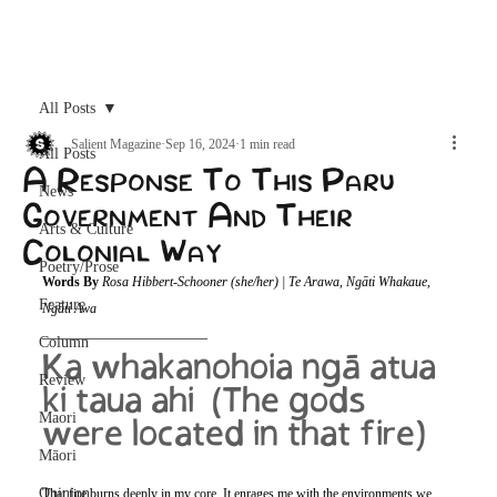
Archive
All Posts
Salient Magazine
Sep 16, 2024
1 min read
All Posts
A Response To This Paru
News
Government And Their
Arts & Culture
Colonial Way
Poetry/Prose
Words By 
Rosa Hibbert-Schooner (she/her) | Te Arawa, Ngāti Whakaue, 
Feature
Ngāti Awa
Column
Ka whakanohoia ngā atua 
Review
ki taua ahi  (The gods 
Maori
were located in that fire)
Māori
Opinion
That fire burns deeply in my core. It enrages me with the environments we 