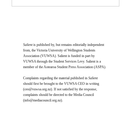
Salient
is published by, but remains editorially independent
from, the Victoria University of Wellington Students
Association (VUWSA). Salient is funded in part by
VUWSA through the Student Services Levy. Salient is a
member of the Aotearoa Student Press Association (ASPA).
Complaints regarding the material published in
Salient
should first be brought to the VUWSA CEO in writing
(
ceo@vuwsa.org.nz
). If not satisfied by the response,
complaints should be directed to the Media Council
(
info@mediacouncil.org.nz
).