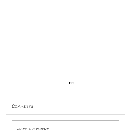
The Mindstate: 1999
An outrageously raunchy, funk-riddled ride into the
end of the world. Taine Knox By 1982, Prince had
Comments
already excited, appalled, and amazed audiences with
his equally-revolutionary, equally-risqué bran
Write a comment...