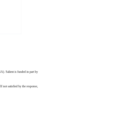
 to my
ip with
imilar
them
, or
A). Salient is funded in part by
 If not satisfied by the response,