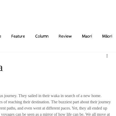
Features
Poetry/Prose
Columns
Photography
Submit
Staff
Puzzl
e
Feature
Column
Review
Maori
Māori
a
s journey. They sailed in their waka in search of a new home. 
of reaching their destination. The buzziest part about their journey 
erent paths, and even went at different paces. Yet, they all ended up 
s voyages can be seen as a mirror of how life can be. We all move at 