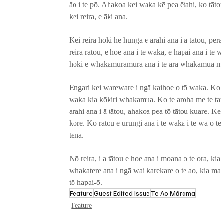
āo i te pō. Ahakoa kei waka kē pea ētahi, ko tātou
kei reira, e āki ana.
Kei reira hoki he hunga e arahi ana i a tātou, pēr
reira rātou, e hoe ana i te waka, e hāpai ana i t
hoki e whakamuramura ana i te ara whakamua m
Engari kei wareware i ngā kaihoe o tō waka. Ko t
waka kia kōkiri whakamua. Ko te aroha me te tau
arahi ana i ā tātou, ahakoa pea tō tātou kuare. Kei
kore. Ko rātou e urungi ana i te waka i te wā o te
tēna. 
Nō reira, i a tātou e hoe ana i moana o te ora, kia 
whakatere ana i ngā wai karekare o te ao, kia mau
tō hapai-ō.
Feature
Guest Edited Issue
Te Ao Mārama
Feature