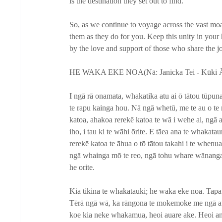
is the destination they set out to find. 
So, as we continue to voyage across the vast moan
them as they do for you. Keep this unity in your
by the love and support of those who share the j
HE WAKA EKE NOA(Nā: Janicka Tei - Kūki Ā
I ngā rā onamata, whakatika atu ai ō tātou tūpun
te rapu kainga hou. Nā ngā whetū, me te au o te 
katoa, ahakoa rerekē katoa te wā i wehe ai, ngā a
iho, i tau ki te wāhi ōrite. E tāea ana te whakatau
rerekē katoa te āhua o tō tātou takahi i te whenu
ngā whainga mō te reo, ngā tohu whare wānanga, ah
he orite.
Kia tikina te whakatauki; he waka eke noa. Tapat
Tērā ngā wā, ka rāngona te mokemoke me ngā au
koe kia neke whakamua, heoi auare ake. Heoi anō