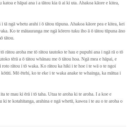
 katoa e hāpai ana i a tātou kia ū ai ki uta. Ahakoa kāore e kitea, 
ā i tā ngā whetu arahi i ō tātou tūpuna. Ahakoa kāore pea e kitea, kei 
e waka. Ko te mātauranga me ngā kōrero tuku iho ā ō tātou tūpuna āno 
ō tātou.
ō rātou aroha me tō rātou tautoko te hau e pupuhi ana i ngā rā o tō 
toko tērā a ō tātou whānau me ō tātou hoa. Ngā mea e hāpai, e 
 roto rātou i tō waka. Ko rātou ka hiki i te hoe i te wā o te ngoi 
 kōtiti. Mō ētehi, ko te eke i te waka anake te whainga, ka mātua i 
ita te mau ki ērā i tō taha. Utua te aroha ki te aroha. I a koe e 
 ki te kotahitanga, arahina e ngā whetū, kawea i te au o te aroha o 