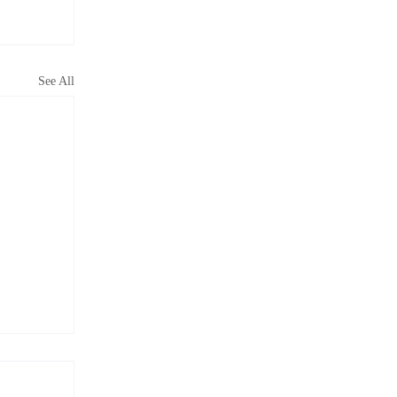
See All
s More