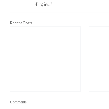
Recent Posts
Grandfathered into Unc Status
Physica
Comments