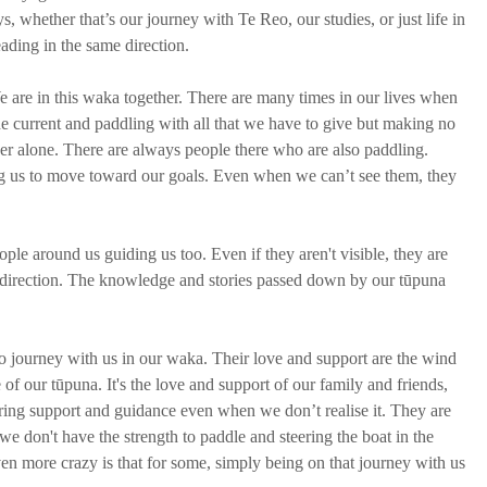
s, whether that’s our journey with Te Reo, our studies, or just life in 
ading in the same direction. 
e are in this waka together. There are many times in our lives when 
g the current and paddling with all that we have to give but making no 
ver alone. There are always people there who are also paddling. 
g us to move toward our goals. Even when we can’t see them, they 
ple around us guiding us too. Even if they aren't visible, they are 
ht direction. The knowledge and stories passed down by our tūpuna 
o journey with us in our waka. Their love and support are the wind 
of our tūpuna. It's the love and support of our family and friends, 
ring support and guidance even when we don’t realise it. They are 
we don't have the strength to paddle and steering the boat in the 
en more crazy is that for some, simply being on that journey with us 