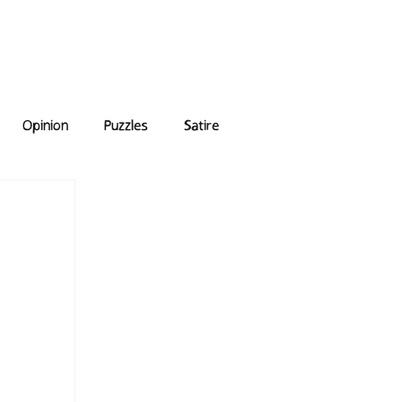
e Answers
Archive
Opinion
Puzzles
Satire