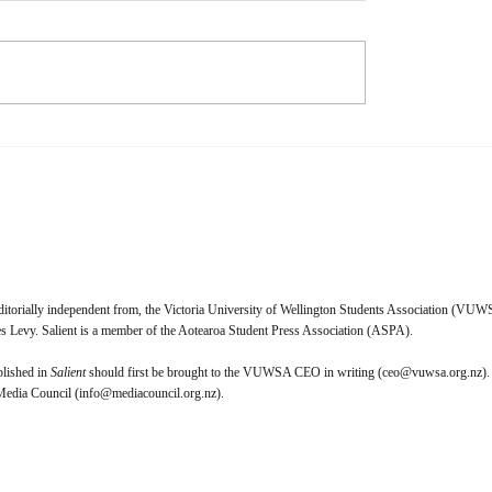
s Physical media is dying. I,
Naomi Waxman When I talk
cannot wait to purchase a
friends about their relationsh
 licence for everything I
music, a lot of them give a s
 I look forward to the day
answer—music truly makes 
t Pictures and the ghouls
feel. Whether that feeling is
it crack open
enlightened, tragic, nostalgic
ditorially independent from, the Victoria University of Wellington Students Association (VUWS
 Levy. Salient is a member of the Aotearoa Student Press Association (ASPA).
blished in
Salient
should first be brought to the VUWSA CEO in writing (
ceo@vuwsa.org.nz
).
 Media Council (
info@mediacouncil.org.nz
).