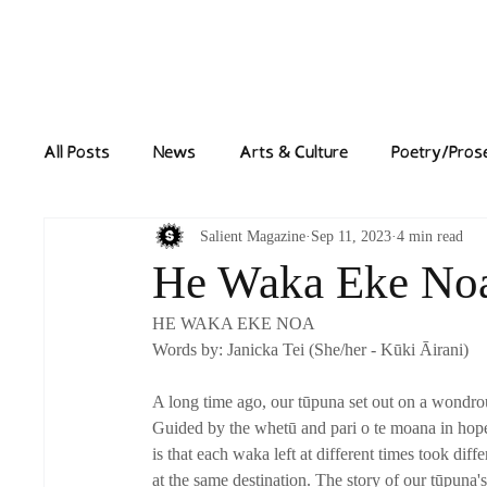
Home
News
All Posts
News
Arts & Culture
Poetry/Pros
Salient Magazine
Sep 11, 2023
4 min read
He Waka Eke No
HE WAKA EKE NOA
Words by: Janicka Tei (She/her - Kūki Āirani)
A long time ago, our tūpuna set out on a wondrou
Guided by the whetū and pari o te moana in hopes 
is that each waka left at different times took diff
at the same destination. The story of our tūpuna'