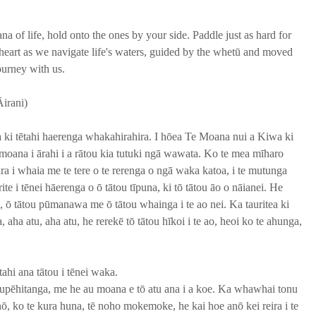
a of life, hold onto the ones by your side. Paddle just as hard for 
 heart as we navigate life's waters, guided by the whetū and moved 
ourney with us. 
irani)
a ki tētahi haerenga whakahirahira. I hōea Te Moana nui a Kiwa ki 
moana i ārahi i a rātou kia tutuki ngā wawata. Ko te mea mīharo 
ra i whaia me te tere o te rerenga o ngā waka katoa, i te mutunga 
rite i tēnei hāerenga o ō tātou tīpuna, ki tō tātou āo o nāianei. He 
a, ō tātou pūmanawa me ō tātou whainga i te ao nei. Ka tauritea ki 
a atu, aha atu, he rerekē tō tātou hīkoi i te ao, heoi ko te ahunga, 
ahi ana tātou i tēnei waka. 
pēhitanga, me he au moana e tō atu ana i a koe. Ka whawhai tonu 
, ko te kura huna, tē noho mokemoke, he kai hoe anō kei reira i te 