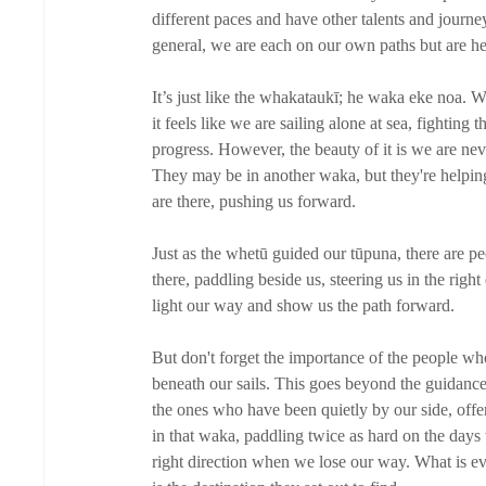
different paces and have other talents and journey
general, we are each on our own paths but are he
It’s just like the whakataukī; he waka eke noa. W
it feels like we are sailing alone at sea, fightin
progress. However, the beauty of it is we are ne
They may be in another waka, but they're helpin
are there, pushing us forward. 
Just as the whetū guided our tūpuna, there are peo
there, paddling beside us, steering us in the rig
light our way and show us the path forward. 
But don't forget the importance of the people wh
beneath our sails. This goes beyond the guidance 
the ones who have been quietly by our side, offe
in that waka, paddling twice as hard on the days 
right direction when we lose our way. What is ev