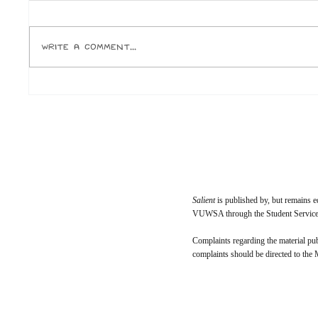
Or, why the fuck is everyone born in
Jake Elli
the ‘90s calling themselves unc?
for one, 
Author: Ox Let’s roll that back a little.
temporary
Write a comment...
I was an avid reader and miniature
ever buy.
academic as a child. I was seen as
Paramoun
weird and diffe
who run 
Salient
is published by, but remains e
VUWSA through the Student Services
Complaints regarding the material pu
complaints should be directed to the