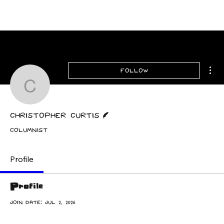
Archive
Mor
Follow
Christopher Curtis
Writer
Christopher Curtis
Columnist
Profile
Profile
Join date: Jul 2, 2026