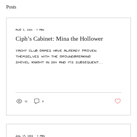
Posts
Aug 2, 2026
∙
3
min
Ciph’s Cabinet: Mina the Hollower
Yacht Club Games have already proven
themselves with the groundbreaking
Shovel Knight in 2014 and its subsequent
expansions, reinventing what it meant to
be retro-inspired with a genre defining
staple I count among my favourite 2D
platformers. Nearly 12 years later, I have
seen proof that lightning can strike
twice. Mina the Hollower has convinced me
12
0
to burrow headfirst into the top-down
adventure genre with its stellar world
design, combat, music… basically
everything you can think of. Puns...
Jul 19, 2026
∙
3
min