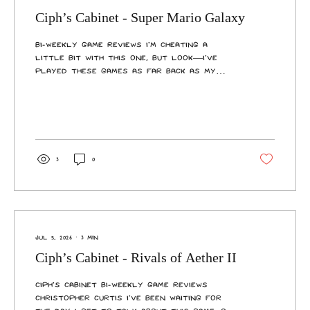
Ciph’s Cabinet - Super Mario Galaxy
Bi-Weekly Game Reviews I’m cheating a
little bit with this one, but look—I’ve
played these games as far back as my
earliest memories, they feel like two
halves of a whole, and their recent ports
bundle them together on the same
cartridge. I feel justified in this. You’re
never too old for Mario, no matter what
anyone says, something the Super Mario
3
0
Galaxy duology perfectly exemplifies.
Across 91 different galaxies and hundreds
of missions, you’ll run, jump, fight, and
fly through space with...
Jul 5, 2026
∙
3
min
Ciph’s Cabinet - Rivals of Aether II
Ciph’s Cabinet Bi-Weekly Game Reviews
Christopher Curtis I’ve been waiting for