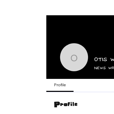
Home
News
Otis 
Otis Whi
News Wr
Profile
Profile