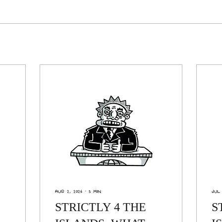
Aug 2, 2026
∙
5
min
Jul 
STRICTLY 4 THE
S