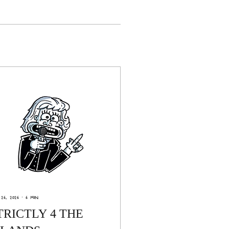
26, 2026
∙
6
min
TRICTLY 4 THE