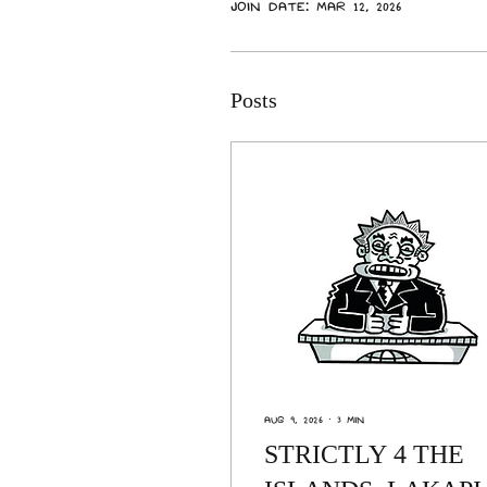
Join date: Mar 12, 2026
Posts
Aug 9, 2026
∙
3
min
STRICTLY 4 THE