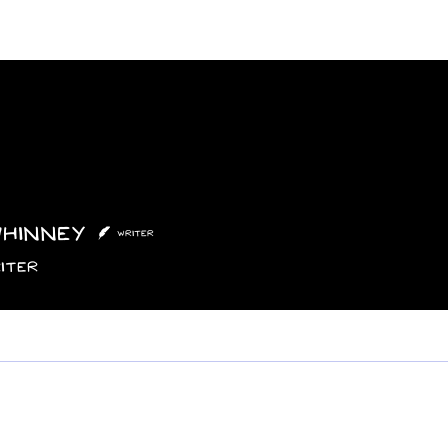
Features
Poetry/Prose
Columns
Photography
Submit
Staff
Puzzl
Whinney
nney
Writer
iter