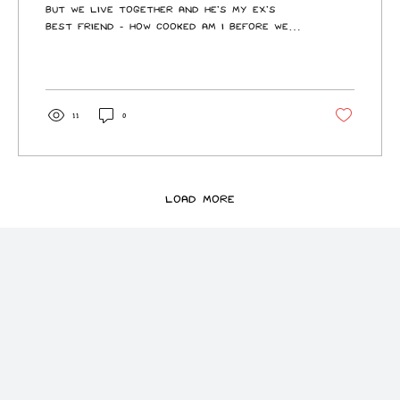
but we live together and he’s my ex’s
best friend - how cooked am i Before we
begin, this Unc has unfortunately gotten
into the FIFA, so expect a few references
throughout. I’m sorry. I contain multitudes
now. Well, I think the question is this: how
much do you want to burn bridges with
11
0
your ex? Because, realistically, that’s
what you’re asking me. This is not just a
harmless little situationship. This is you
voluntarily walking into the knockout...
Load More