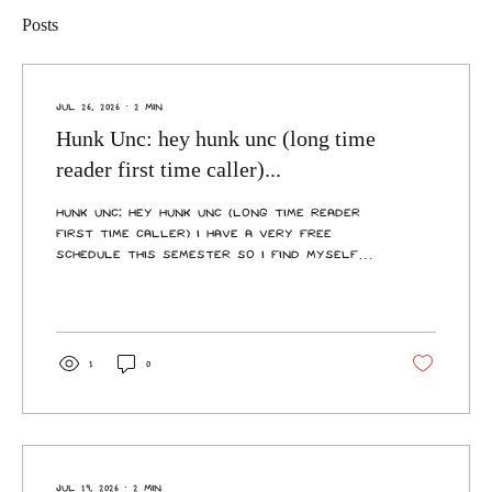
Posts
Jul 26, 2026
∙
2
min
Hunk Unc: hey hunk unc (long time
reader first time caller)...
Hunk Unc: hey hunk unc (long time reader
first time caller) I have a very free
schedule this semester so I find myself
home often and I very rarely see my
lovely flatmates as they all have
partners who they cannot spend a second
without and of course they have busy
lives, I spend some days at a time alone
1
0
in my flat and it feels like I live alone.
How do I talk to my flatmates about
this? Hey, long-time lonely reader, first-
time writer. This Unc is going to give it his
best shot, but I’m...
Jul 19, 2026
∙
2
min