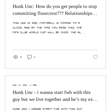
Hunk Unc: How do you get people to stop
committing floorcrest??? Relationships
are getting messy
This Unc is sad. Football is coming to a
close, and by the time you read this, the
FIFA Club World Cup will be over, the All
Blacks will have absolutely annihilated
Italy, and the Blues will have beaten the
Maroons. Do you know what all these
situations have in common? They’re full
of people with drive, ambition, and the
11
0
desire to do well—to change their lives
and win a Cup, Trophy, or Shield for their
country. Well, except for Italy. That was
just a test match. These characteristics
are the...
Jul 12, 2026
∙
4
min
Hunk Unc - i wanna start fwb with this
guy but we live together and he’s my ex’s
best friend - how cooked am i
Hunk Unc: i wanna start fwb with this guy