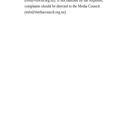
(
ceo@vuwsa.org.nz
). If not satisfied by the response,
complaints should be directed to the Media Council
(
info@mediacouncil.org.nz
).