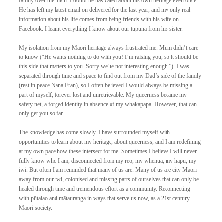
family over the ditch. I doubt he has cared about his own heritage even once. 
He has left my latest email on delivered for the last year, and my only real 
information about his life comes from being friends with his wife on 
Facebook. I learnt everything I know about our tūpuna from his sister. 
My isolation from my Māori heritage always frustrated me. Mum didn’t care 
to know (“He wants nothing to do with you! I’m raising you, so it should be 
this side that matters to you. Sorry we’re not interesting enough.”). I was 
separated through time and space to find out from my Dad’s side of the family 
(rest in peace Nana Fran), so I often believed I would always be missing a 
part of myself, forever lost and unretrievable. My queerness became my 
safety net, a forged identity in absence of my whakapapa. However, that can 
only get you so far. 
The knowledge has come slowly. I have surrounded myself with 
opportunities to learn about my heritage, about queerness, and I am redefining 
at my own pace how these intersect for me. Sometimes I believe I will never 
fully know who I am, disconnected from my reo, my whenua, my hapū, my 
iwi. But often I am reminded that many of us are. Many of us are city Māori 
away from our iwi, colonised and missing parts of ourselves that can only be 
healed through time and tremendous effort as a community. Reconnecting 
with pūtaiao and mātauranga in ways that serve us now, as a 21st century 
Māori society. 