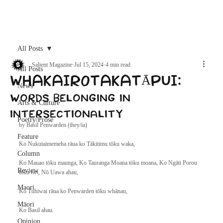
Archive
All Posts
Salient Magazine
Jul 15, 2024
4 min read
All Posts
WHAKAIROTAKATĀPUI:
News
words belonging in
Arts & Culture
intersectionality
Poetry/Prose
by Basil Penwarden (they/ia)
Feature
Ko Nukutaimemeha rāua ko Tākitimu tōku waka,
Column
Ko Mauao tōku maunga, Ko Tauranga Moana tōku moana, Ko Ngāti Porou 
Review
tōku iwi, Nō Uawa ahau,
Maori
Ko Tuhiwai rāua ko Penwarden tōku whānau,
Māori
Ko Basil ahau.
Opinion