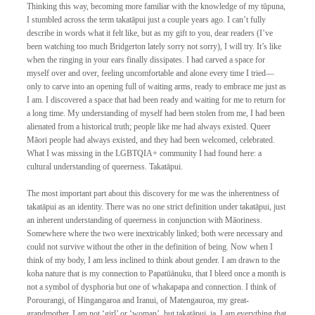
Thinking this way, becoming more familiar with the knowledge of my tūpuna, 
I stumbled across the term takatāpui just a couple years ago. I can’t fully 
describe in words what it felt like, but as my gift to you, dear readers (I’ve 
been watching too much Bridgerton lately sorry not sorry), I will try. It’s like 
when the ringing in your ears finally dissipates. I had carved a space for 
myself over and over, feeling uncomfortable and alone every time I tried—
only to carve into an opening full of waiting arms, ready to embrace me just as 
I am. I discovered a space that had been ready and waiting for me to return for 
a long time. My understanding of myself had been stolen from me, I had been 
alienated from a historical truth; people like me had always existed. Queer 
Māori people had always existed, and they had been welcomed, celebrated. 
What I was missing in the LGBTQIA+ community I had found here: a 
cultural understanding of queerness. Takatāpui. 
The most important part about this discovery for me was the inherentness of 
takatāpui as an identity. There was no one strict definition under takatāpui, just 
an inherent understanding of queerness in conjunction with Māoriness. 
Somewhere where the two were inextricably linked; both were necessary and 
could not survive without the other in the definition of being. Now when I 
think of my body, I am less inclined to think about gender. I am drawn to the 
koha nature that is my connection to Papatūānuku, that I bleed once a month is 
not a symbol of dysphoria but one of whakapapa and connection. I think of 
Porourangi, of Hingangaroa and Iranui, of Matengauroa, my great-
grandmother. I am not ‘girl’ or ‘woman’, but takatāpui, ia. I am everything that 