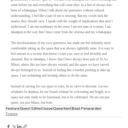
came before me and everything that will come after, in a line of always-has-
been of whakapapa. When I talk about my queerness without cultural 
understanding, I feel like a part of me is missing, that my words lack the 
nuance they should carry. I speak with the weight of implications that aren’t 
understood. I am not nonbinary in the sense I am not man or woman, I am 
takatāpui in the way that I have come from the whenua and my whakapapa. 
The decolonisation of my own queerness has made me feel infinitely more 
comfortable taking up the space that was always rightfully mine. It is easy to 
feel outcast in a society that doesn’t want you, easy to feel invisible and 
shunned. But as takatāpui, I know that I have always been part of Te Ao 
Māori, others like me have always existed, and the space we have carved 
always belonged to us. Instead of feeling like a burden pushing to take up 
space, I am reclaiming and inviting others to do the same. 
Instead of carving for our space to exist, let us carve to decorate. Let our 
whakairo be ātaahua, let our found whānau be welcoming and bright, in a 
space not only made to be functional, but to be celebrated. We are not just 
queer, not just Māori, but both.
Feature
Guest Edited Issue
Queerlient
Basil Penwarden
Feature