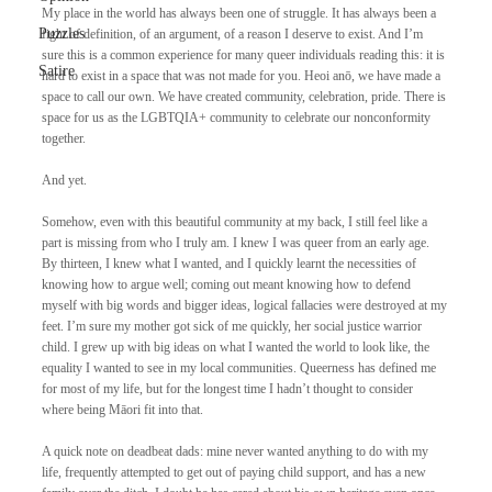
My place in the world has always been one of struggle. It has always been a 
Puzzles
fight of definition, of an argument, of a reason I deserve to exist. And I’m 
sure this is a common experience for many queer individuals reading this: it is 
Satire
hard to exist in a space that was not made for you. Heoi anō, we have made a 
space to call our own. We have created community, celebration, pride. There is 
space for us as the LGBTQIA+ community to celebrate our nonconformity 
together. 
And yet. 
Somehow, even with this beautiful community at my back, I still feel like a 
part is missing from who I truly am. I knew I was queer from an early age. 
By thirteen, I knew what I wanted, and I quickly learnt the necessities of 
knowing how to argue well; coming out meant knowing how to defend 
myself with big words and bigger ideas, logical fallacies were destroyed at my 
feet. I’m sure my mother got sick of me quickly, her social justice warrior 
child. I grew up with big ideas on what I wanted the world to look like, the 
equality I wanted to see in my local communities. Queerness has defined me 
for most of my life, but for the longest time I hadn’t thought to consider 
where being Māori fit into that. 
A quick note on deadbeat dads: mine never wanted anything to do with my 
life, frequently attempted to get out of paying child support, and has a new 