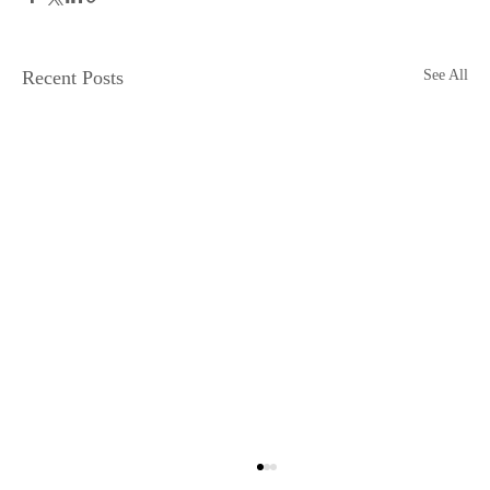
Recent Posts
See All
Physical Media is Dying