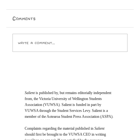
Jake Ellis Physical media is dying. I, for one, cannot
wait to purchase a temporary licence for everything I
Comments
ever buy. I look forward to the day Paramount
Pictures and the ghouls who run it crack open
Write a comment...
Salient
is published by, but remains editorially independent
from, the Victoria University of Wellington Students
Association (VUWSA). Salient is funded in part by
VUWSA through the Student Services Levy. Salient is a
member of the Aotearoa Student Press Association (ASPA).
Complaints regarding the material published in
Salient
should first be brought to the VUWSA CEO in writing