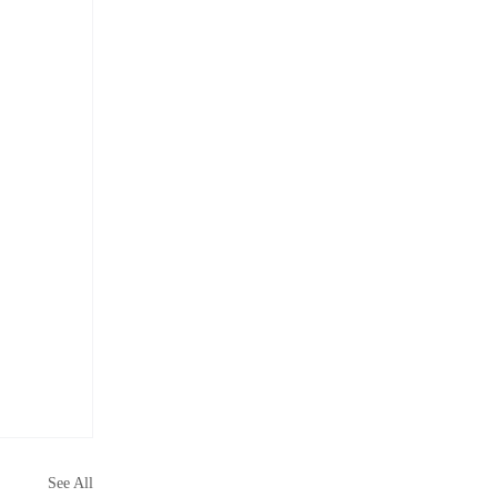
See All