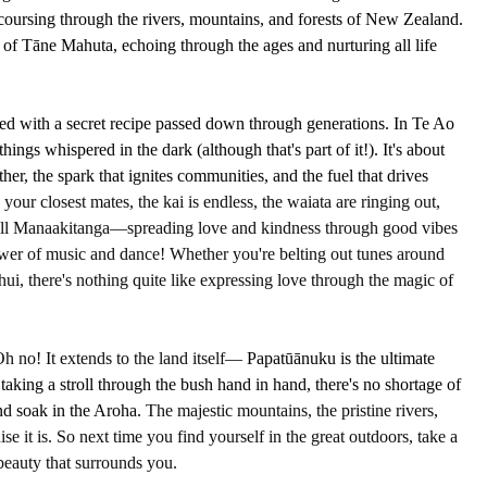
 coursing through the rivers, mountains, and forests of New Zealand. 
h of Tāne Mahuta, echoing through the ages and nurturing all life 
ed with a secret recipe passed down through generations. In Te Ao 
ings whispered in the dark (although that's part of it!). It's about 
ether, the spark that ignites communities, and the fuel that drives 
 your closest mates, the kai is endless, the waiata are ringing out, 
 call Manaakitanga—spreading love and kindness through good vibes 
wer of music and dance! Whether you're belting out tunes around 
hui, there's nothing quite like expressing love through the magic of 
Oh no! It extends to the land itself—
 Papatūānuku is the ultimate 
taking a stroll through the bush hand in hand, there's no shortage of 
d soak in the Aroha. 
The majestic mountains, the pristine rivers, 
se it is. So next time you find yourself in the great outdoors, take a 
beauty that surrounds you.