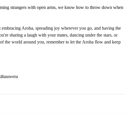
lcoming strangers with open arms, we know how to throw down when 
bout embracing Aroha, spreading joy wherever you go, and having the 
you're sharing a laugh with your mates, dancing under the stars, or 
 of the world around you, remember to let the Aroha flow and keep 
Pāhauwera