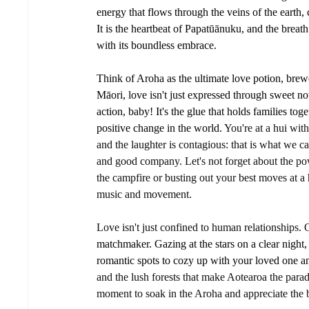
energy that flows through the veins of the earth,
It is the heartbeat of Papatūānuku, and the breat
with its boundless embrace.
Think of Aroha as the ultimate love potion, brew
Māori, love isn't just expressed through sweet noth
action, baby! It's the glue that holds families tog
positive change in the world. 
You're at a hui with
and the laughter is contagious: that is what we
and good company. Let's not forget about the po
the campfire or busting out your best moves at a 
music and movement. 
Love isn't just confined to human relationships. 
matchmaker. Gazing at the stars on a clear night, 
romantic spots to cozy up with your loved one an
and the lush forests that make Aotearoa the paradi
moment to soak in the Aroha and appreciate the 