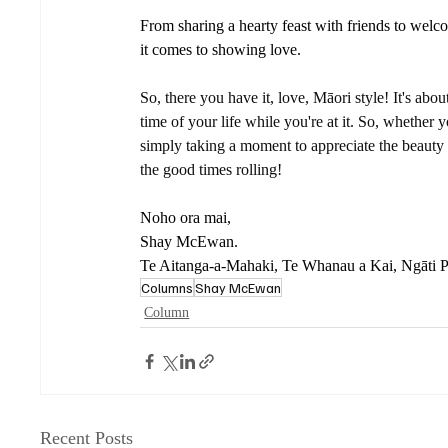
From sharing a hearty feast with friends to we
it comes to showing love. 
So, there you have it, love, Māori style! It's a
time of your life while you're at it. So, whether 
simply taking a moment to appreciate the beauty
the good times rolling! 
Noho ora mai, 
Shay McEwan.
Te Aitanga-a-Mahaki, Te Whanau a Kai, Ngāti 
Columns
Shay McEwan
Column
Recent Posts