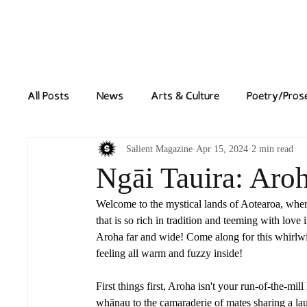
Home
News
All Posts
News
Arts & Culture
Poetry/Pros
Salient Magazine
Apr 15, 2024
2 min read
Ngāi Tauira: Aro
Welcome to the mystical lands of Aotearoa, where l
that is so rich in tradition and teeming with lov
Aroha far and wide! Come along for this whirlwin
feeling all warm and fuzzy inside!
First things first, 
Aroha isn't your run-of-the-mill
whānau to the camaraderie of mates sharing a laug