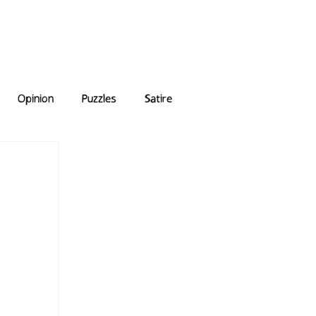
e Answers
Archive
Opinion
Puzzles
Satire