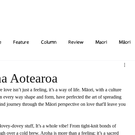
Features
Poetry/Prose
Columns
Photography
Submit
Staff
Puzzl
e
Feature
Column
Review
Maori
Māori
ha Aotearoa
ove isn’t just a feeling, it’s a way of life. Māori, with a culture 
e in every way shape and form, have perfected the art of spreading 
d journey through the Māori perspective on love that'll leave you 
 lovey-dovey stuff, It’s a whole vibe! From tight-knit bonds of 
h over a cold brew. Aroha is more than a feeling: it’s a sacred 