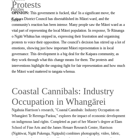
Protests
Puzzles
OPINION: 
This government is fucked, tika! In a significant move, the 
Kaipara District Council has disestablished its Māori ward, and the 
Satire
community's reaction has been intense. Many people saw the Māori ward as a 
vital part of representing the local Māori population. In response, Te Rūnanga 
o Ngāti Whātua has stepped in, expressing their frustration and organising 
protests to voice their opposition. The council’s decision has stirred up a lot of 
emotions, showing just how important Māori representation is in local 
governance. This development is a big deal for the Kaipara community, as 
they work through what this change means for them. The protests and 
interventions highlight the ongoing fight for fair representation and how much 
the Māori ward mattered to tangata whenua.
Coastal Cannibals: Industry 
Occupation in Whangārei
Ngahuia Harrison’s research, "Coastal Cannibals: Industry Occupation on 
Whangārei Te Rerenga Parāoa," explores the impact of economic development 
on indigenous land rights. Completed as part of her Master’s degree at Elam 
School of Fine Arts and the James Henare Research Centre, Harrison 
(Ngātiwai, Ngāti Pukenga, Ngāpuhi) combines photography, video, fabric, 