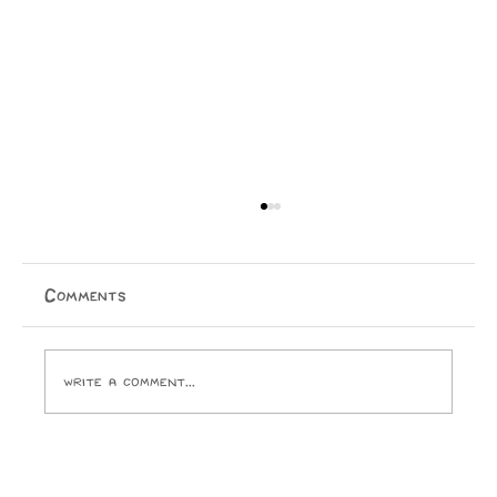
Comments
Write a comment...
Opinion: I Went to the SPCA and
Came Home With 24 Toes