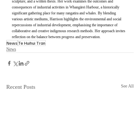
sculpture, and a written thesis. Her work examines the outcomes and 
consequences of industrial activities in Whangārei Harbour, a historically 
significant gathering place for many rangatira and whales. By blending 
various artistic mediums, Harrison highlights the environmental and social 
repercussions of industrial development, emphasising the importance of 
collaborative and creative indigenous research methods. Her approach invites 
reflection on the balance between progress and preservation.
News
Te Huihui Tran
News
Recent Posts
See All