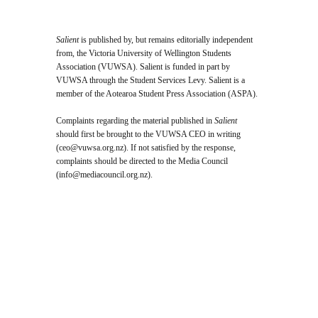
Salient
is published by, but remains editorially independent
from, the Victoria University of Wellington Students
Association (VUWSA). Salient is funded in part by
VUWSA through the Student Services Levy. Salient is a
member of the Aotearoa Student Press Association (ASPA).
Complaints regarding the material published in
Salient
should first be brought to the VUWSA CEO in writing
(
ceo@vuwsa.org.nz
). If not satisfied by the response,
complaints should be directed to the Media Council
(
info@mediacouncil.org.nz
).