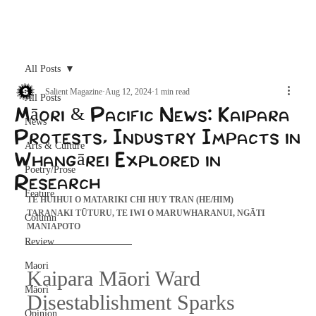
Archive
All Posts
Salient Magazine
Aug 12, 2024
1 min read
All Posts
Māori & Pacific News: Kaipara
News
Protests, Industry Impacts in
Arts & Culture
Whangārei Explored in
Poetry/Prose
Research
Feature
TE HUIHUI O MATARIKI CHI HUY TRAN (HE/HIM) 
TARANAKI TŪTURU, TE IWI O MARUWHARANUI, NGĀTI 
Column
MANIAPOTO
Review
Maori
Kaipara Māori Ward 
Māori
Disestablishment Sparks 
Opinion