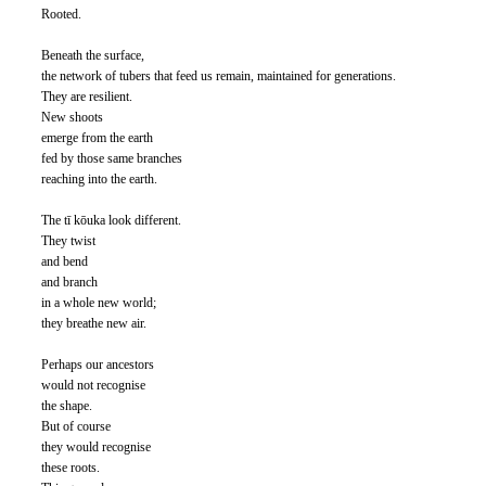
Rooted. 
Beneath the surface, 
the network of tubers that feed us remain, maintained for generations. 
They are resilient. 
New shoots 
emerge from the earth 
fed by those same branches 
reaching into the earth. 
The tī kōuka look different. 
They twist 
and bend 
and branch 
in a whole new world; 
they breathe new air. 
Perhaps our ancestors 
would not recognise 
the shape. 
But of course 
they would recognise 
these roots. 