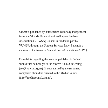
Salient
is published by, but remains editorially independent
from, the Victoria University of Wellington Students
Association (VUWSA). Salient is funded in part by
VUWSA through the Student Services Levy. Salient is a
member of the Aotearoa Student Press Association (ASPA).
Complaints regarding the material published in
Salient
should first be brought to the VUWSA CEO in writing
(
ceo@vuwsa.org.nz
). If not satisfied by the response,
complaints should be directed to the Media Council
(
info@mediacouncil.org.nz
).