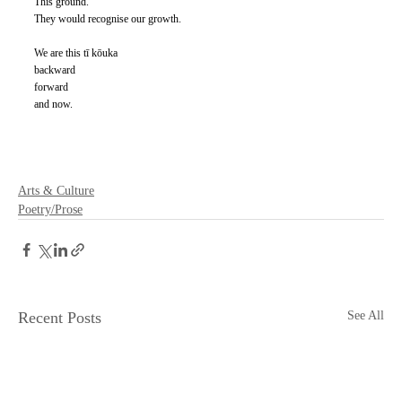
This ground. 
They would recognise our growth. 
We are this tī kōuka 
backward 
forward 
and now.
Arts & Culture
Poetry/Prose
Recent Posts
See All