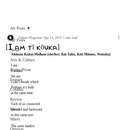
Archive
All Posts
Salient Magazine
Apr 14, 2025
1 min read
All Posts
[I am tī kōuka]
News
Ahinata Kaitai-Mullane (she/her; Kāi Tahu, Kāti Māmoe, Waitaha) 
Arts & Culture
I am 
Poetry/Prose
tī kōuka. 
We are. 
Feature
I can’t decide which. 
Perhaps it’s both 
Column
at the same time.
Review
Each of us connected 
Maori
forward and backward 
to this same tree. 
Māori
The same marker 
Opinion