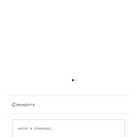
A Cry for Beauty: A Reflection on
House of the Father
On the 22nd of May—after the sun had gone down,
Comments
the stars had begun to shimmer, and the air had turned
crisp—hundreds of people found themselves treading
up stairs to pack into Wellington Cathedral of
Write a comment...