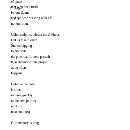
on paths 
that were well tread 
Puzzles
by our tīpuna 
and are now bursting with life 
Satire
not our own.
Colonisation cut down the tī kōuka. 
Cut us at our knees. 
Started digging 
to eradicate 
the potential for new growth 
then abandoned the project 
as so often 
happens.
Colonial memory 
is short 
moving quickly 
to the next journey 
next life 
next conquest.
Our memory is long. 