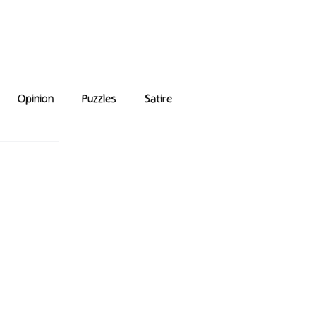
e Answers
Archive
Opinion
Puzzles
Satire