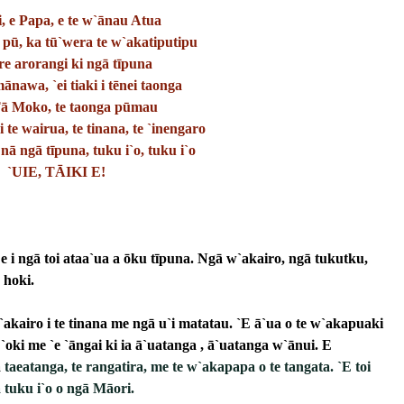
, e Papa, e te w`ānau Atua
 pū, ka tū`wera te w`akatiputipu
re arorangi ki ngā tīpuna
nawa, `ei tiaki i tēnei taonga
Tā Moko, te taonga pūmau
i te wairua, te tinana, te `inengaro
nā ngā tīpuna, tuku i`o, tuku i`o
`UIE, TĀIKI E!
 i ngā toi ataa`ua a ōku tīpuna. Ngā w`akairo, ngā tukutku, 
 hoki.
akairo i te tinana me ngā u`i matatau. `E ā`ua o te w`akapuaki 
`oki me `e `āngai ki ia ā`uatanga , ā`uatanga w`ānui. E 
 
taeatanga, te rangatira, me te w`akapapa o te tangata. `E toi 
 tuku i`o o ngā Māori. 