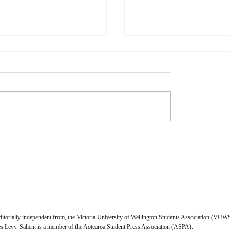
l Media is Dying
When Music Remember
Than I Do
s Physical media is dying. I,
Naomi Waxman When I talk
cannot wait to purchase a
friends about their relationsh
 licence for everything I
music, a lot of them give a s
 I look forward to the day
answer—music truly makes 
t Pictures and the ghouls
feel. Whether that feeling is
it crack open
enlightened, tragic, nostalgic
ditorially independent from, the Victoria University of Wellington Students Association (VUWS
 Levy. Salient is a member of the Aotearoa Student Press Association (ASPA).