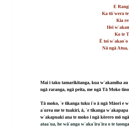
E Rangi
Ka tū`wera te
Kia re
Hei w`akamā
Ko te 
Ē toi w`akao`o 
Nā ngā Atua, 
Mai i taku tamarikitanga, kua w`akamiha au e
ngā raranga, ngā peita, me ngā Tā Moko tino
Tā moko, `e tikanga tuku i`o ā ngā Māori e w`
a`urea me te tuakiri, ā, `e tikanga w`akapapa 
w`akapuaki ana te moko i ngā kōrero mō ngā
ataa`ua, he wā`anga w`aka`ira`ira o te taonga