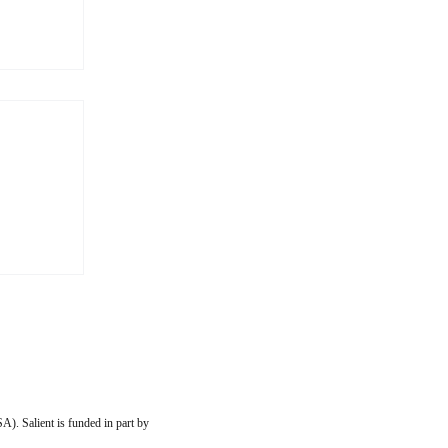
s More
 to my
ip with
imilar
them
, or
A). Salient is funded in part by