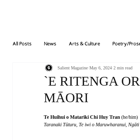
Home
News
All Posts
News
Arts & Culture
Poetry/Pros
Salient Magazine
May 6, 2024
2 min read
`E RITENGA OR
MĀORI
Te Huihui o Matariki Chi Huy Tran
 (he/him)
Taranaki Tūturu, Te iwi o Maruwharanui, Ngāt