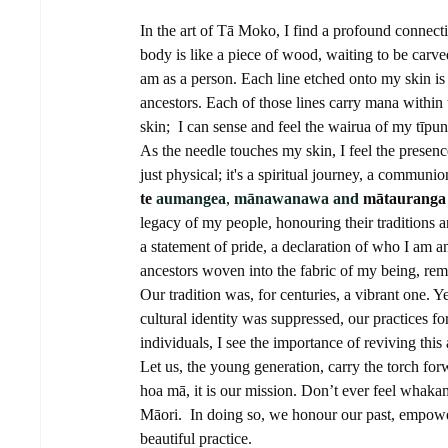
In the art of Tā Moko, I find a profound connecti
body is like a piece of wood, waiting to be carve
am as a person. Each line etched onto my skin is n
ancestors. Each of those lines carry mana withi
skin;  I can sense and feel the wairua of my tīpun
As the needle touches my skin, I feel the presenc
just physical; it's a spiritual journey, a commun
te 
aumangea
, 
mānawanawa and
mātauranga
legacy of my people, honouring their traditions an
a statement of pride, a declaration of who I am a
ancestors woven into the fabric of my being, rem
Our tradition was, for centuries, a vibrant one. Y
cultural identity was suppressed, our practices
individuals, I see the importance of reviving this 
Let us, the young generation, carry the torch f
hoa mā, it is our mission. Don’t ever feel whakam
Māori.  In doing so, we honour our past, empower
beautiful practice.