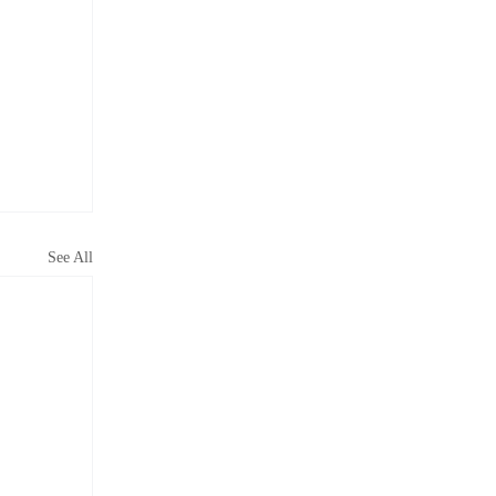
See All