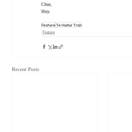
Chur,
Huy.
Feature
Te Huihui Tran
Feature
Recent Posts