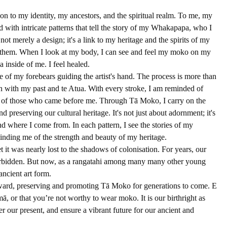
on to my identity, my ancestors, and the spiritual realm. To me, my 
d with intricate patterns that tell the story of my Whakapapa, who I 
ot merely a design; it's a link to my heritage and the spirits of my 
n them. When I look at my body, I can see and feel my moko on my 
a inside of me. I feel healed.
e of my forebears guiding the artist's hand. The process is more than 
ion with my past and te Atua. With every stroke, I am reminded of 
 of those who came before me. Through Tā Moko, I carry on the 
d preserving our cultural heritage. It's not just about adornment; it's 
nd where I come from. In each pattern, I see the stories of my 
inding me of the strength and beauty of my heritage.
et it was nearly lost to the shadows of colonisation. For years, our 
 forbidden. But now, as a rangatahi among many many other young 
ancient art form.
orward, preserving and promoting Tā Moko for generations to come. E 
ā, or that you’re not worthy to wear moko. It is our birthright as 
 our present, and ensure a vibrant future for our ancient and 