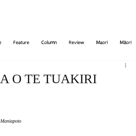
Features
Poetry/Prose
Columns
Photography
Submit
Staff
Puzzl
e
Feature
Column
Review
Maori
Māori
A O TE TUAKIRI
i Maniapoto