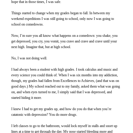
hope that in those times, I was safe. 
Things started to change when my grades began to fall. In between my 
weekend expeditions I was still going to school, only now I was going to 
school on comedowns. 
Now, I’m sure you all know what happens on a comedown: you shake, you 
get depressed, you cry, you vomit, you crave and crave and crave until your 
next high. Imagine that, but at high school. 
No, I was not doing well. 
I had always been a student with high grades. I took calculus and music and 
every science you could think of. When I was six months into my addiction, 
though, my grades had fallen from Excellences to Achieves, (and that was on 
good days.) My school reached out to my family, asked them what was going 
on, and when eyes turned to me, I simply said that I was depressed, and 
started hiding it more. 
I knew I had to get my grades up, and how do you do that when you’re 
catatonic with depression? You do more drugs. 
I left classes to go to the bathroom, would lock myself in stalls and snort up 
lines at a time to get through the day. My nose started bleeding more and 