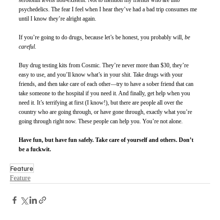
serotonin levels non-existent. Not to mention my friends who are into 
psychedelics. The fear I feel when I hear they’ve had a bad trip consumes me 
until I know they’re alright again. 
If you’re going to do drugs, because let’s be honest, you probably will, 
be 
careful.
Buy drug testing kits from Cosmic. They’re never more than $30, they’re 
easy to use, and you’ll know what’s in your shit. Take drugs with your 
friends, and then take care of each other—try to have a sober friend that can 
take someone to the hospital if you need it. And finally, get help when you 
need it. It’s terrifying at first (I know!), but there are people all over the 
country who are going through, or have gone through, exactly what you’re 
going through right now. These people can help you. You’re not alone. 
Have fun, but have fun safely. Take care of yourself and others. Don’t 
be a fuckwit.
Feature
Feature