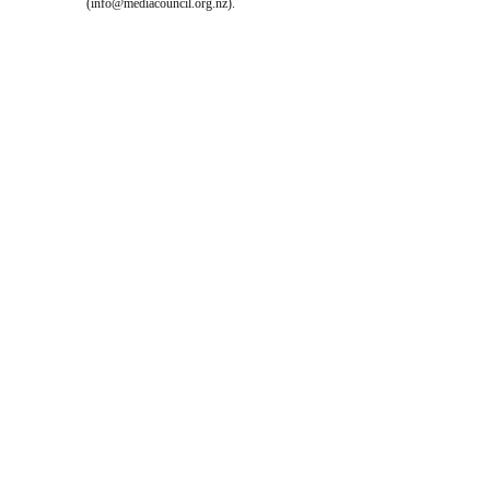
(
info@mediacouncil.org.nz
).