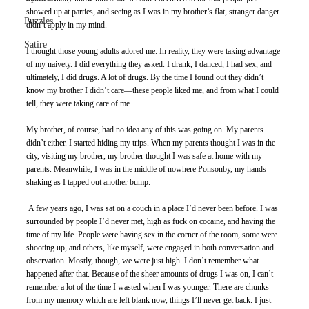
showed up at parties, and seeing as I was in my brother’s flat, stranger danger 
Puzzles
didn’t apply in my mind. 
Satire
I thought those young adults adored me. In reality, they were taking advantage 
of my naivety. I did everything they asked. I drank, I danced, I had sex, and 
ultimately, I did drugs. A lot of drugs. By the time I found out they didn’t 
know my brother I didn’t care—these people liked me, and from what I could 
tell, they were taking care of me. 
My brother, of course, had no idea any of this was going on. My parents 
didn’t either. I started hiding my trips. When my parents thought I was in the 
city, visiting my brother, my brother thought I was safe at home with my 
parents. Meanwhile, I was in the middle of nowhere Ponsonby, my hands 
shaking as I tapped out another bump. 
 A few years ago, I was sat on a couch in a place I’d never been before. I was 
surrounded by people I’d never met, high as fuck on cocaine, and having the 
time of my life. People were having sex in the corner of the room, some were 
shooting up, and others, like myself, were engaged in both conversation and 
observation. Mostly, though, we were just high. I don’t remember what 
happened after that. Because of the sheer amounts of drugs I was on, I can’t 
remember a lot of the time I wasted when I was younger. There are chunks 
from my memory which are left blank now, things I’ll never get back. I just 