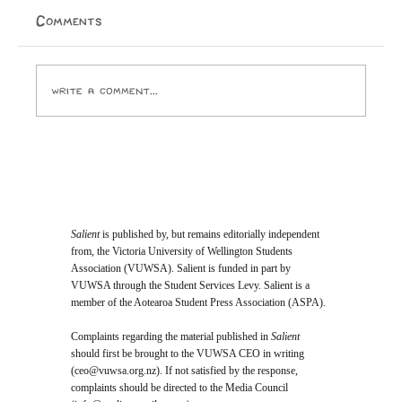
wait to purchase a temporary licence for everything I
Comments
ever buy. I look forward to the day Paramount
Pictures and the ghouls who run it crack open
Write a comment...
Salient
is published by, but remains editorially independent
from, the Victoria University of Wellington Students
Association (VUWSA). Salient is funded in part by
VUWSA through the Student Services Levy. Salient is a
member of the Aotearoa Student Press Association (ASPA).
Complaints regarding the material published in
Salient
should first be brought to the VUWSA CEO in writing
(
ceo@vuwsa.org.nz
). If not satisfied by the response,
complaints should be directed to the Media Council