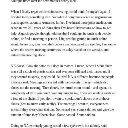
Multiple times over the next month I nearly died. 
When I finally regained consciousness, eg: could think for myself again, I 
decided to try something else. Narcotics Anonymous is not an organisation 
that is spoken about in Aotearoa. In fact, I’ve heard more jokes made about 
rehab in my 20+ years of living than I’ve heard instructions on how to get 
help. A quick google, though, told me that I could get in touch with people 
online, or find a meeting in person. I figured that getting in touch online 
would be no use, they wouldn’t believe me because of my age. So, I set out to 
where the nearest meeting centre was on a day stated on the website, and 
entered the meeting alone.
NA doesn’t look the same as it does in movies. I mean, where I went, there 
was still a circle of plastic chairs, and everyone still said their name, and if 
they wanted to speak, they could. But real NA is different because the people 
there are real. Meetings are started with the Serenity Prayer—which also 
closes out the meeting. Then there’s the introduction round—and again, it’s 
completely okay if you don’t have anything to say. There are reading cards on 
a few of the chairs; if you don’t want to speak, don’t choose one of those 
chairs (best to arrive early, really). The meetings I went to, everyone was 
asked if they were clean that day. Some said yes, some said yes and gave the 
amount of time they’d been clean. Some passed. Some said no.  
Going to NA extremely young raised a few eyebrows, but nobody said 