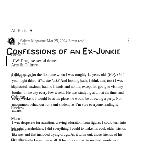
Archive
All Posts
Salient Magazine
Mar 25, 2024
6 min read
All Posts
Confessions of an Ex-Junkie
News
CW: Drug use, sexual themes. 
Arts & Culture
I did cocaine for the first time when I was roughly 15 years old. (
Holy shit!
, 
Poetry/Prose
you might think, 
What the fuck?
 And looking back, I think that, too.) I was 
Feature
depressed, anxious, had no friends and no life, except for going to visit my 
brother in the city every few weeks. He was studying at uni at the time, and 
Column
every weekend I would be at his place, he would be throwing a party. Not 
uncommon behaviour for a uni student, as I’m sure everyone reading is 
Review
aware. 
Maori
I was desperate for attention, craving adoration from figures I could turn into 
parental placeholders. I did everything I could to make his cool, older friends 
Māori
like me, and that included trying drugs. As it turns out, those friends of his 
Opinion
didn’t actually know him at all. It hadn’t occurred to me that people just 