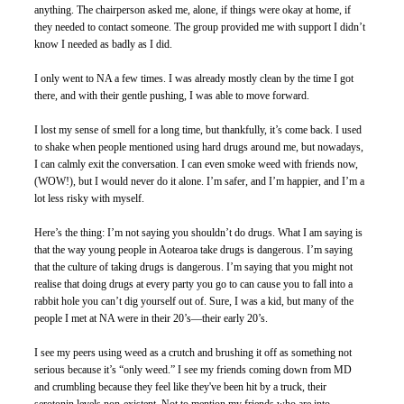
anything. The chairperson asked me, alone, if things were okay at home, if 
they needed to contact someone. The group provided me with support I didn’t 
know I needed as badly as I did.
I only went to NA a few times. I was already mostly clean by the time I got 
there, and with their gentle pushing, I was able to move forward. 
I lost my sense of smell for a long time, but thankfully, it’s come back. I used 
to shake when people mentioned using hard drugs around me, but nowadays, 
I can calmly exit the conversation. I can even smoke weed with friends now, 
(WOW!), but I would never do it alone. I’m safer, and I’m happier, and I’m a 
lot less risky with myself. 
Here’s the thing: I’m not saying you shouldn’t do drugs. What I am saying is 
that the way young people in Aotearoa take drugs is dangerous. I’m saying 
that the culture of taking drugs is dangerous. I’m saying that you might not 
realise that doing drugs at every party you go to can cause you to fall into a 
rabbit hole you can’t dig yourself out of. Sure, I was a kid, but many of the 
people I met at NA were in their 20’s—their early 20’s. 
I see my peers using weed as a crutch and brushing it off as something not 
serious because it’s “only weed.” I see my friends coming down from MD 
and crumbling because they feel like they've been hit by a truck, their 