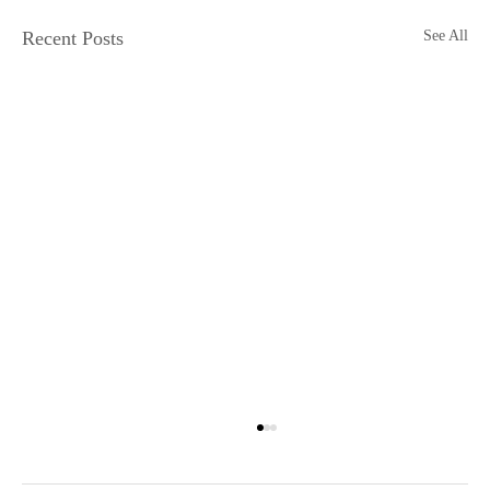
Recent Posts
See All
Physical Media is Dying
Jake Ellis Physical media is dying. I, for one, cannot