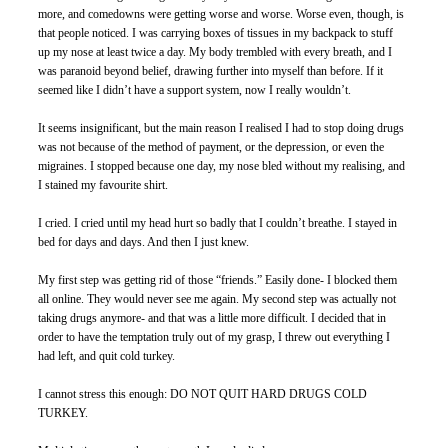
more, and comedowns were getting worse and worse. Worse even, though, is 
that people noticed. I was carrying boxes of tissues in my backpack to stuff 
up my nose at least twice a day. My body trembled with every breath, and I 
was paranoid beyond belief, drawing further into myself than before. If it 
seemed like I didn’t have a support system, now I really wouldn’t.
It seems insignificant, but the main reason I realised I had to stop doing drugs 
was not because of the method of payment, or the depression, or even the 
migraines. I stopped because one day, my nose bled without my realising, and 
I stained my favourite shirt. 
I cried. I cried until my head hurt so badly that I couldn’t breathe. I stayed in 
bed for days and days. And then I just knew. 
My first step was getting rid of those “friends.” Easily done- I blocked them 
all online. They would never see me again. My second step was actually not 
taking drugs anymore- and that was a little more difficult. I decided that in 
order to have the temptation truly out of my grasp, I threw out everything I 
had left, and quit cold turkey. 
I cannot stress this enough: DO NOT QUIT HARD DRUGS COLD 
TURKEY. 